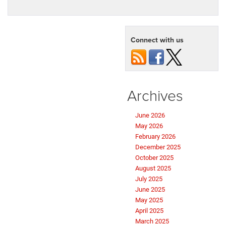
Connect with us
Archives
June 2026
May 2026
February 2026
December 2025
October 2025
August 2025
July 2025
June 2025
May 2025
April 2025
March 2025