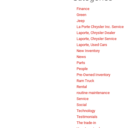
Finance
Green
Jeep
La Porte Chrysler Inc. Service
Laporte, Chrysler Dealer
Laporte, Chrysler Service
Laporte, Used Cars
New Inventory
News
Parts
People
Pre-Owned Inventory
Ram Truck
Rental
routine maintenance
Service
Social
Technology
Testimonials
The trade-in