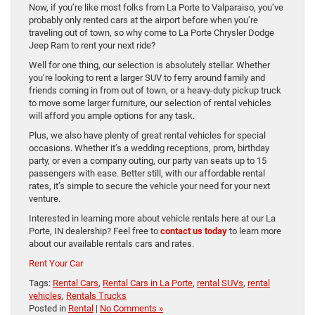
Now, if you’re like most folks from La Porte to Valparaiso, you’ve
probably only rented cars at the airport before when you’re
traveling out of town, so why come to La Porte Chrysler Dodge
Jeep Ram to rent your next ride?
Well for one thing, our selection is absolutely stellar. Whether
you’re looking to rent a larger SUV to ferry around family and
friends coming in from out of town, or a heavy-duty pickup truck
to move some larger furniture, our selection of rental vehicles
will afford you ample options for any task.
Plus, we also have plenty of great rental vehicles for special
occasions. Whether it’s a wedding receptions, prom, birthday
party, or even a company outing, our party van seats up to 15
passengers with ease. Better still, with our affordable rental
rates, it’s simple to secure the vehicle your need for your next
venture.
Interested in learning more about vehicle rentals here at our La
Porte, IN dealership? Feel free to
contact us today
to learn more
about our available rentals cars and rates.
Rent Your Car
Tags:
Rental Cars
,
Rental Cars in La Porte
,
rental SUVs
,
rental
vehicles
,
Rentals Trucks
Posted in
Rental
|
No Comments »