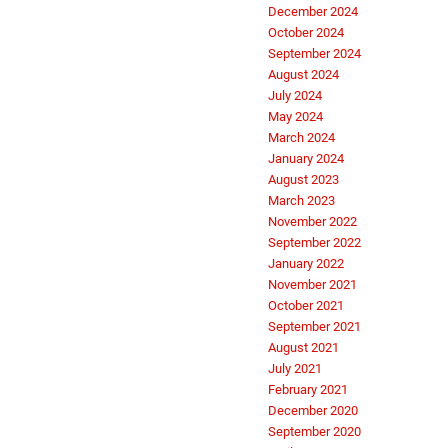
December 2024
October 2024
September 2024
August 2024
July 2024
May 2024
March 2024
January 2024
August 2023
March 2023
November 2022
September 2022
January 2022
November 2021
October 2021
September 2021
August 2021
July 2021
February 2021
December 2020
September 2020