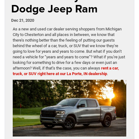
Dodge Jeep Ram
Dec 21, 2020
As a new and used car dealer serving shoppers from Michigan
City to Chesterton and all places in between, we know that
there’s nothing better than the feeling of putting our guests
behind the wheel of a car, truck, or SUV that we know they’re
going to love for years and years to come. But what if you don’t
need a vehicle for “years and years to come”? What if you’re just
looking for something to drive for a few days or even just an
afternoon? Well, if that’s the case, you can always
rent a car,
truck, or SUV right here at our La Porte, IN dealership
.