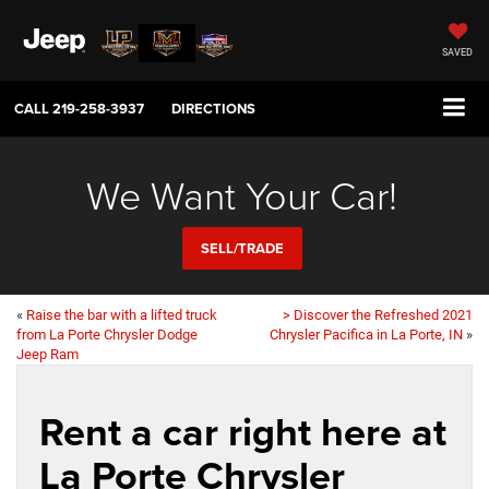
SAVED
CALL
219-258-3937
DIRECTIONS
We Want Your Car!
SELL/TRADE
«
Raise the bar with a lifted truck
> Discover the Refreshed 2021
from La Porte Chrysler Dodge
Chrysler Pacifica in La Porte, IN
»
Jeep Ram
Rent a car right here at
La Porte Chrysler