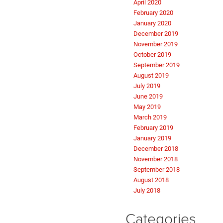
April 2020
February 2020
January 2020
December 2019
November 2019
October 2019
September 2019
August 2019
July 2019
June 2019
May 2019
March 2019
February 2019
January 2019
December 2018
November 2018
September 2018
August 2018
July 2018
Categories