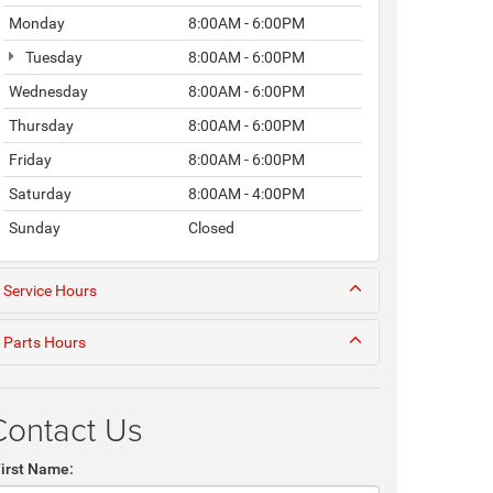
Monday
8:00AM - 6:00PM
Tuesday
8:00AM - 6:00PM
Wednesday
8:00AM - 6:00PM
Thursday
8:00AM - 6:00PM
Friday
8:00AM - 6:00PM
Saturday
8:00AM - 4:00PM
Sunday
Closed
Service Hours
Parts Hours
Contact Us
First Name: