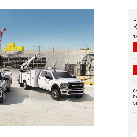
L
1
S
P
Se