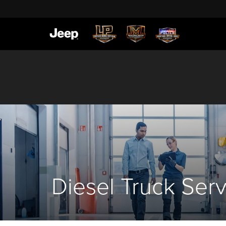
Diesel Truck Ser