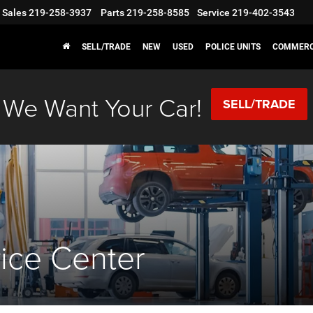
Sales
219-258-3937
Parts
219-258-8585
Service
219-402-3543
SELL/TRADE
NEW
USED
POLICE UNITS
COMMERC
We Want Your Car!
SELL/TRADE
vice Center