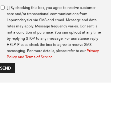
[ ] By checking this box, you agree to receive customer
care and/or transactional communications from
Laportechrysler via SMS and email. Message and data
rates may apply. Message frequency varies. Consent is
not a condition of purchase. You can opt-out at any time
by replying STOP to any message. For assistance, reply
HELP. Please check the box to agree to receive SMS
messaging. For more details, please refer to our
Privacy
Policy and Terms of Service.