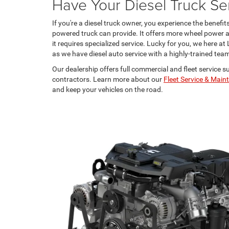
Have Your Diesel Truck Ser
If you're a diesel truck owner, you experience the benefit
powered truck can provide. It offers more wheel power an
it requires specialized service. Lucky for you, we here 
as we have diesel auto service with a highly-trained tea
Our dealership offers full commercial and fleet service s
contractors. Learn more about our
Fleet Service & Mai
and keep your vehicles on the road.