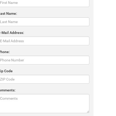
Last Name:
E-Mail Address:
Phone:
Zip Code
omments: