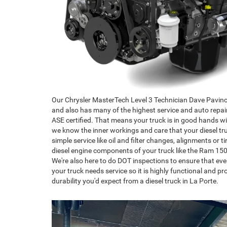
Our Chrysler MasterTech Level 3 Technician Dave Pavinca 
and also has many of the highest service and auto repai
ASE certified. That means your truck is in good hands wi
we know the inner workings and care that your diesel truc
simple service like oil and filter changes, alignments or ti
diesel engine components of your truck like the Ram 15
We're also here to do DOT inspections to ensure that ev
your truck needs service so it is highly functional and 
durability you'd expect from a diesel truck in La Porte.