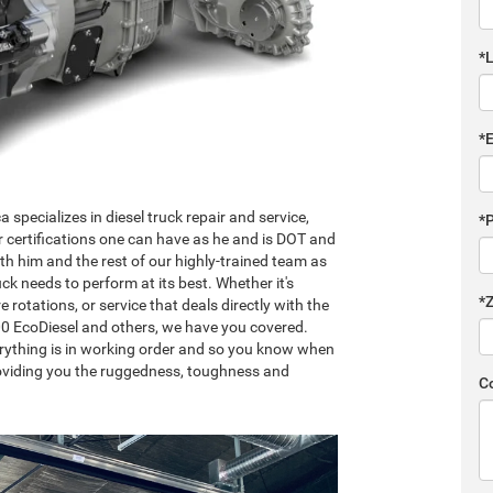
*
*
specializes in diesel truck repair and service,
*
r certifications one can have as he and is DOT and
th him and the rest of our highly-trained team as
k needs to perform at its best. Whether it's
*
re rotations, or service that deals directly with the
00 EcoDiesel and others, we have you covered.
erything is in working order and so you know when
providing you the ruggedness, toughness and
C