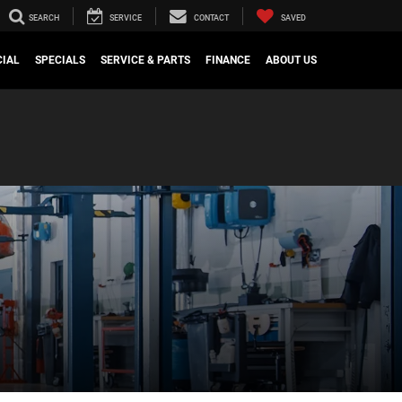
SEARCH
SERVICE
CONTACT
SAVED
IAL
SPECIALS
SERVICE & PARTS
FINANCE
ABOUT US