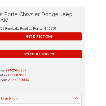
a Porte Chrysler Dodge Jeep
RAM
309 Pine Lake Road La Porte, IN 46350
GET DIRECTIONS
SCHEDULE SERVICE
ales
219-258-3937
arts
219-258-8585
rvice
219-402-3543
Sales Hours