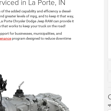
viced in La Porte, IN
s of the added capability and efficiency a diesel-
d greater levels of mpg, and to keep it that way,
at La Porte Chrysler Dodge Jeep RAM can provide it
m that works to keep your truck on the road!
upport for businesses, municipalities, and
ntenance
program designed to reduce downtime
*