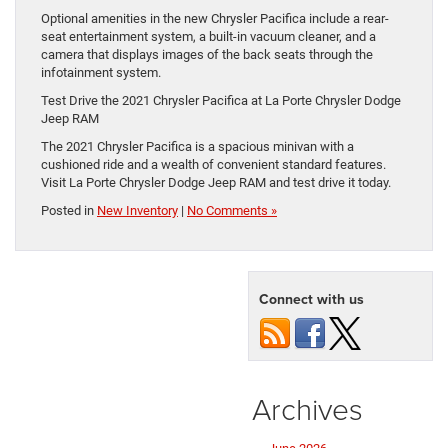
Optional amenities in the new Chrysler Pacifica include a rear-
seat entertainment system, a built-in vacuum cleaner, and a
camera that displays images of the back seats through the
infotainment system.
Test Drive the 2021 Chrysler Pacifica at La Porte Chrysler Dodge
Jeep RAM
The 2021 Chrysler Pacifica is a spacious minivan with a
cushioned ride and a wealth of convenient standard features.
Visit La Porte Chrysler Dodge Jeep RAM and test drive it today.
Posted in
New Inventory
|
No Comments »
Connect with us
Archives