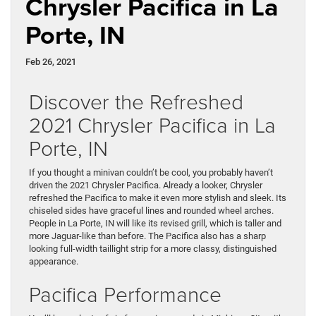
Chrysler Pacifica in La
Porte, IN
Feb 26, 2021
Discover the Refreshed
2021 Chrysler Pacifica in La
Porte, IN
If you thought a minivan couldn’t be cool, you probably haven’t
driven the 2021 Chrysler Pacifica. Already a looker, Chrysler
refreshed the Pacifica to make it even more stylish and sleek. Its
chiseled sides have graceful lines and rounded wheel arches.
People in La Porte, IN will like its revised grill, which is taller and
more Jaguar-like than before. The Pacifica also has a sharp
looking full-width taillight strip for a more classy, distinguished
appearance.
Pacifica Performance