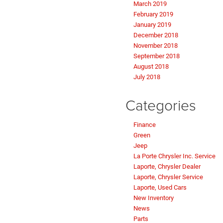
March 2019
February 2019
January 2019
December 2018
November 2018
September 2018
August 2018
July 2018
Categories
Finance
Green
Jeep
La Porte Chrysler Inc. Service
Laporte, Chrysler Dealer
Laporte, Chrysler Service
Laporte, Used Cars
New Inventory
News
Parts