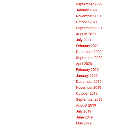
September 2022
January 2022
November 2021
October 2021
September 2021
August 2021
July 2021
February 2021
December 2020
September 2020
April 2020
February 2020
January 2020
December 2019
November 2019
October 2019
September 2019
August 2019
July 2019
June 2019
May 2019