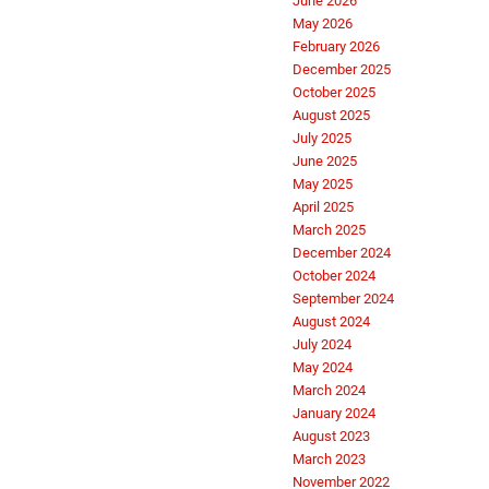
June 2026
May 2026
February 2026
December 2025
October 2025
August 2025
July 2025
June 2025
May 2025
April 2025
March 2025
December 2024
October 2024
September 2024
August 2024
July 2024
May 2024
March 2024
January 2024
August 2023
March 2023
November 2022