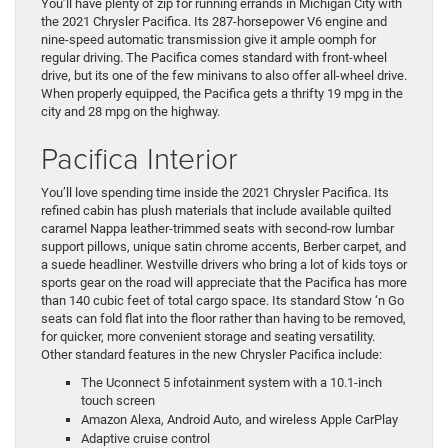
You’ll have plenty of zip for running errands in Michigan City with
the 2021 Chrysler Pacifica. Its 287-horsepower V6 engine and
nine-speed automatic transmission give it ample oomph for
regular driving. The Pacifica comes standard with front-wheel
drive, but its one of the few minivans to also offer all-wheel drive.
When properly equipped, the Pacifica gets a thrifty 19 mpg in the
city and 28 mpg on the highway.
Pacifica Interior
You’ll love spending time inside the 2021 Chrysler Pacifica. Its
refined cabin has plush materials that include available quilted
caramel Nappa leather-trimmed seats with second-row lumbar
support pillows, unique satin chrome accents, Berber carpet, and
a suede headliner. Westville drivers who bring a lot of kids toys or
sports gear on the road will appreciate that the Pacifica has more
than 140 cubic feet of total cargo space. Its standard Stow ‘n Go
seats can fold flat into the floor rather than having to be removed,
for quicker, more convenient storage and seating versatility.
Other standard features in the new Chrysler Pacifica include:
The Uconnect 5 infotainment system with a 10.1-inch
touch screen
Amazon Alexa, Android Auto, and wireless Apple CarPlay
Adaptive cruise control