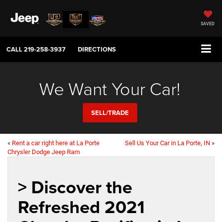
SAVED
CALL
219-258-3937
DIRECTIONS
We Want Your Car!
SELL/TRADE
«
Rent a car right here at La Porte
Sell Us Your Car in La Porte, IN
»
Chrysler Dodge Jeep Ram
> Discover the
Refreshed 2021