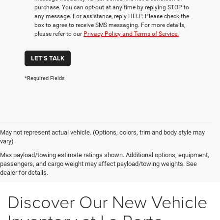
purchase. You can opt-out at any time by replying STOP to
any message. For assistance, reply HELP. Please check the
box to agree to receive SMS messaging. For more details,
please refer to our
Privacy Policy and Terms of Service.
LET'S TALK
*Required Fields
May not represent actual vehicle. (Options, colors, trim and body style may
vary)
Max payload/towing estimate ratings shown. Additional options, equipment,
passengers, and cargo weight may affect payload/towing weights. See
dealer for details.
Discover Our New Vehicle