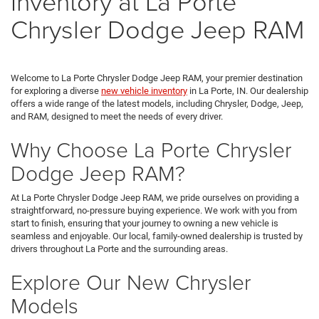
Inventory at La Porte
Chrysler Dodge Jeep RAM
Welcome to La Porte Chrysler Dodge Jeep RAM, your premier destination
for exploring a diverse
new vehicle inventory
in La Porte, IN. Our dealership
offers a wide range of the latest models, including Chrysler, Dodge, Jeep,
and RAM, designed to meet the needs of every driver.
Why Choose La Porte Chrysler
Dodge Jeep RAM?
At La Porte Chrysler Dodge Jeep RAM, we pride ourselves on providing a
straightforward, no-pressure buying experience. We work with you from
start to finish, ensuring that your journey to owning a new vehicle is
seamless and enjoyable. Our local, family-owned dealership is trusted by
drivers throughout La Porte and the surrounding areas.
Explore Our New Chrysler
Models