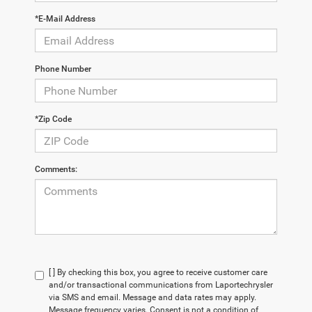
*E-Mail Address
Phone Number
*Zip Code
Comments:
[ ] By checking this box, you agree to receive customer care
and/or transactional communications from Laportechrysler
via SMS and email. Message and data rates may apply.
Message frequency varies. Consent is not a condition of