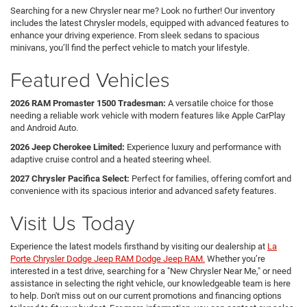
Searching for a new Chrysler near me? Look no further! Our inventory
includes the latest Chrysler models, equipped with advanced features to
enhance your driving experience. From sleek sedans to spacious
minivans, you’ll find the perfect vehicle to match your lifestyle.
Featured Vehicles
2026 RAM Promaster 1500 Tradesman:
A versatile choice for those
needing a reliable work vehicle with modern features like Apple CarPlay
and Android Auto.
2026 Jeep Cherokee Limited:
Experience luxury and performance with
adaptive cruise control and a heated steering wheel.
2027 Chrysler Pacifica Select:
Perfect for families, offering comfort and
convenience with its spacious interior and advanced safety features.
Visit Us Today
Experience the latest models firsthand by visiting our dealership at
La
Porte Chrysler Dodge Jeep RAM Dodge Jeep RAM.
Whether you’re
interested in a test drive, searching for a "New Chrysler Near Me," or need
assistance in selecting the right vehicle, our knowledgeable team is here
to help. Don't miss out on our current promotions and financing options