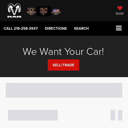
SAVED
CALL
219-258-3937
DIRECTIONS
SEARCH
We Want Your Car!
SELL/TRADE