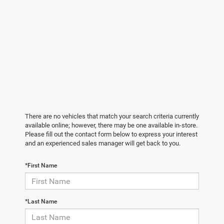
There are no vehicles that match your search criteria currently
available online; however, there may be one available in-store.
Please fill out the contact form below to express your interest
and an experienced sales manager will get back to you.
*First Name
*Last Name