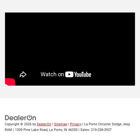
Copyright © 2026
by
DealerOn
|
Sitemap
|
Privacy
| La Porte Chrysler Dodge Jeep
RAM
|
1309 Pine Lake Road,
La Porte,
IN
46350
| Sales:
219-258-3937