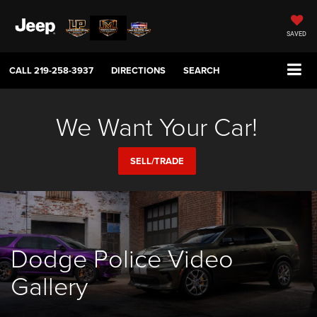
SAVED
CALL
219-258-3937
DIRECTIONS
SEARCH
We Want Your Car!
SELL/TRADE
Dodge Police Video
Gallery