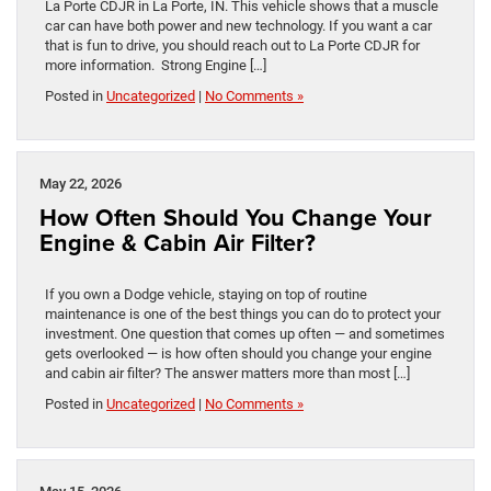
La Porte CDJR in La Porte, IN. This vehicle shows that a muscle
car can have both power and new technology. If you want a car
that is fun to drive, you should reach out to La Porte CDJR for
more information. Strong Engine […]
Posted in
Uncategorized
|
No Comments »
May 22, 2026
How Often Should You Change Your
Engine & Cabin Air Filter?
If you own a Dodge vehicle, staying on top of routine
maintenance is one of the best things you can do to protect your
investment. One question that comes up often — and sometimes
gets overlooked — is how often should you change your engine
and cabin air filter? The answer matters more than most […]
Posted in
Uncategorized
|
No Comments »