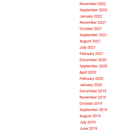
November 2022
September 2022
January 2022
November 2021
October 2021
September 2021
August 2021
July 2021
February 2021
December 2020
September 2020
April 2020
February 2020
January 2020
December 2019
November 2019
October 2019
September 2019
August 2019
July 2019
June 2019