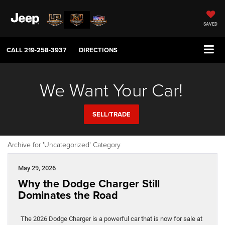
SAVED
CALL
219-258-3937
DIRECTIONS
We Want Your Car!
SELL/TRADE
Archive for 'Uncategorized' Category
May 29, 2026
Why the Dodge Charger Still
Dominates the Road
The 2026 Dodge Charger is a powerful car that is now for sale at