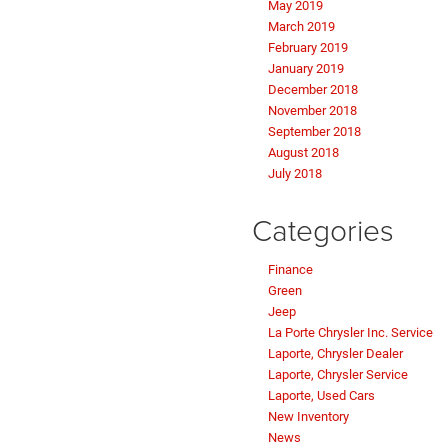
May 2019
March 2019
February 2019
January 2019
December 2018
November 2018
September 2018
August 2018
July 2018
Categories
Finance
Green
Jeep
La Porte Chrysler Inc. Service
Laporte, Chrysler Dealer
Laporte, Chrysler Service
Laporte, Used Cars
New Inventory
News