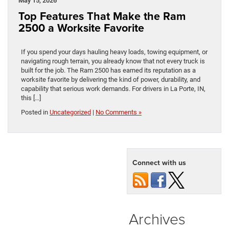
May 15, 2026
Top Features That Make the Ram
2500 a Worksite Favorite
If you spend your days hauling heavy loads, towing equipment, or
navigating rough terrain, you already know that not every truck is
built for the job. The Ram 2500 has earned its reputation as a
worksite favorite by delivering the kind of power, durability, and
capability that serious work demands. For drivers in La Porte, IN,
this […]
Posted in
Uncategorized
|
No Comments »
Connect with us
Archives