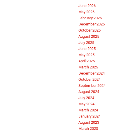
June 2026
May 2026
February 2026
December 2025
October 2025
August 2025
July 2025
June 2025
May 2025
April 2025
March 2025
December 2024
October 2024
September 2024
August 2024
July 2024
May 2024
March 2024
January 2024
August 2023
March 2023