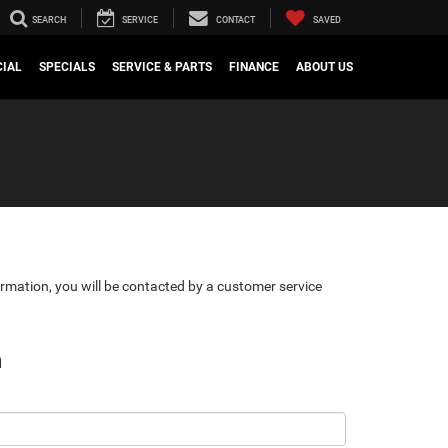
SEARCH
SERVICE
CONTACT
SAVED
IAL
SPECIALS
SERVICE & PARTS
FINANCE
ABOUT US
rmation, you will be contacted by a customer service
n