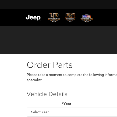
Order Parts
Please take a moment to complete the following informa
specialist.
Vehicle Details
*Year