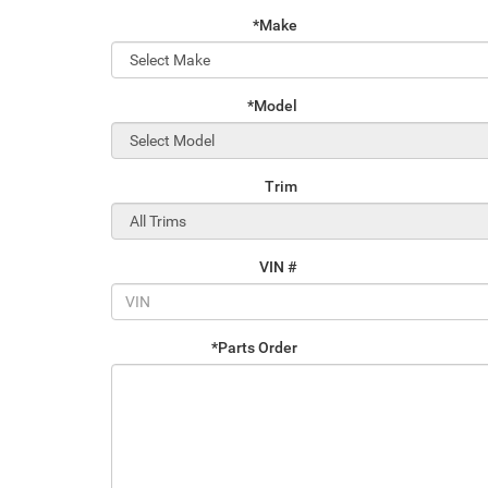
*Make
*Model
Trim
VIN #
*Parts Order