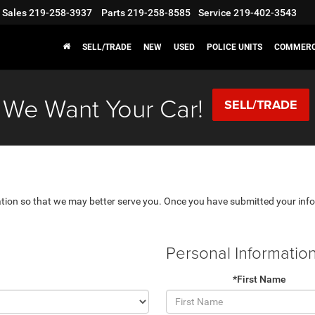
Sales
219-258-3937
Parts
219-258-8585
Service
219-402-3543
SELL/TRADE
NEW
USED
POLICE UNITS
COMMERC
We Want Your Car!
SELL/TRADE
tion so that we may better serve you. Once you have submitted your info
Personal Informatio
*First Name