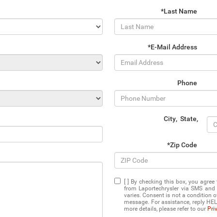
*Last Name
*E-Mail Address
Phone
City
,
State
,
*Zip Code
[ ] By checking this box, you agre
from Laportechrysler via SMS and
varies. Consent is not a condition 
message. For assistance, reply HEL
more details, please refer to our
Pri