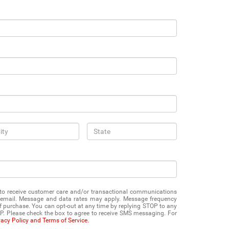
e to receive customer care and/or transactional communications
 email. Message and data rates may apply. Message frequency
of purchase. You can opt-out at any time by replying STOP to any
P. Please check the box to agree to receive SMS messaging. For
vacy Policy and Terms of Service.