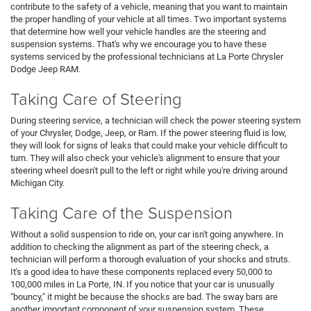
contribute to the safety of a vehicle, meaning that you want to maintain
the proper handling of your vehicle at all times. Two important systems
that determine how well your vehicle handles are the steering and
suspension systems. That's why we encourage you to have these
systems serviced by the professional technicians at La Porte Chrysler
Dodge Jeep RAM.
Taking Care of Steering
During steering service, a technician will check the power steering system
of your Chrysler, Dodge, Jeep, or Ram. If the power steering fluid is low,
they will look for signs of leaks that could make your vehicle difficult to
turn. They will also check your vehicle's alignment to ensure that your
steering wheel doesn't pull to the left or right while you're driving around
Michigan City.
Taking Care of the Suspension
Without a solid suspension to ride on, your car isn't going anywhere. In
addition to checking the alignment as part of the steering check, a
technician will perform a thorough evaluation of your shocks and struts.
It's a good idea to have these components replaced every 50,000 to
100,000 miles in La Porte, IN. If you notice that your car is unusually
"bouncy," it might be because the shocks are bad. The sway bars are
another important component of your suspension system. These