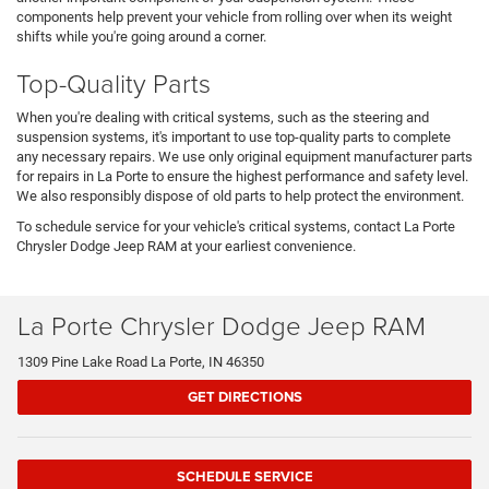
components help prevent your vehicle from rolling over when its weight
shifts while you're going around a corner.
Top-Quality Parts
When you're dealing with critical systems, such as the steering and
suspension systems, it's important to use top-quality parts to complete
any necessary repairs. We use only original equipment manufacturer parts
for repairs in La Porte to ensure the highest performance and safety level.
We also responsibly dispose of old parts to help protect the environment.
To schedule service for your vehicle's critical systems, contact La Porte
Chrysler Dodge Jeep RAM at your earliest convenience.
La Porte Chrysler Dodge Jeep RAM
1309 Pine Lake Road La Porte, IN 46350
GET DIRECTIONS
SCHEDULE SERVICE