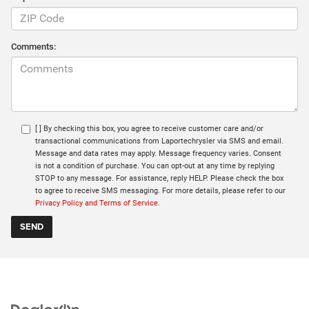
Comments:
[ ] By checking this box, you agree to receive customer care and/or
transactional communications from Laportechrysler via SMS and email.
Message and data rates may apply. Message frequency varies. Consent
is not a condition of purchase. You can opt-out at any time by replying
STOP to any message. For assistance, reply HELP. Please check the box
to agree to receive SMS messaging. For more details, please refer to our
Privacy Policy and Terms of Service.