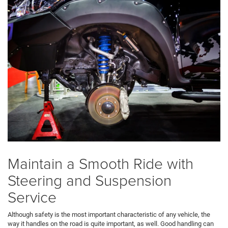
Maintain a Smooth Ride with
Steering and Suspension
Service
Although safety is the most important characteristic of any vehicle, the
way it handles on the road is quite important, as well. Good handling can