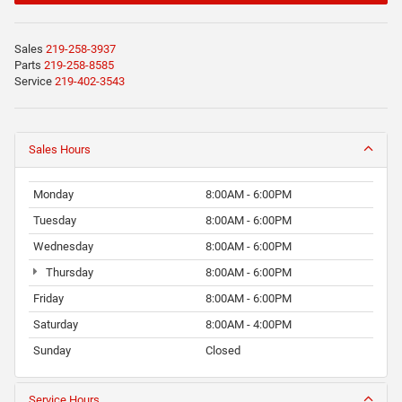
Sales
219-258-3937
Parts
219-258-8585
Service
219-402-3543
Sales Hours
Monday
8:00AM - 6:00PM
Tuesday
8:00AM - 6:00PM
Wednesday
8:00AM - 6:00PM
Thursday
8:00AM - 6:00PM
Friday
8:00AM - 6:00PM
Saturday
8:00AM - 4:00PM
Sunday
Closed
Service Hours