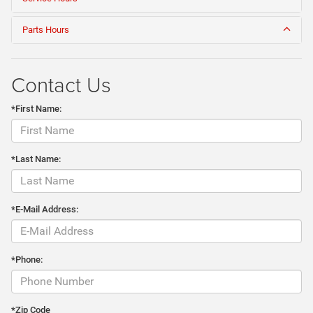
Parts Hours
Contact Us
*First Name:
*Last Name:
*E-Mail Address:
*Phone:
*Zip Code