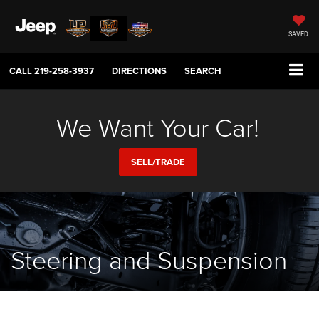
SAVED
CALL
219-258-3937
DIRECTIONS
SEARCH
We Want Your Car!
SELL/TRADE
Steering and Suspension