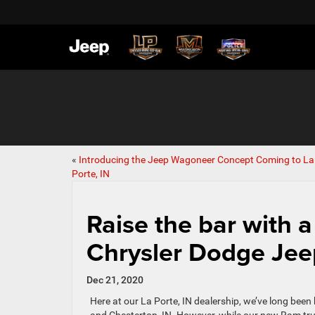
«
Introducing the Jeep Wagoneer Concept Coming to La
Porte, IN
Raise the bar with a
Chrysler Dodge Je
Dec 21, 2020
Here at our La Porte, IN dealership, we’ve long bee