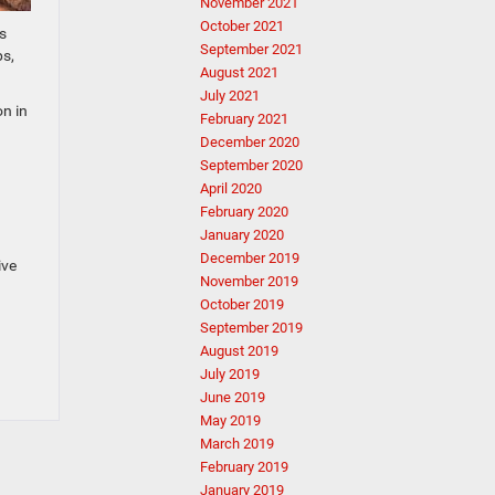
November 2021
October 2021
s
September 2021
ps,
August 2021
July 2021
on in
February 2021
December 2020
September 2020
April 2020
February 2020
January 2020
December 2019
ive
November 2019
October 2019
September 2019
August 2019
July 2019
June 2019
May 2019
March 2019
February 2019
January 2019