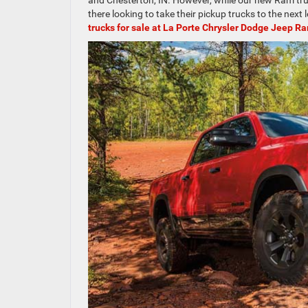
and Chesterton, IN. However, while our new Ram truck
there looking to take their pickup trucks to the next 
trucks for sale at La Porte Chrysler Dodge Jeep R