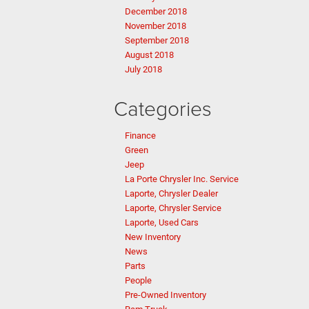
December 2018
November 2018
September 2018
August 2018
July 2018
Categories
Finance
Green
Jeep
La Porte Chrysler Inc. Service
Laporte, Chrysler Dealer
Laporte, Chrysler Service
Laporte, Used Cars
New Inventory
News
Parts
People
Pre-Owned Inventory