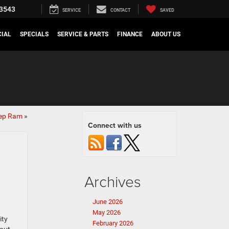
3543
SERVICE
CONTACT
SAVED
IAL
SPECIALS
SERVICE & PARTS
FINANCE
ABOUT US
eep Ram
»
Connect with us
Archives
June 2026
May 2026
ity
February 2026