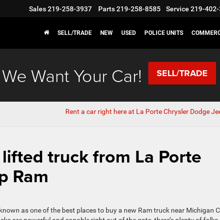
Sales
219-258-3937
Parts
219-258-8585
Service
219-402-
SELL/TRADE
NEW
USED
POLICE UNITS
COMMERC
We Want Your Car!
SELL/TRADE
Rent a car right here at La Porte Chrysler Dodge J
 lifted truck from La Porte
ep Ram
n known as one of the best places to buy a new Ram truck near Michigan C