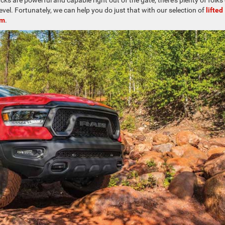
s are powerful and capable right out of the gate, there’s plenty of folks
level. Fortunately, we can help you do just that with our selection of
lifted
am
.