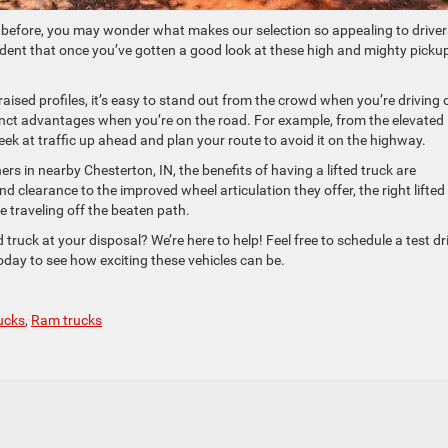
ck before, you may wonder what makes our selection so appealing to driver
fident that once you’ve gotten a good look at these high and mighty picku
r raised profiles, it’s easy to stand out from the crowd when you’re driving 
tinct advantages when you’re on the road. For example, from the elevated
 peek at traffic up ahead and plan your route to avoid it on the highway.
ers in nearby Chesterton, IN, the benefits of having a lifted truck are
clearance to the improved wheel articulation they offer, the right lifted
e traveling off the beaten path.
 truck at your disposal? We’re here to help! Feel free to schedule a test dr
 today to see how exciting these vehicles can be.
rucks
,
Ram trucks