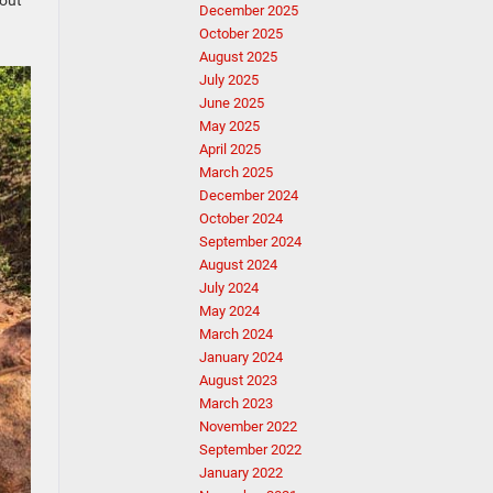
 out
December 2025
October 2025
August 2025
July 2025
June 2025
May 2025
April 2025
March 2025
December 2024
October 2024
September 2024
August 2024
July 2024
May 2024
March 2024
January 2024
August 2023
March 2023
November 2022
September 2022
January 2022