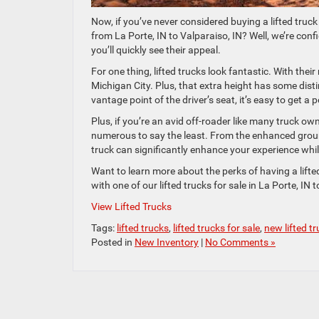
Now, if you’ve never considered buying a lifted tru
from La Porte, IN to Valparaiso, IN? Well, we’re con
you’ll quickly see their appeal.
For one thing, lifted trucks look fantastic. With thei
Michigan City. Plus, that extra height has some dis
vantage point of the driver’s seat, it’s easy to get a
Plus, if you’re an avid off-roader like many truck own
numerous to say the least. From the enhanced ground 
truck can significantly enhance your experience whil
Want to learn more about the perks of having a lifted
with one of our lifted trucks for sale in La Porte, IN
View Lifted Trucks
Tags:
lifted trucks
,
lifted trucks for sale
,
new lifted t
Posted in
New Inventory
|
No Comments »