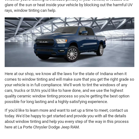
glare of the sun or heat inside your vehicle by blocking out the harmful UV
rays, window tinting can help.
Here at our shop, we know all the laws for the state of Indiana when it
comes to window tinting and will make sure that you get the right grade so
your vehicle is in full compliance. We'll work to tint the windows of any
cars, trucks or SUVs you'd like to have done, and we use the highest
quality ceramic window tinting process so you're getting the best option
possible for long lasting and a highly-satisfying experience.
If you'd like to learn more and want to set up a time to meet, contact us
today. We'd be happy to get started and provide you with all the details
about window tinting and help you every step of the way in this process
here at La Porte Chrysler Dodge Jeep RAM.