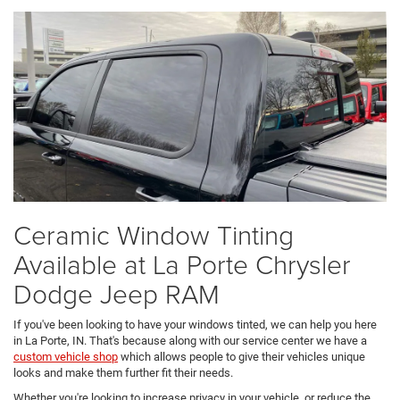
Ceramic Window Tinting
Available at La Porte Chrysler
Dodge Jeep RAM
If you've been looking to have your windows tinted, we can help you here
in La Porte, IN. That's because along with our service center we have a
custom vehicle shop
which allows people to give their vehicles unique
looks and make them further fit their needs.
Whether you're looking to increase privacy in your vehicle, or reduce the