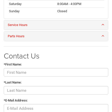
Saturday
8:00AM - 4:00PM
Sunday
Closed
Service Hours
Parts Hours
Contact Us
*First Name:
*Last Name:
*E-Mail Address: