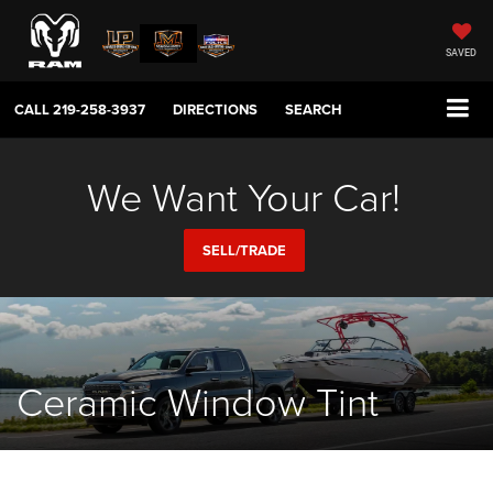
SAVED
CALL
219-258-3937
DIRECTIONS
SEARCH
We Want Your Car!
SELL/TRADE
Ceramic Window Tint