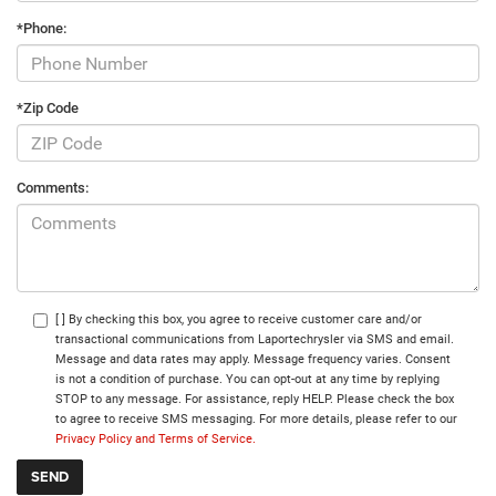
*Phone:
*Zip Code
Comments:
[ ] By checking this box, you agree to receive customer care and/or
transactional communications from Laportechrysler via SMS and email.
Message and data rates may apply. Message frequency varies. Consent
is not a condition of purchase. You can opt-out at any time by replying
STOP to any message. For assistance, reply HELP. Please check the box
to agree to receive SMS messaging. For more details, please refer to our
Privacy Policy and Terms of Service.