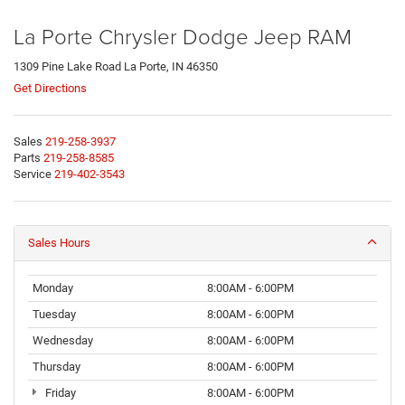
La Porte Chrysler Dodge Jeep RAM
1309 Pine Lake Road La Porte, IN 46350
Get Directions
Sales
219-258-3937
Parts
219-258-8585
Service
219-402-3543
Sales Hours
Monday
8:00AM - 6:00PM
Tuesday
8:00AM - 6:00PM
Wednesday
8:00AM - 6:00PM
Thursday
8:00AM - 6:00PM
Friday
8:00AM - 6:00PM