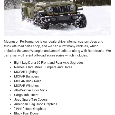
Magnuson Performance is our dealership's internal custom Jeep and
truck off-road parts shop, and we can outfit many vehicles, which
includes the Jeep Wrangler and Jeep Gladiator along with Ram trucks. We
carry many different off-road accessories which includes:
Eight Lug Dana 60 Front and Rear Axle Upgrades
Nemesis Industries Bumpers and Flares
MOPAR Lighting
MOPAR Bumpers
MOPAR Rock Rails
MOPAR Winches
All-Weather Floor Mats
Cargo Tub Liners
Jeep Spare Tire Covers
American Flag Hood Graphics
“1941” Hood Graphics
Black Fuel Doors