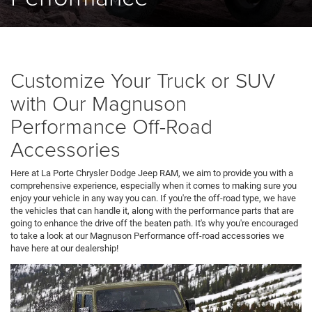
Customize Your Truck or SUV
with Our Magnuson
Performance Off-Road
Accessories
Here at La Porte Chrysler Dodge Jeep RAM, we aim to provide you with a
comprehensive experience, especially when it comes to making sure you
enjoy your vehicle in any way you can. If you're the off-road type, we have
the vehicles that can handle it, along with the performance parts that are
going to enhance the drive off the beaten path. It's why you're encouraged
to take a look at our Magnuson Performance off-road accessories we
have here at our dealership!