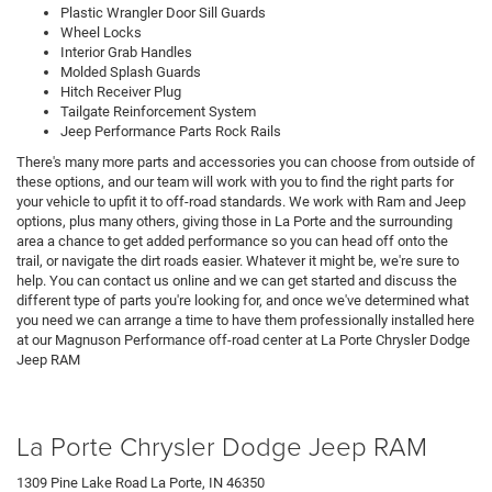
Plastic Wrangler Door Sill Guards
Wheel Locks
Interior Grab Handles
Molded Splash Guards
Hitch Receiver Plug
Tailgate Reinforcement System
Jeep Performance Parts Rock Rails
There's many more parts and accessories you can choose from outside of
these options, and our team will work with you to find the right parts for
your vehicle to upfit it to off-road standards. We work with Ram and Jeep
options, plus many others, giving those in La Porte and the surrounding
area a chance to get added performance so you can head off onto the
trail, or navigate the dirt roads easier. Whatever it might be, we're sure to
help. You can contact us online and we can get started and discuss the
different type of parts you're looking for, and once we've determined what
you need we can arrange a time to have them professionally installed here
at our Magnuson Performance off-road center at La Porte Chrysler Dodge
Jeep RAM
La Porte Chrysler Dodge Jeep RAM
1309 Pine Lake Road La Porte, IN 46350