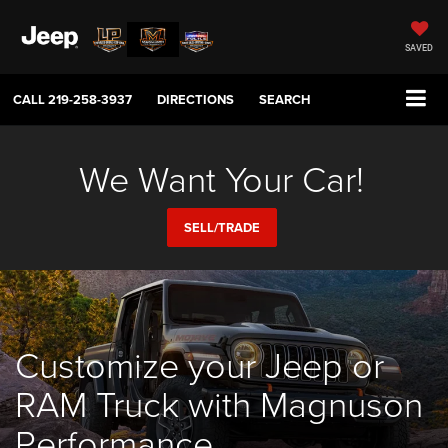
SAVED
CALL
219-258-3937
DIRECTIONS
SEARCH
We Want Your Car!
SELL/TRADE
Customize your Jeep or
RAM Truck with Magnuson
Performance