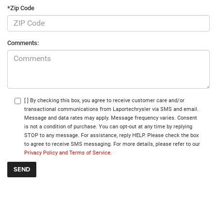
*Zip Code
Comments:
[ ] By checking this box, you agree to receive customer care and/or
transactional communications from Laportechrysler via SMS and email.
Message and data rates may apply. Message frequency varies. Consent
is not a condition of purchase. You can opt-out at any time by replying
STOP to any message. For assistance, reply HELP. Please check the box
to agree to receive SMS messaging. For more details, please refer to our
Privacy Policy and Terms of Service.