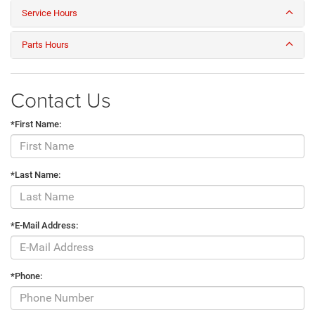
Service Hours
Parts Hours
Contact Us
*First Name:
*Last Name:
*E-Mail Address:
*Phone: