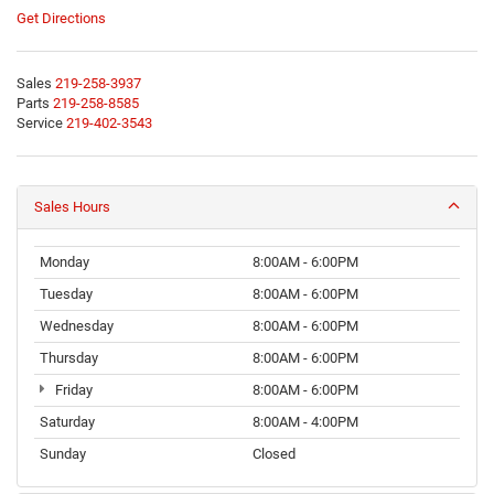
Get Directions
Sales
219-258-3937
Parts
219-258-8585
Service
219-402-3543
Sales Hours
Monday
8:00AM - 6:00PM
Tuesday
8:00AM - 6:00PM
Wednesday
8:00AM - 6:00PM
Thursday
8:00AM - 6:00PM
Friday
8:00AM - 6:00PM
Saturday
8:00AM - 4:00PM
Sunday
Closed