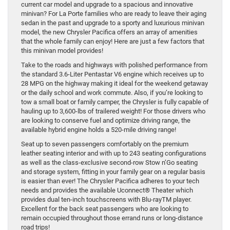
current car model and upgrade to a spacious and innovative
minivan? For La Porte families who are ready to leave their aging
sedan in the past and upgrade to a sporty and luxurious minivan
model, the new Chrysler Pacifica offers an array of amenities
that the whole family can enjoy! Here are just a few factors that
this minivan model provides!
Take to the roads and highways with polished performance from
the standard 3.6-Liter Pentastar V6 engine which receives up to
28 MPG on the highway making it ideal for the weekend getaway
or the daily school and work commute. Also, if you’re looking to
tow a small boat or family camper, the Chrysler is fully capable of
hauling up to 3,600-lbs of trailered weight! For those drivers who
are looking to conserve fuel and optimize driving range, the
available hybrid engine holds a 520-mile driving range!
Seat up to seven passengers comfortably on the premium
leather seating interior and with up to 243 seating configurations
as well as the class-exclusive second-row Stow n’Go seating
and storage system, fitting in your family gear on a regular basis
is easier than ever! The Chrysler Pacifica adheres to your tech
needs and provides the available Uconnect® Theater which
provides dual ten-inch touchscreens with Blu-rayTM player.
Excellent for the back seat passengers who are looking to
remain occupied throughout those errand runs or long-distance
road trips!