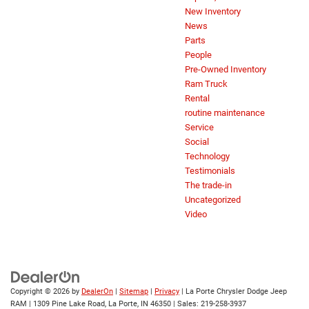
New Inventory
News
Parts
People
Pre-Owned Inventory
Ram Truck
Rental
routine maintenance
Service
Social
Technology
Testimonials
The trade-in
Uncategorized
Video
Copyright © 2026
by
DealerOn
|
Sitemap
|
Privacy
| La Porte Chrysler Dodge Jeep
RAM
|
1309 Pine Lake Road,
La Porte,
IN
46350
| Sales:
219-258-3937