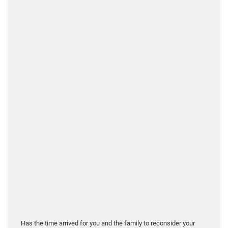
Has the time arrived for you and the family to reconsider your