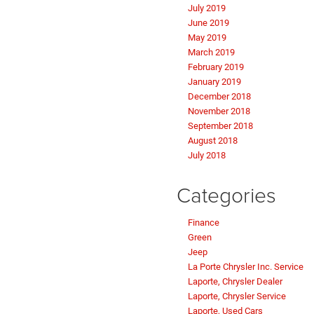
July 2019
June 2019
May 2019
March 2019
February 2019
January 2019
December 2018
November 2018
September 2018
August 2018
July 2018
Categories
Finance
Green
Jeep
La Porte Chrysler Inc. Service
Laporte, Chrysler Dealer
Laporte, Chrysler Service
Laporte, Used Cars