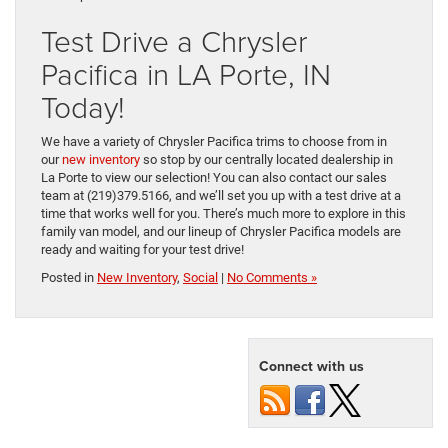
Test Drive a Chrysler
Pacifica in LA Porte, IN
Today!
We have a variety of Chrysler Pacifica trims to choose from in
our
new inventory
so stop by our centrally located dealership in
La Porte to view our selection! You can also contact our sales
team at (219)379.5166, and we’ll set you up with a test drive at a
time that works well for you. There’s much more to explore in this
family van model, and our lineup of Chrysler Pacifica models are
ready and waiting for your test drive!
Posted in
New Inventory
,
Social
|
No Comments »
Connect with us