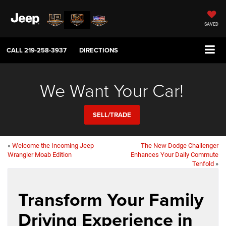
SAVED
CALL
219-258-3937
DIRECTIONS
We Want Your Car!
SELL/TRADE
«
Welcome the Incoming Jeep
The New Dodge Challenger
Wrangler Moab Edition
Enhances Your Daily Commute
Tenfold
»
Transform Your Family
Driving Experience in