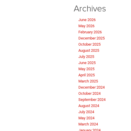
Archives
June 2026
May 2026
February 2026
December 2025
October 2025
August 2025
July 2025
June 2025
May 2025
April 2025
March 2025
December 2024
October 2024
September 2024
August 2024
July 2024
May 2024
March 2024
January 2024