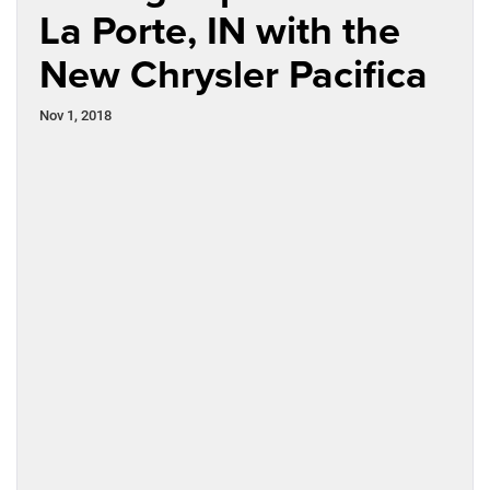
La Porte, IN with the
New Chrysler Pacifica
Nov 1, 2018