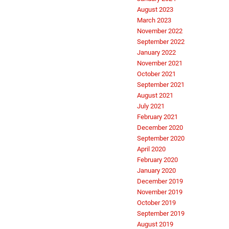
August 2023
March 2023
November 2022
September 2022
January 2022
November 2021
October 2021
September 2021
August 2021
July 2021
February 2021
December 2020
September 2020
April 2020
February 2020
January 2020
December 2019
November 2019
October 2019
September 2019
August 2019