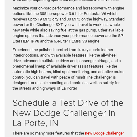
Maximize your on-road performance and horsepower with engine
options like the 305-horsepower 3.6-Liter Pentastar V6 which
receives up to 19 MPG city and 30 MPG on the highway. Standard
power for the Challenger SXT, you will travel to work in a whole
new style while also saving fuel at the gas pump. Other available
engine options that advance your performance power are the 5.7-
Liter HEMI® V8 and the 6.4-Liter HEMI® V8 engine.
Experience the polished comfort from luxury sports leather
interior options, and with available features like the all-wheel
drive, advanced multistage driver and passenger airbags, and a
phenomenal lineup of available driver assist features like the
automatic high beams, blind spot monitoring, and adaptive cruise
control, you can travel with peace of mind! The Challenger is
designed for reliable handling and control as well as safety for
the streets and highways of La Porte!
Schedule a Test Drive of the
New Dodge Challenger in
La Porte, IN
There are so many more features that the
new Dodge Challenger