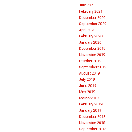
July 2021
February 2021
December 2020
September 2020
April 2020
February 2020
January 2020
December 2019
November 2019
October 2019
September 2019
August 2019
July 2019
June 2019
May 2019
March 2019
February 2019
January 2019
December 2018
November 2018
September 2018