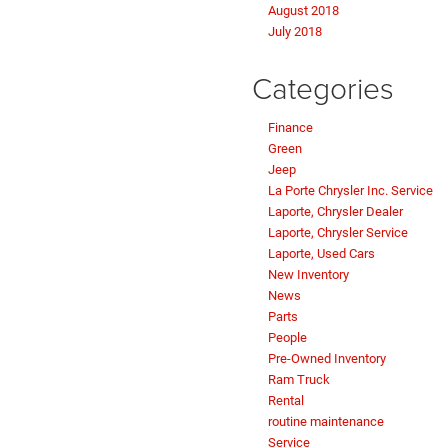
August 2018
July 2018
Categories
Finance
Green
Jeep
La Porte Chrysler Inc. Service
Laporte, Chrysler Dealer
Laporte, Chrysler Service
Laporte, Used Cars
New Inventory
News
Parts
People
Pre-Owned Inventory
Ram Truck
Rental
routine maintenance
Service