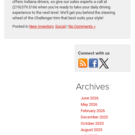
offers Indiana drivers, so give our sales experts a call at
(219)379.5166 when you’re ready to take your daily driving
experience to the next level. We’ll get you behind the steering
wheel of the Challenger trim that best suits your style!
Posted in
New Inventory
,
Social
|
No Comments »
Connect with us
Archives
June 2026
May 2026
February 2026
December 2025
October 2025
August 2025