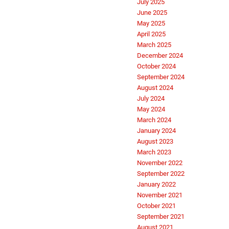
July 2025
June 2025
May 2025
April 2025
March 2025
December 2024
October 2024
September 2024
August 2024
July 2024
May 2024
March 2024
January 2024
August 2023
March 2023
November 2022
September 2022
January 2022
November 2021
October 2021
September 2021
August 2021