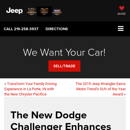
SAVED
CALL
219-258-3937
DIRECTIONS
We Want Your Car!
SELL/TRADE
«
Transform Your Family Driving
The 2019 Jeep Wrangler Earns
Experience in La Porte, IN with
Motor Trend’s SUV of the Year
the New Chrysler Pacifica
Award
»
The New Dodge
Challenger Enhances