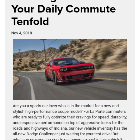
Your Daily Commute
Tenfold
Nov 4, 2018
Are you a sports car lover who is in the market for a new and
stylish high-performance coupe model? For La Porte commuters
who are ready to fully optimize their cravings for speed, durability,
and responsive performance on top of aggressive looks for the
roads and highways of Indiana, our new vehicle inventory has the
all-new Dodge Challenger just waiting for your test drive! But
what can prospecting sports car buyers expect in this vehicle?