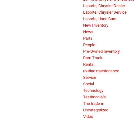
Laporte, Chrysler Dealer
Laporte, Chrysler Service
Laporte, Used Cars
New Inventory
News
Parts
People
Pre-Owned Inventory
Ram Truck
Rental
routine maintenance
Service
Social
Technology
Testimonials
The trade-in
Uncategorized
Video