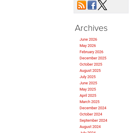
Archives
June 2026
May 2026
February 2026
December 2025
October 2025
August 2025
July 2025
June 2025
May 2025
April 2025
March 2025
December 2024
October 2024
September 2024
August 2024
July 2024