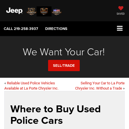
SAVED
CALL
219-258-3937
DIRECTIONS
We Want Your Car!
SELL/TRADE
«
Reliable Used Police Vehicles
Selling Your Car to La Porte
Available at La Porte Chrysler Inc.
Chrysler Inc. Without a Trade
»
Where to Buy Used
Police Cars