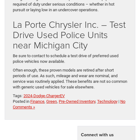
required of duty under serious conditions – whether in hot
pursuit or laying low in an undercover operations.
La Porte Chrysler Inc. – Test
Drive Used Police Units
near Michigan City
Be sure to contact to schedule a test drive of preferred used
police vehicles now available.
Often enough, these proven models are retired after short
periods of use. As such, mileage and wear are nominal, and
service was routinely applied. These benefits are not so common
with generic used vehicles for sale elsewhere.
Tags:
2024-Dodge-ChargerEV
Posted in
Finance
,
Green
,
Pre-Owned Inventory
,
Technology
|
No
Comments »
Connect with us