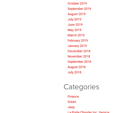
October 2019
September 2019
August 2019
July 2019
June 2019
May 2019
March 2019
February 2019
January 2019
December 2018
November 2018
September 2018
August 2018
July 2018
Categories
Finance
Green
Jeep
La Porte Chrysler Inc. Service