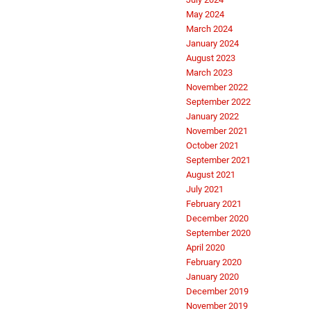
May 2024
March 2024
January 2024
August 2023
March 2023
November 2022
September 2022
January 2022
November 2021
October 2021
September 2021
August 2021
July 2021
February 2021
December 2020
September 2020
April 2020
February 2020
January 2020
December 2019
November 2019