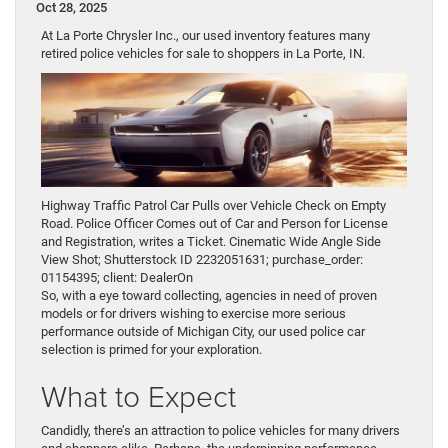
Oct 28, 2025
At La Porte Chrysler Inc., our used inventory features many
retired police vehicles for sale to shoppers in La Porte, IN.
Highway Traffic Patrol Car Pulls over Vehicle Check on Empty
Road. Police Officer Comes out of Car and Person for License
and Registration, writes a Ticket. Cinematic Wide Angle Side
View Shot; Shutterstock ID 2232051631; purchase_order:
01154395; client: DealerOn
So, with a eye toward collecting, agencies in need of proven
models or for drivers wishing to exercise more serious
performance outside of Michigan City, our used police car
selection is primed for your exploration.
What to Expect
Candidly, there’s an attraction to police vehicles for many drivers