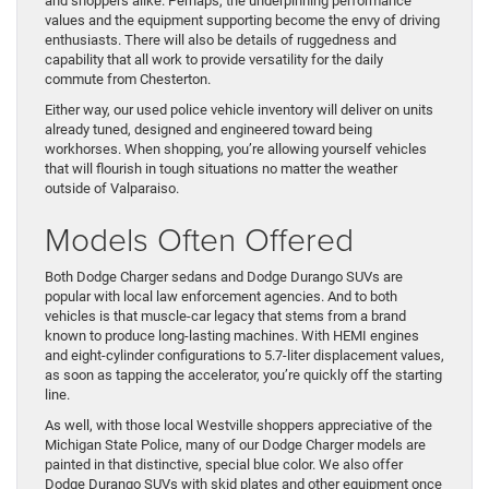
and shoppers alike. Perhaps, the underpinning performance
values and the equipment supporting become the envy of driving
enthusiasts. There will also be details of ruggedness and
capability that all work to provide versatility for the daily
commute from Chesterton.
Either way, our used police vehicle inventory will deliver on units
already tuned, designed and engineered toward being
workhorses. When shopping, you’re allowing yourself vehicles
that will flourish in tough situations no matter the weather
outside of Valparaiso.
Models Often Offered
Both Dodge Charger sedans and Dodge Durango SUVs are
popular with local law enforcement agencies. And to both
vehicles is that muscle-car legacy that stems from a brand
known to produce long-lasting machines. With HEMI engines
and eight-cylinder configurations to 5.7-liter displacement values,
as soon as tapping the accelerator, you’re quickly off the starting
line.
As well, with those local Westville shoppers appreciative of the
Michigan State Police, many of our Dodge Charger models are
painted in that distinctive, special blue color. We also offer
Dodge Durango SUVs with skid plates and other equipment once