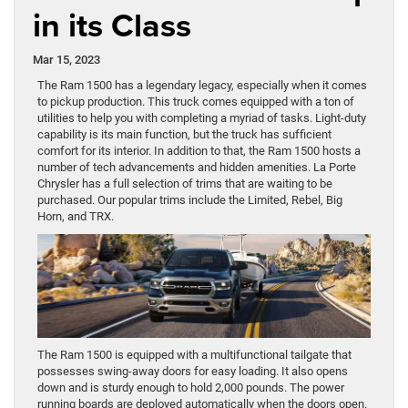
in its Class
Mar 15, 2023
The Ram 1500 has a legendary legacy, especially when it comes
to pickup production. This truck comes equipped with a ton of
utilities to help you with completing a myriad of tasks. Light-duty
capability is its main function, but the truck has sufficient
comfort for its interior. In addition to that, the Ram 1500 hosts a
number of tech advancements and hidden amenities. La Porte
Chrysler has a full selection of trims that are waiting to be
purchased. Our popular trims include the Limited, Rebel, Big
Horn, and TRX.
The Ram 1500 is equipped with a multifunctional tailgate that
possesses swing-away doors for easy loading. It also opens
down and is sturdy enough to hold 2,000 pounds. The power
running boards are deployed automatically when the doors open.