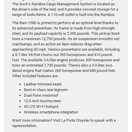
The truck’s RamBox Cargo Management System is located on
the driver’s side of the bed, and it provides secured storage for a
range of tools/items. A 115-volt outlet is built into the RamBox.
The Ram 1500 is primed to perform at an optimal level thanks to
its advanced powertrain. Its frame is made from high-strength
steel, and its payload capacity is 2,300 pounds. This pickup truck
tows a maximum 12,750 pounds. Its air suspension smooths out
road bumps, and an active air dam reduces drag when
approaching 30 mph. Various powertrains are available, including
a 5.7-liter V8 that churns out 395 horsepower and 410 pound-
feet. The available 3.6-liter engine produces 305 horsepower and
tows an estimated 7,730 pounds. There’s also a 3.0-liter, eco-
diesel engine that makes 260 horsepower and 480 pound-feet.
Other included features are:
Leather-trimmed seats
Best-in-class rear legroom
Dual-Pane moonroof
12.0-inch touchscreen
4G LTE Wi-Fi hotspot
Wireless smartphone integration
Want more information? Visit La Porte Chrysler to speak with a
representative.