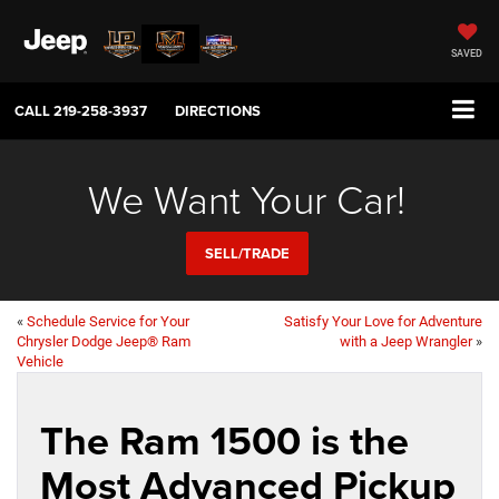
SAVED
CALL
219-258-3937
DIRECTIONS
We Want Your Car!
SELL/TRADE
«
Schedule Service for Your
Satisfy Your Love for Adventure
Chrysler Dodge Jeep® Ram
with a Jeep Wrangler
»
Vehicle
The Ram 1500 is the
Most Advanced Pickup