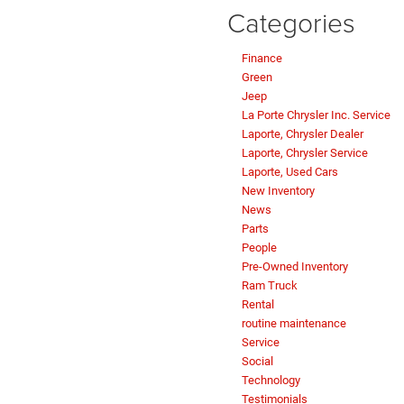
Categories
Finance
Green
Jeep
La Porte Chrysler Inc. Service
Laporte, Chrysler Dealer
Laporte, Chrysler Service
Laporte, Used Cars
New Inventory
News
Parts
People
Pre-Owned Inventory
Ram Truck
Rental
routine maintenance
Service
Social
Technology
Testimonials