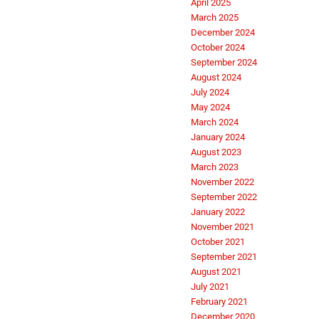
April 2025
March 2025
December 2024
October 2024
September 2024
August 2024
July 2024
May 2024
March 2024
January 2024
August 2023
March 2023
November 2022
September 2022
January 2022
November 2021
October 2021
September 2021
August 2021
July 2021
February 2021
December 2020