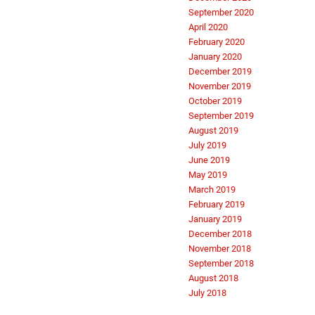
September 2020
April 2020
February 2020
January 2020
December 2019
November 2019
October 2019
September 2019
August 2019
July 2019
June 2019
May 2019
March 2019
February 2019
January 2019
December 2018
November 2018
September 2018
August 2018
July 2018