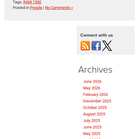
Tags:
RAM 1500
Posted in
People
|
No Comments »
Connect with us
Archives
June 2026
May 2026
February 2026
December 2025
October 2025
August 2025
July 2025
June 2025
May 2025