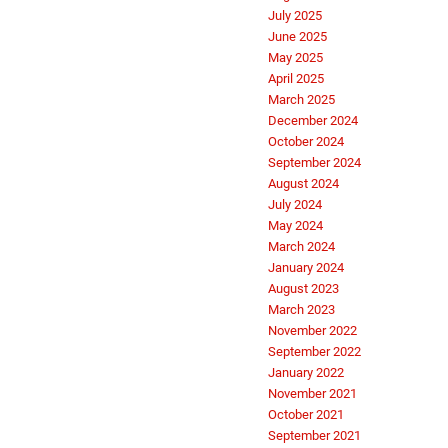
July 2025
June 2025
May 2025
April 2025
March 2025
December 2024
October 2024
September 2024
August 2024
July 2024
May 2024
March 2024
January 2024
August 2023
March 2023
November 2022
September 2022
January 2022
November 2021
October 2021
September 2021