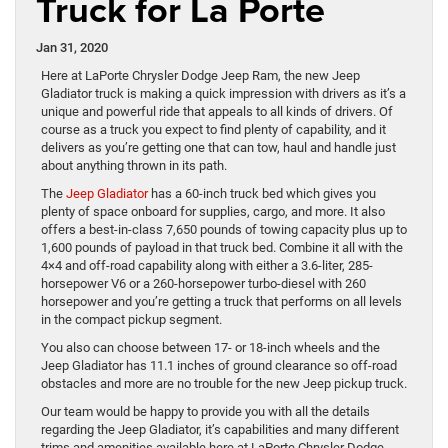
Truck for La Porte
Jan 31, 2020
Here at LaPorte Chrysler Dodge Jeep Ram, the new Jeep
Gladiator truck is making a quick impression with drivers as it’s a
unique and powerful ride that appeals to all kinds of drivers. Of
course as a truck you expect to find plenty of capability, and it
delivers as you’re getting one that can tow, haul and handle just
about anything thrown in its path.
The
Jeep Gladiator
has a 60-inch truck bed which gives you
plenty of space onboard for supplies, cargo, and more. It also
offers a best-in-class 7,650 pounds of towing capacity plus up to
1,600 pounds of payload in that truck bed. Combine it all with the
4×4 and off-road capability along with either a 3.6-liter, 285-
horsepower V6 or a 260-horsepower turbo-diesel with 260
horsepower and you’re getting a truck that performs on all levels
in the compact pickup segment.
You also can choose between 17- or 18-inch wheels and the
Jeep Gladiator has 11.1 inches of ground clearance so off-road
obstacles and more are no trouble for the new Jeep pickup truck.
Our team would be happy to provide you with all the details
regarding the Jeep Gladiator, it’s capabilities and many different
trims and amenities available here at LaPorte Chrysler Dodge