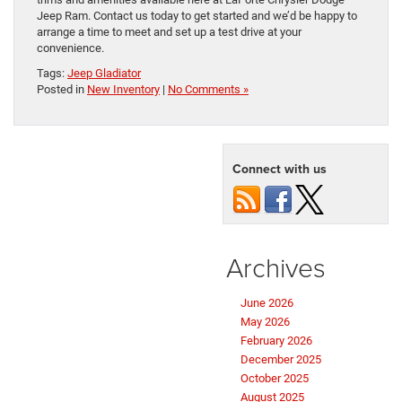
Jeep Ram. Contact us today to get started and we’d be happy to
arrange a time to meet and set up a test drive at your
convenience.
Tags:
Jeep Gladiator
Posted in
New Inventory
|
No Comments »
Connect with us
Archives
June 2026
May 2026
February 2026
December 2025
October 2025
August 2025