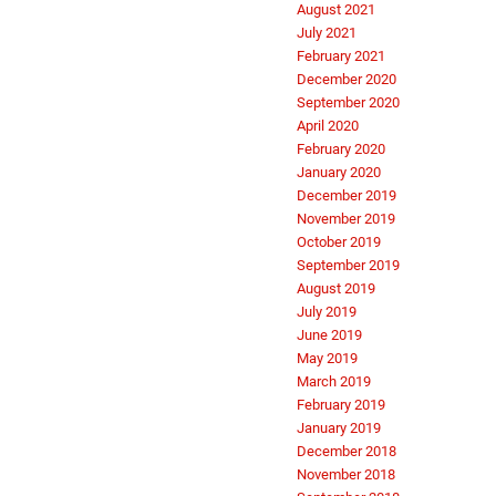
August 2021
July 2021
February 2021
December 2020
September 2020
April 2020
February 2020
January 2020
December 2019
November 2019
October 2019
September 2019
August 2019
July 2019
June 2019
May 2019
March 2019
February 2019
January 2019
December 2018
November 2018