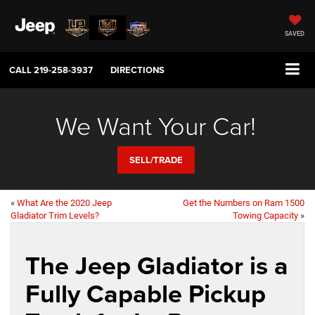
SAVED
CALL
219-258-3937
DIRECTIONS
We Want Your Car!
SELL/TRADE
«
What Are the 2020 Jeep
Get the Numbers on Ram 1500
Gladiator Trim Levels?
Towing Capacity
»
The Jeep Gladiator is a
Fully Capable Pickup