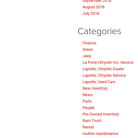
September 2018
August 2018
July 2018
Categories
Finance
Green
Jeep
La Porte Chrysler Inc. Service
Laporte, Chrysler Dealer
Laporte, Chrysler Service
Laporte, Used Cars
New Inventory
News
Parts
People
Pre-Owned Inventory
Ram Truck
Rental
routine maintenance