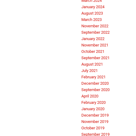
March 2024
January 2024
August 2023
March 2023
November 2022
September 2022
January 2022
November 2021
October 2021
September 2021
August 2021
July 2021
February 2021
December 2020
September 2020
April 2020
February 2020
January 2020
December 2019
November 2019
October 2019
September 2019