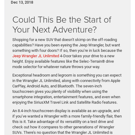
Dec 13, 2018
Could This Be the Start of
Your Next Adventure?
Shopping for a new SUV that doesn’t skimp on the off-roading
capabilities? Have you been eyeing the Jeep Wrangler, but want
something with four doors? If so, then you’re in luck because the
Jeep Wrangler JL Unlimited
4-Door takes your drive to a new
height. Enjoy available features like the Selec-Terrain® drive
mode selector for whatever nature throws your way.
Exceptional headroom and legroom is something you can expect
in the Wrangler JL Unlimited, along with connectivity from Apple
CarPlay, Android Auto, and Bluetooth. The seven-inch
touchscreen gives you plenty of visibility when using the
smartphone integration, entertainment features, and even when
enjoying the SiriusXM Travel Link and Satellite Radio features.
An 8.4-inch touchscreen display is available as an upgrade, and
if you’ve wanted a Wrangler with a more family-friendly flair, then
this is it. Take advantage of its versatility on a test drive and
check out how it compares to other generations of Wrangler
SUVs. There’s no question that the Wrangler JL Unlimited is