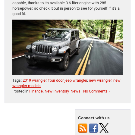
capable, thanks to its available 3.6-liter engine with 285
horsepower, so check it out in person to see for yourself if it’s a
good fit.
Tags:
2019 wrangler
,
four door jeep wrangler
,
new wrangler
,
new
wrangler models
Posted in
Finance
,
New Inventory
,
News
|
No Comments »
Connect with us