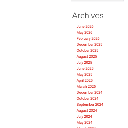
Archives
June 2026
May 2026
February 2026
December 2025
October 2025
August 2025
July 2025
June 2025
May 2025
April 2025
March 2025
December 2024
October 2024
September 2024
August 2024
July 2024
May 2024