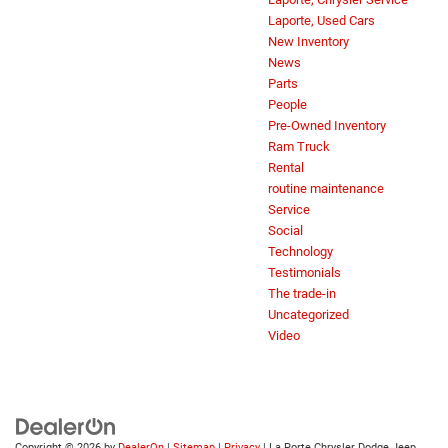
Laporte, Used Cars
New Inventory
News
Parts
People
Pre-Owned Inventory
Ram Truck
Rental
routine maintenance
Service
Social
Technology
Testimonials
The trade-in
Uncategorized
Video
Copyright © 2026
by
DealerOn
|
Sitemap
|
Privacy
| La Porte Chrysler Dodge Jeep