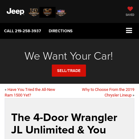
SAVED
CALL
219-258-3937
DIRECTIONS
We Want Your Car!
SELL/TRADE
«
Have You Tried the All-New
Why to Choose From the 2019
Ram 1500 Yet?
Chrysler Lineup
»
The 4-Door Wrangler
JL Unlimited & You