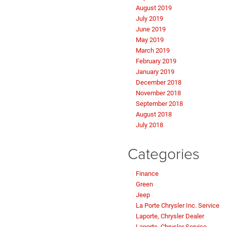
August 2019
July 2019
June 2019
May 2019
March 2019
February 2019
January 2019
December 2018
November 2018
September 2018
August 2018
July 2018
Categories
Finance
Green
Jeep
La Porte Chrysler Inc. Service
Laporte, Chrysler Dealer
Laporte, Chrysler Service