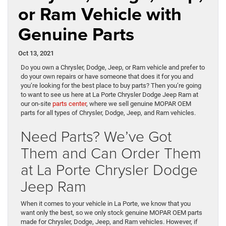
or Ram Vehicle with
Genuine Parts
Oct 13, 2021
Do you own a Chrysler, Dodge, Jeep, or Ram vehicle and prefer to
do your own repairs or have someone that does it for you and
you’re looking for the best place to buy parts? Then you’re going
to want to see us here at La Porte Chrysler Dodge Jeep Ram at
our on-site
parts center
, where we sell genuine MOPAR OEM
parts for all types of Chrysler, Dodge, Jeep, and Ram vehicles.
Need Parts? We’ve Got
Them and Can Order Them
at La Porte Chrysler Dodge
Jeep Ram
When it comes to your vehicle in La Porte, we know that you
want only the best, so we only stock genuine MOPAR OEM parts
made for Chrysler, Dodge, Jeep, and Ram vehicles. However, if