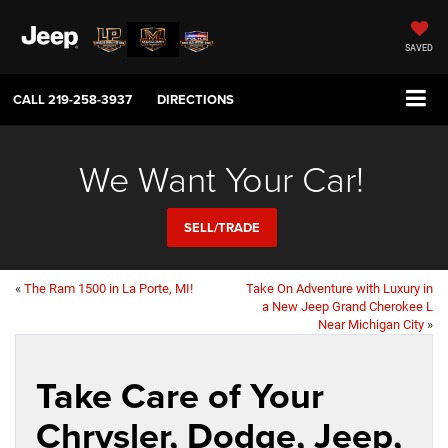
SAVED
CALL
219-258-3937
DIRECTIONS
We Want Your Car!
SELL/TRADE
«
The Ram 1500 in La Porte, MI!
Take On Adventure with Luxury in
a New Jeep Grand Cherokee L
Near Michigan City
»
Take Care of Your
Chrysler, Dodge, Jeep,