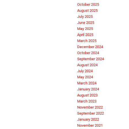
October 2025
August 2025
July 2025
June 2025
May 2025
April 2025
March 2025
December 2024
October 2024
September 2024
August 2024
July 2024
May 2024
March 2024
January 2024
August 2023
March 2023
November 2022
September 2022
January 2022
November 2021