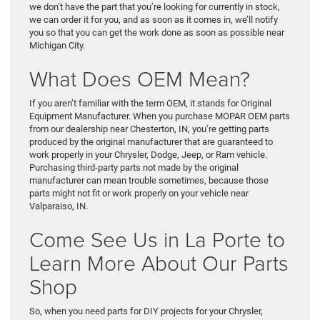
we don’t have the part that you’re looking for currently in stock,
we can order it for you, and as soon as it comes in, we’ll notify
you so that you can get the work done as soon as possible near
Michigan City.
What Does OEM Mean?
If you aren’t familiar with the term OEM, it stands for Original
Equipment Manufacturer. When you purchase MOPAR OEM parts
from our dealership near Chesterton, IN, you’re getting parts
produced by the original manufacturer that are guaranteed to
work properly in your Chrysler, Dodge, Jeep, or Ram vehicle.
Purchasing third-party parts not made by the original
manufacturer can mean trouble sometimes, because those
parts might not fit or work properly on your vehicle near
Valparaiso, IN.
Come See Us in La Porte to
Learn More About Our Parts
Shop
So, when you need parts for DIY projects for your Chrysler,