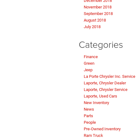
December 2018
November 2018
September 2018
August 2018
July 2018
Categories
Finance
Green
Jeep
La Porte Chrysler Inc. Service
Laporte, Chrysler Dealer
Laporte, Chrysler Service
Laporte, Used Cars
New Inventory
News
Parts
People
Pre-Owned Inventory
Ram Truck