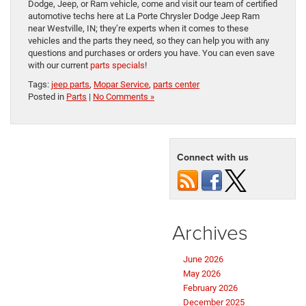
Dodge, Jeep, or Ram vehicle, come and visit our team of certified
automotive techs here at La Porte Chrysler Dodge Jeep Ram
near Westville, IN; they’re experts when it comes to these
vehicles and the parts they need, so they can help you with any
questions and purchases or orders you have. You can even save
with our current
parts specials
!
Tags:
jeep parts
,
Mopar Service
,
parts center
Posted in
Parts
|
No Comments »
Connect with us
Archives
June 2026
May 2026
February 2026
December 2025