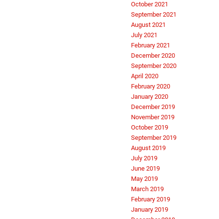
October 2021
September 2021
August 2021
July 2021
February 2021
December 2020
September 2020
April 2020
February 2020
January 2020
December 2019
November 2019
October 2019
September 2019
August 2019
July 2019
June 2019
May 2019
March 2019
February 2019
January 2019