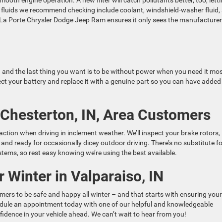
ooth engine operation. A new filter will catch pollutants better, too, lett
t fluids we recommend checking include coolant, windshield-washer fluid,
th La Porte Chrysler Dodge Jeep Ram ensures it only sees the manufacturer
r – and the last thing you want is to be without power when you need it mos
ct your battery and replace it with a genuine part so you can have added
 Chesterton, IN, Area Customers
ction when driving in inclement weather. We’ll inspect your brake rotors,
e and ready for occasionally dicey outdoor driving. There’s no substitute f
tems, so rest easy knowing we’re using the best available.
 Winter in Valparaiso, IN
rs to be safe and happy all winter – and that starts with ensuring your
chedule an appointment today with one of our helpful and knowledgeable
fidence in your vehicle ahead. We can’t wait to hear from you!