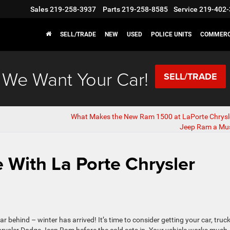
Sales
219-258-3937
Parts
219-258-8585
Service
219-402-
SELL/TRADE
NEW
USED
POLICE UNITS
COMMERC
We Want Your Car!
SELL/TRADE
What Makes the New Ram 1500 at LaPorte Chrysl
Jeep Ram a Mu
e With La Porte Chrysler
 behind – winter has arrived! It’s time to consider getting your car, truck