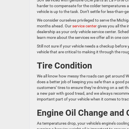
SUV serviced with genuine OEM parts at La Porte Ch
harder to compensate for the colder temperatures a
vehicle is up to the task. Don’t settle for less-than-
We consider ourselves privileged to serve the Michiga
months ahead. Our
service center
gives you all the
dealership as your only vehicle service center. Sche
learn more about the services we offer all in one con
Still not sure if your vehicle needs a checkup before
vehicle that are critical to making it through the ro
Tire Condition
We all know how messy the roads can get around Wes
does a better job of keeping you safe than a good pa
customers’ tires to ensure they’re driving on a set tha
a new pair with good tread, and we always recommend
important part of your vehicle when it comes to trac
Engine Oil Change and O
As temperatures drop, your vehicle’s engine’s cooli