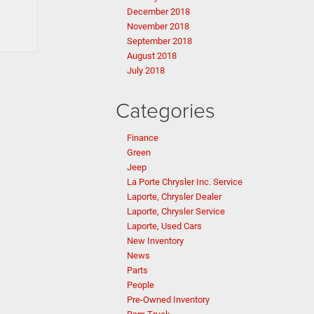
December 2018
November 2018
September 2018
August 2018
July 2018
Categories
Finance
Green
Jeep
La Porte Chrysler Inc. Service
Laporte, Chrysler Dealer
Laporte, Chrysler Service
Laporte, Used Cars
New Inventory
News
Parts
People
Pre-Owned Inventory