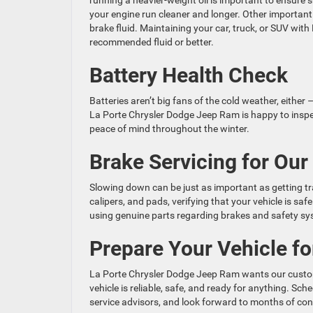
running a heavier-weight oil is important to ensure sm
your engine run cleaner and longer. Other importan
brake fluid. Maintaining your car, truck, or SUV wi
recommended fluid or better.
Battery Health Check
Batteries aren’t big fans of the cold weather, eithe
La Porte Chrysler Dodge Jeep Ram is happy to inspe
peace of mind throughout the winter.
Brake Servicing for Our
Slowing down can be just as important as getting tra
calipers, and pads, verifying that your vehicle is saf
using genuine parts regarding brakes and safety sys
Prepare Your Vehicle for
La Porte Chrysler Dodge Jeep Ram wants our custome
vehicle is reliable, safe, and ready for anything. S
service advisors, and look forward to months of con