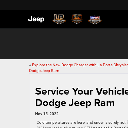
«
Explore the New Dodge Charger with La Porte Chrysler
Dodge Jeep Ram
Service Your Vehicl
Dodge Jeep Ram
Nov 15, 2022
Cold temperatures are here, and snow is surely not far