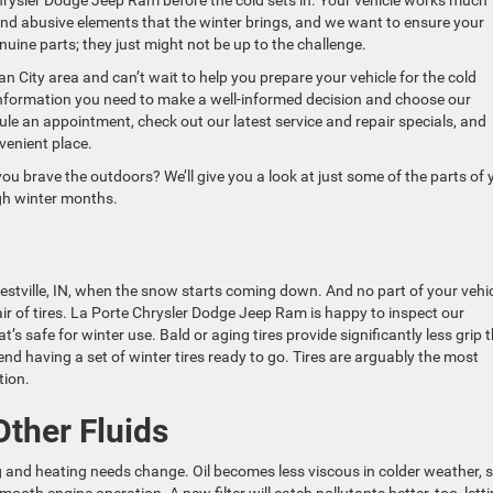
rysler Dodge Jeep Ram before the cold sets in. Your vehicle works much
nd abusive elements that the winter brings, and we want to ensure your
genuine parts; they just might not be up to the challenge.
n City area and can’t wait to help you prepare your vehicle for the cold
 information you need to make a well-informed decision and choose our
dule an appointment, check out our latest service and repair specials, and
venient place.
 you brave the outdoors? We’ll give you a look at just some of the parts of 
ugh winter months.
tville, IN, when the snow starts coming down. And no part of your vehi
ir of tires. La Porte Chrysler Dodge Jeep Ram is happy to inspect our
t’s safe for winter use. Bald or aging tires provide significantly less grip 
 having a set of winter tires ready to go. Tires are arguably the most
tion.
ther Fluids
ng and heating needs change. Oil becomes less viscous in colder weather, 