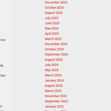
December 2025
October 2025
August 2025
July 2025
June 2025
May 2025
April 2025
March 2025
your
December 2024
October 2024
September 2024
August 2024
July 2024
cle
May 2024
than
March 2024
January 2024
August 2023
March 2023
November 2022
September 2022
so
January 2022