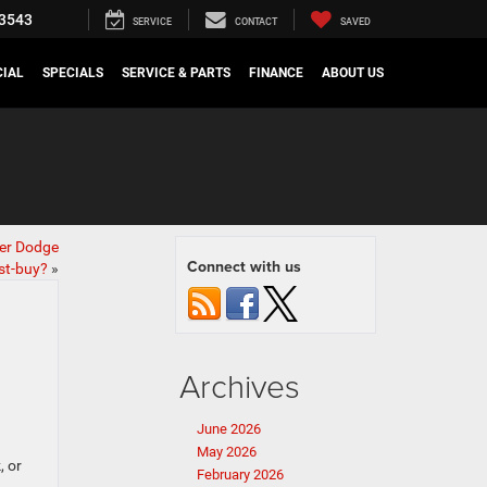
3543
SERVICE
CONTACT
SAVED
IAL
SPECIALS
SERVICE & PARTS
FINANCE
ABOUT US
er Dodge
Connect with us
st-buy?
»
Archives
June 2026
May 2026
, or
February 2026