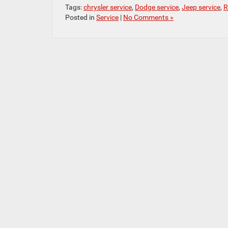
Tags:
chrysler service
,
Dodge service
,
Jeep service
,
R
Posted in
Service
|
No Comments »