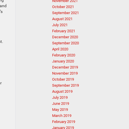
ing
November 2021
 and
October 2021
’s
September 2021
August 2021
July 2021
February 2021
December 2020
t.
September 2020
April 2020
February 2020
January 2020
December 2019
November 2019
October 2019
or
September 2019
August 2019
July 2019
June 2019
May 2019
March 2019
February 2019
January 2019