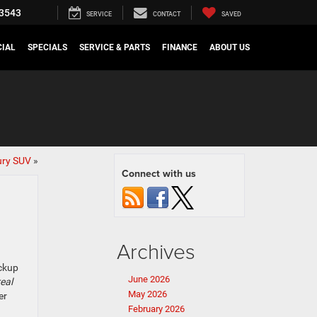
3543
SERVICE
CONTACT
SAVED
IAL
SPECIALS
SERVICE & PARTS
FINANCE
ABOUT US
ury SUV
»
Connect with us
Archives
ickup
June 2026
real
May 2026
er
February 2026