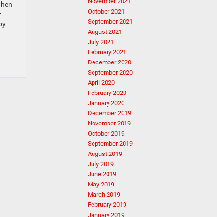
November 2021
when
October 2021
t
September 2021
by
August 2021
July 2021
February 2021
December 2020
September 2020
April 2020
February 2020
January 2020
December 2019
November 2019
October 2019
September 2019
August 2019
July 2019
June 2019
May 2019
March 2019
February 2019
January 2019