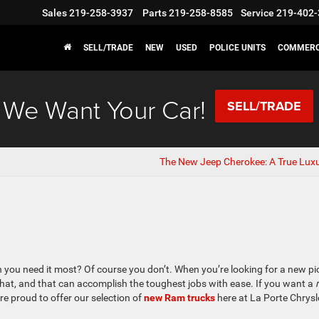
Sales
219-258-3937
Parts
219-258-8585
Service
219-402-
SELL/TRADE
NEW
USED
POLICE UNITS
COMMERC
We Want Your Car!
SELL/TRADE
The New Jeep Cherokee: A True Lux
 you need it most? Of course you don’t. When you’re looking for a new p
hat, and that can accomplish the toughest jobs with ease. If you want a
e proud to offer our selection of
new Ram trucks
here at La Porte Chrysl