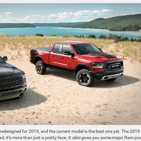
redesigned for 2019, and the current model is the best one yet. The 2019
 it’s more than just a pretty face. It
also
gives you some major Ram po