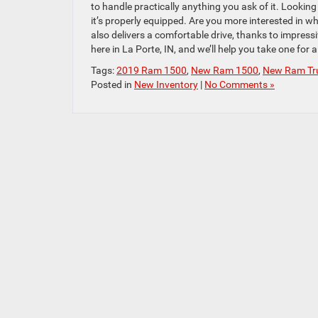
to handle practically anything you ask of it. Look
it’s properly equipped. Are you more interested in 
also delivers a comfortable drive, thanks to impres
here in La Porte, IN, and we’ll help you take one for a 
Tags:
2019 Ram 1500
,
New Ram 1500
,
New Ram Tr
Posted in
New Inventory
|
No Comments »