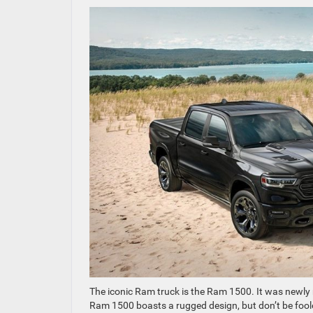
The iconic Ram truck is the Ram 1500. It was newly 
Ram 1500 boasts a rugged design, but don’t be fooled;