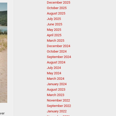
December 2025
October 2025
August 2025
July 2025
June 2025
May 2025
April 2025
March 2025
December 2024
October 2024
September 2024
August 2024
July 2024
May 2024
March 2024
January 2024
August 2023
March 2023
November 2022
September 2022
January 2022
wer