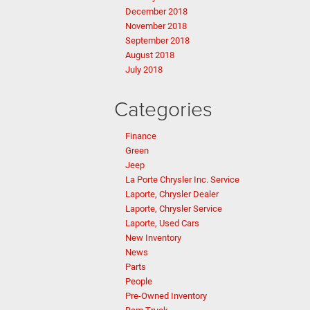
December 2018
November 2018
September 2018
August 2018
July 2018
Categories
Finance
Green
Jeep
La Porte Chrysler Inc. Service
Laporte, Chrysler Dealer
Laporte, Chrysler Service
Laporte, Used Cars
New Inventory
News
Parts
People
Pre-Owned Inventory