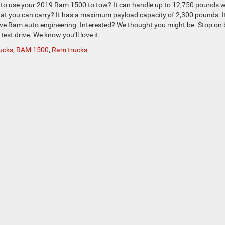
ing to use your 2019 Ram 1500 to tow? It can handle up to 12,750 pounds 
what you can carry? It has a maximum payload capacity of 2,300 pounds. I
sive Ram auto engineering. Interested? We thought you might be. Stop on 
test drive. We know you’ll love it.
ucks
,
RAM 1500
,
Ram trucks