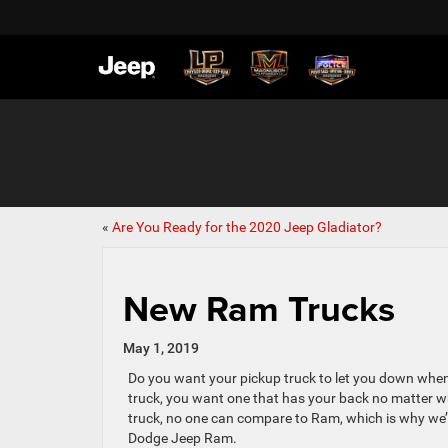
«
Are You Ready for the 2020 Jeep Gladiator?
New Ram Trucks
May 1, 2019
Do you want your pickup truck to let you down when
truck, you want one that has your back no matter w
truck, no one can compare to Ram, which is why we’r
Dodge Jeep Ram.