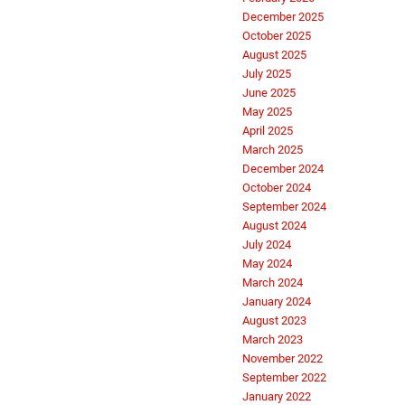
December 2025
October 2025
August 2025
July 2025
June 2025
May 2025
April 2025
March 2025
December 2024
October 2024
September 2024
August 2024
July 2024
May 2024
March 2024
January 2024
August 2023
March 2023
November 2022
September 2022
January 2022