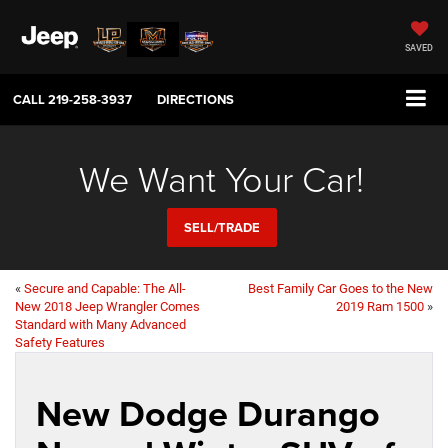
SAVED
CALL
219-258-3937
DIRECTIONS
We Want Your Car!
SELL/TRADE
«
Secure and Capable: The All-
Best Family Car Goes to the New
New 2018 Jeep Wrangler Comes
2019 Ram 1500
»
Standard with Many Advanced
Safety Features
New Dodge Durango