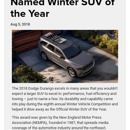
Named Winter SUV of
the Year
Aug 5, 2018
The 2018 Dodge Durango excels in many areas that you wouldn’t
expect a larger SUV to excel in: performance, fuel efficiency and
towing – just to name a few. Its durability and capability came
into play during the eighth annual Winter Vehicle Competition and
helped it drive away as the Official Winter SUV of the Year.
This award was given by the New England Motor Press
Association (NEMPA), founded in 1987, that spreads media
coverage of the automotive industry around the northeast.