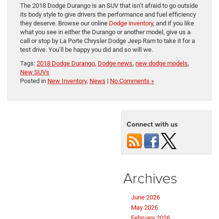
The 2018 Dodge Durango is an SUV that isn’t afraid to go outside
its body style to give drivers the performance and fuel efficiency
they deserve. Browse our online
Dodge inventory
, and if you like
what you see in either the Durango or another model, give us a
call or stop by La Porte Chrysler Dodge Jeep Ram to take it for a
test drive. You’ll be happy you did and so will we.
Tags:
2018 Dodge Durango
,
Dodge news
,
new dodge models
,
New SUVs
Posted in
New Inventory
,
News
|
No Comments »
Connect with us
Archives
June 2026
May 2026
February 2026