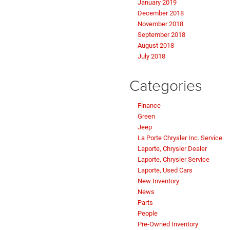
January 2019
December 2018
November 2018
September 2018
August 2018
July 2018
Categories
Finance
Green
Jeep
La Porte Chrysler Inc. Service
Laporte, Chrysler Dealer
Laporte, Chrysler Service
Laporte, Used Cars
New Inventory
News
Parts
People
Pre-Owned Inventory