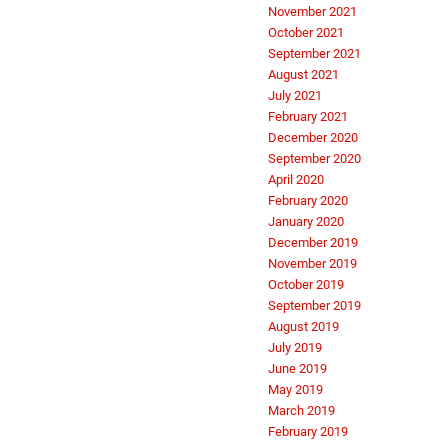
November 2021
October 2021
September 2021
August 2021
July 2021
February 2021
December 2020
September 2020
April 2020
February 2020
January 2020
December 2019
November 2019
October 2019
September 2019
August 2019
July 2019
June 2019
May 2019
March 2019
February 2019