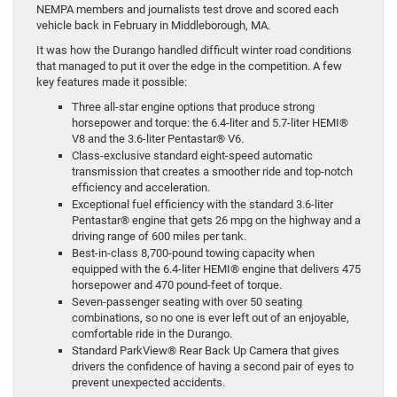
NEMPA members and journalists test drove and scored each
vehicle back in February in Middleborough, MA.
It was how the Durango handled difficult winter road conditions
that managed to put it over the edge in the competition. A few
key features made it possible:
Three all-star engine options that produce strong
horsepower and torque: the 6.4-liter and 5.7-liter HEMI®
V8 and the 3.6-liter Pentastar® V6.
Class-exclusive standard eight-speed automatic
transmission that creates a smoother ride and top-notch
efficiency and acceleration.
Exceptional fuel efficiency with the standard 3.6-liter
Pentastar® engine that gets 26 mpg on the highway and a
driving range of 600 miles per tank.
Best-in-class 8,700-pound towing capacity when
equipped with the 6.4-liter HEMI® engine that delivers 475
horsepower and 470 pound-feet of torque.
Seven-passenger seating with over 50 seating
combinations, so no one is ever left out of an enjoyable,
comfortable ride in the Durango.
Standard ParkView® Rear Back Up Camera that gives
drivers the confidence of having a second pair of eyes to
prevent unexpected accidents.