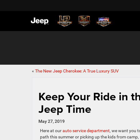
«
The New Jeep Cherokee: A True Luxury SUV
Keep Your Ride in 
Jeep Time
May 27, 2019
Here at our
auto service department
, we want you t
path this summer or picking up the kids from camp, kee