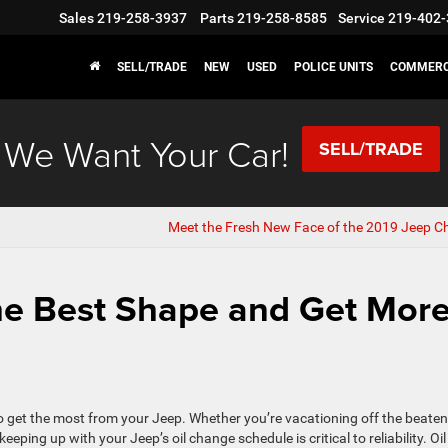
Sales
219-258-3937
Parts
219-258-8585
Service
219-402-
SELL/TRADE
NEW
USED
POLICE UNITS
COMMERC
We Want Your Car!
SELL/TRADE
Meet the Fresh New Face of the 2019 Jeep C
the Best Shape and Get Mor
o get the most from your Jeep. Whether you’re vacationing off the beaten
ping up with your Jeep’s oil change schedule is critical to reliability. Oil