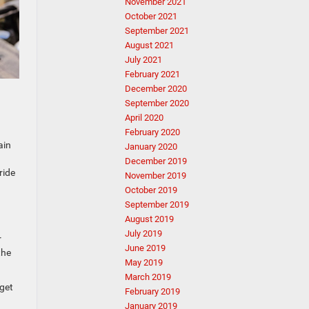
November 2021
October 2021
September 2021
August 2021
July 2021
February 2021
December 2020
September 2020
April 2020
February 2020
ain
January 2020
December 2019
ride
November 2019
October 2019
September 2019
August 2019
July 2019
r
June 2019
the
May 2019
March 2019
 get
February 2019
January 2019