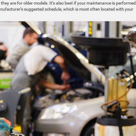
hey are for older models. It’s also best if your maintenance is performed
nufacturer’s suggested schedule, which is most often located with your