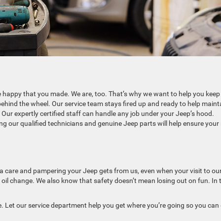
e happy that you made. We are, too. That’s why we want to help you keep
behind the wheel. Our service team stays fired up and ready to help maint
Our expertly certified staff can handle any job under your Jeep’s hood.
g our qualified technicians and genuine Jeep parts will help ensure your 
xtra care and pampering your Jeep gets from us, even when your visit to ou
 oil change. We also know that safety doesn’t mean losing out on fun. In 
e. Let our service department help you get where you’re going so you can