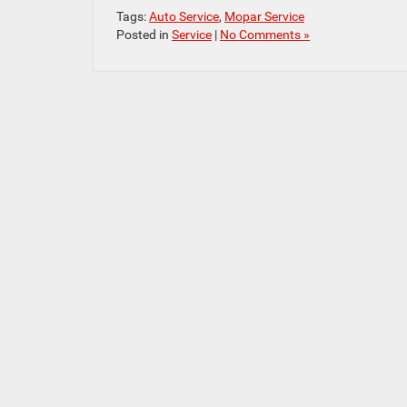
Tags:
Auto Service
,
Mopar Service
Posted in
Service
|
No Comments »