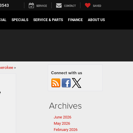
3543
SERVICE
CONTACT
SAVED
IAL
SPECIALS
SERVICE & PARTS
FINANCE
ABOUT US
herokee
»
Connect with us
e
Archives
June 2026
May 2026
February 2026