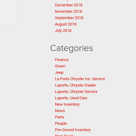
December 2018
November 2018
September 2018
August 2018
July 2018
Categories
Finance
Green
Jeep
La Porte Chrysler Inc. Service
Laporte, Chrysler Dealer
Laporte, Chrysler Service
Laporte, Used Cars
New Inventory
News
Parts
People
Pre-Owned Inventory