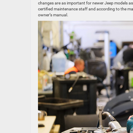
changes are as important for newer Jeep models as t
certified maintenance staff and according to the ma
owner’s manual.