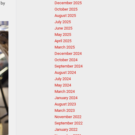
 by
December 2025
October 2025
August 2025
July 2025
June 2025
May 2025
April 2025
March 2025
December 2024
October 2024
September 2024
August 2024
July 2024
May 2024
March 2024
January 2024
August 2023
March 2023
November 2022
September 2022
January 2022