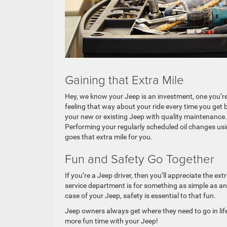
Gaining that Extra Mile
Hey, we know your Jeep is an investment, one you’r
feeling that way about your ride every time you get 
your new or existing Jeep with quality maintenance. 
Performing your regularly scheduled oil changes usin
goes that extra mile for you.
Fun and Safety Go Together
If you’re a Jeep driver, then you’ll appreciate the e
service department is for something as simple as an
case of your Jeep, safety is essential to that fun.
Jeep owners always get where they need to go in lif
more fun time with your Jeep!