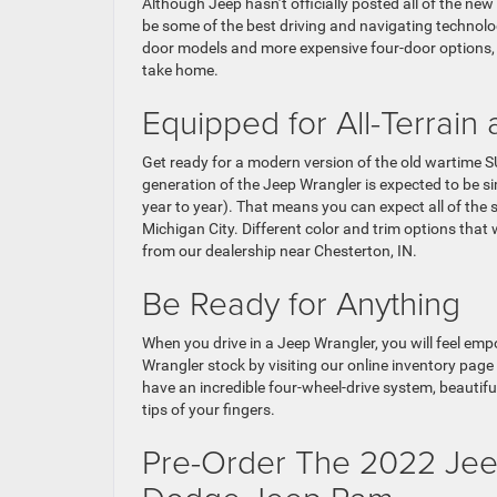
Although Jeep hasn’t officially posted all of the n
be some of the best driving and navigating technolo
door models and more expensive four-door options, w
take home.
Equipped for All-Terrain
Get ready for a modern version of the old wartime SU
generation of the Jeep Wrangler is expected to be s
year to year). That means you can expect all of the 
Michigan City. Different color and trim options that
from our dealership near Chesterton, IN.
Be Ready for Anything
When you drive in a Jeep Wrangler, you will feel em
Wrangler stock by visiting our online inventory page 
have an incredible four-wheel-drive system, beautifu
tips of your fingers.
Pre-Order The 2022 Jeep