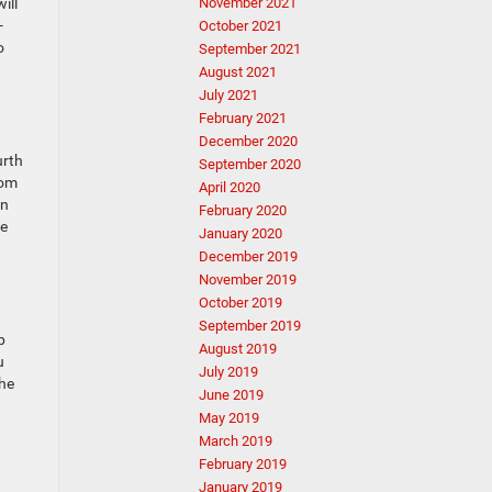
ill
November 2021
-
October 2021
o
September 2021
August 2021
July 2021
February 2021
December 2020
urth
September 2020
rom
April 2020
in
February 2020
me
January 2020
December 2019
November 2019
October 2019
September 2019
p
August 2019
u
July 2019
the
June 2019
May 2019
March 2019
February 2019
January 2019