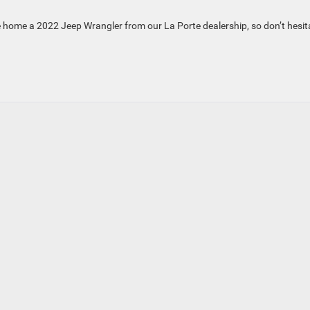
take home a 2022 Jeep Wrangler from our La Porte dealership, so don’t hesit