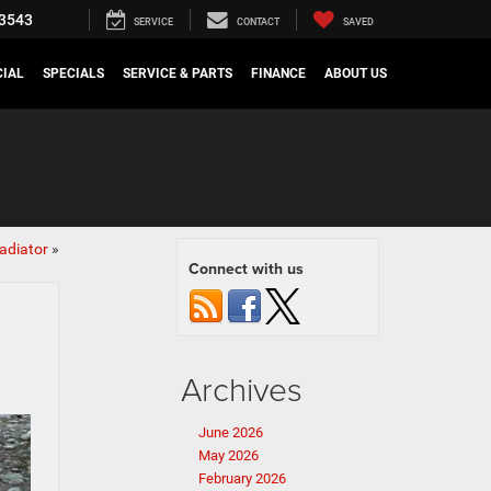
3543
SERVICE
CONTACT
SAVED
IAL
SPECIALS
SERVICE & PARTS
FINANCE
ABOUT US
adiator
»
Connect with us
Archives
June 2026
May 2026
February 2026