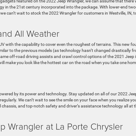
ew gadgets featured on the 2022 Jeep Wrangler, we can assume that there w
gy in the 21st century incorporated into the package. With lower-end two
e can’t wait to stock the 2022 Wrangler for customers in Westville, IN, t
 and All Weather
V with the capability to cover even the roughest of terrains. This new fo
imilar to the previous models (as technology hasn’t changed drastically f
same off-road driving assists and crawl control options of the 2021 Jeep 
 will make you look like the hottest car on the road when you take one ho
powered by its power and technology. Stay updated on all of our 2022 Jee
regularly. We can’t wait to see the smile on your face when you realize yo
l chassis, and top-notch safety and driver’s assistance technology all at 
 Wrangler at La Porte Chrysler