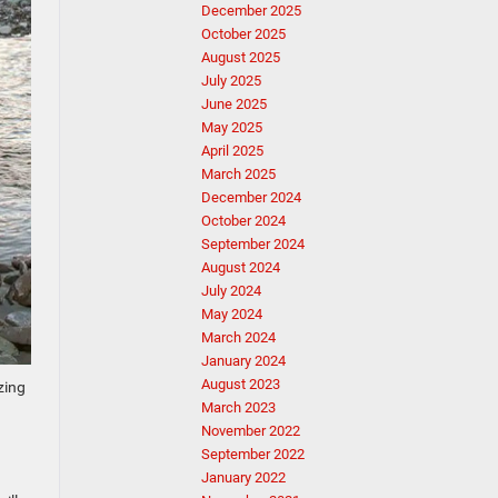
December 2025
October 2025
August 2025
July 2025
June 2025
May 2025
April 2025
March 2025
December 2024
October 2024
September 2024
August 2024
July 2024
May 2024
March 2024
January 2024
August 2023
zing
March 2023
November 2022
September 2022
January 2022