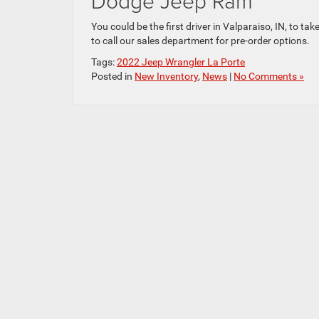
Dodge Jeep Ram
You could be the first driver in Valparaiso, IN, to 
to call our sales department for pre-order options.
Tags:
2022 Jeep Wrangler La Porte
Posted in
New Inventory
,
News
|
No Comments »