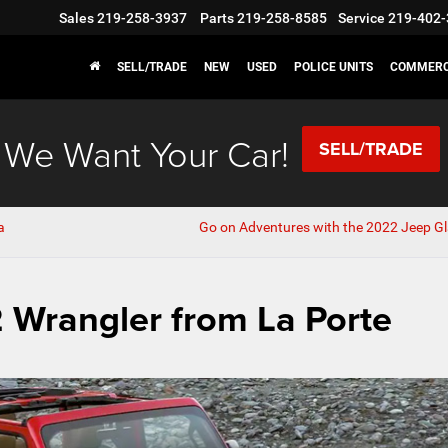
Sales
219-258-3937
Parts
219-258-8585
Service
219-402-
SELL/TRADE
NEW
USED
POLICE UNITS
COMMERC
We Want Your Car!
SELL/TRADE
a
Go on Adventures with the 2022 Jeep Gl
 Wrangler from La Porte