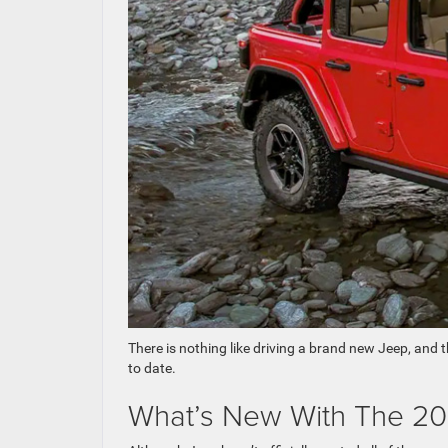
There is nothing like driving a brand new Jeep, and 
to date.
What’s New With The 20