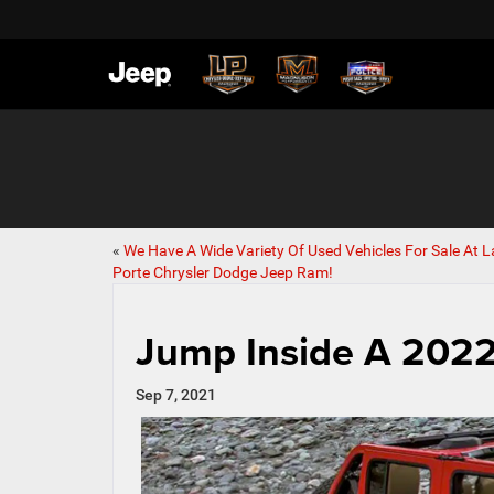
«
We Have A Wide Variety Of Used Vehicles For Sale At L
Porte Chrysler Dodge Jeep Ram!
Jump Inside A 2022
Sep 7, 2021