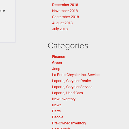
December 2018
ate
November 2018
September 2018
August 2018
July 2018
Categories
Finance
Green
Jeep
La Porte Chrysler Inc. Service
Laporte, Chrysler Dealer
Laporte, Chrysler Service
Laporte, Used Cars
New Inventory
News
Parts
People
Pre-Owned Inventory