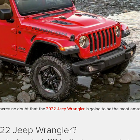
there’s no doubt that the
2022 Jeep Wrangler
is going to be the most ama
22 Jeep Wrangler?