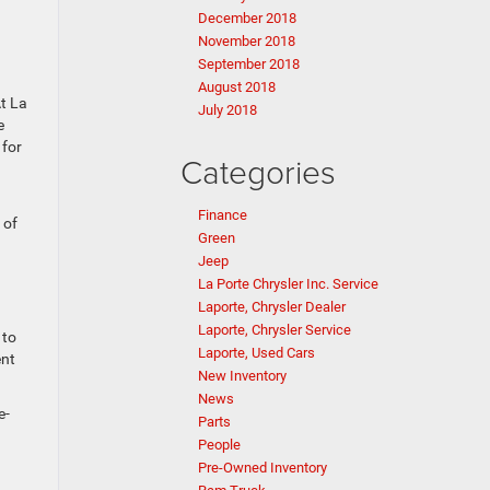
December 2018
November 2018
September 2018
August 2018
t La
July 2018
e
 for
Categories
Finance
 of
Green
Jeep
La Porte Chrysler Inc. Service
Laporte, Chrysler Dealer
Laporte, Chrysler Service
 to
Laporte, Used Cars
ent
New Inventory
News
e-
Parts
People
Pre-Owned Inventory