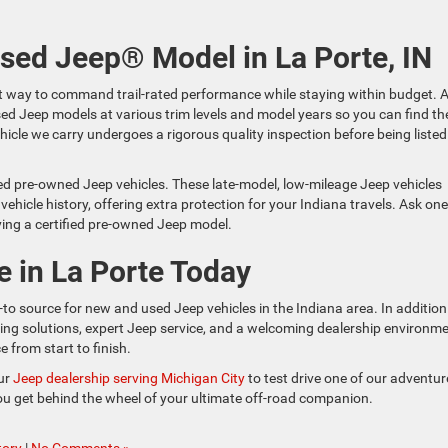
Used Jeep® Model in La Porte, IN
t way to command trail-rated performance while staying within budget. A
used Jeep models at various trim levels and model years so you can find th
ehicle we carry undergoes a rigorous quality inspection before being listed
ied pre-owned Jeep vehicles. These late-model, low-mileage Jeep vehicles
icle history, offering extra protection for your Indiana travels. Ask one
ying a certified pre-owned Jeep model.
e in La Porte Today
-to source for new and used Jeep vehicles in the Indiana area. In addition
ncing solutions, expert Jeep service, and a welcoming dealership environm
 from start to finish.
our
Jeep dealership serving Michigan City
to test drive one of our adventur
you get behind the wheel of your ultimate off-road companion.
tory
|
No Comments »