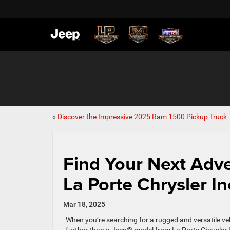
«
Discover the Impressive 2025 Ram 1500 Pickup Truck
Find Your Next Adv
La Porte Chrysler In
Mar 18, 2025
When you’re searching for a rugged and versatile veh