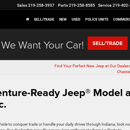
Sales
219-258-3937
Parts
219-258-8585
Service
219-402-
SELL/TRADE
NEW
USED
POLICE UNITS
COMMERC
We Want Your Car!
SELL/TRADE
Find Your Perfect New Jeep at Our Dealer
Chester
enture-Ready Jeep® Model a
c.
icle to conquer trails or handle your daily drives through Indiana, look no