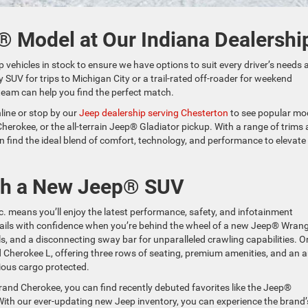
® Model at Our Indiana Dealershi
p vehicles in stock to ensure we have options to suit every driver’s needs 
 SUV for trips to Michigan City or a trail-rated off-roader for weekend
team can help you find the perfect match.
line or stop by our
Jeep dealership serving Chesterton
to see popular mo
herokee, or the all-terrain Jeep® Gladiator pickup. With a range of trims
n find the ideal blend of comfort, technology, and performance to elevate
ith a New Jeep® SUV
c. means you’ll enjoy the latest performance, safety, and infotainment
trails with confidence when you’re behind the wheel of a new Jeep® Wrang
s, and a disconnecting sway bar for unparalleled crawling capabilities. Or
 Cherokee L, offering three rows of seating, premium amenities, and an a
cious cargo protected.
and Cherokee, you can find recently debuted favorites like the Jeep®
h our ever-updating new Jeep inventory, you can experience the brand’