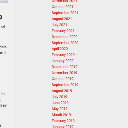
November 2021
October 2021
September 2021
p
August 2021
July 2021
and
February 2021
December 2020
September 2020
dels
April 2020
 and
February 2020
January 2020
December 2019
November 2019
October 2019
September 2019
August 2019
ler,
July 2019
,
June 2019
rray
May 2019
March 2019
February 2019
s
January 2019