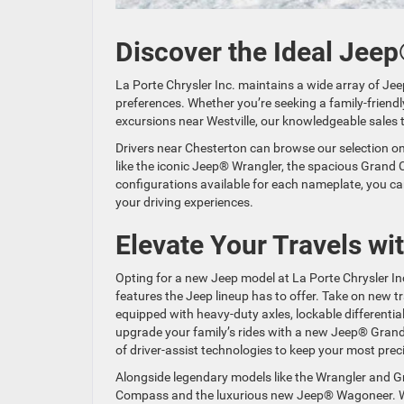
Discover the Ideal Jeep
La Porte Chrysler Inc. maintains a wide array of Jee
preferences. Whether you’re seeking a family-friendly
excursions near Westville, our knowledgeable sales 
Drivers near Chesterton can browse our selection on
like the iconic Jeep® Wrangler, the spacious Grand C
configurations available for each nameplate, you ca
your driving experiences.
Elevate Your Travels w
Opting for a new Jeep model at La Porte Chrysler In
features the Jeep lineup has to offer. Take on new 
equipped with heavy-duty axles, lockable differential
upgrade your family’s rides with a new Jeep® Grand
of driver-assist technologies to keep your most pre
Alongside legendary models like the Wrangler and Gr
Compass and the luxurious new Jeep® Wagoneer. Wit