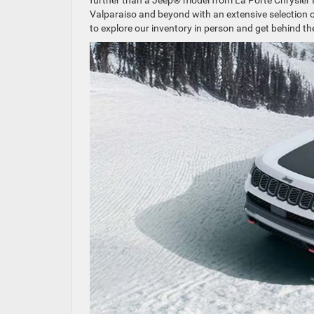
further than a Jeep® model from La Porte Chrysler I
Valparaiso and beyond with an extensive selection o
to explore our inventory in person and get behind t