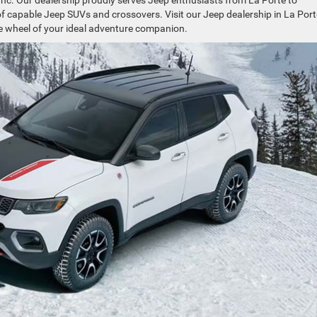
nc. Our dealership proudly serves Jeep enthusiasts from La Porte to
f capable Jeep SUVs and crossovers. Visit our Jeep dealership in La Port
he wheel of your ideal adventure companion.