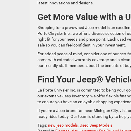
latest innovations and designs.
Get More Value with a 
Shopping for a pre-owned Jeep model is an excellen
Porte Chrysler Inc., we offer a diverse selection of 
right fit for your needs and price point. Each used v
sale so you can feel confident in your investment.
For added peace of mind, consider one of our certif
come with extended warranty coverage and a clean veh
our friendly staff members about the benefits of bu
Find Your Jeep® Vehicl
La Porte Chrysler Inc. is committed to being your go
our extensive Jeep inventory, we offer flexible fina
to ensure you have an enjoyable shopping experience
If you’re a Jeep brand fan near Michigan City, visit 
ready rides today. Our team is standing by to help 
Tags:
new jeep models
,
Used Jeep Models
Posted in
Finance
,
New Inventory
,
Pre-Owned Inven