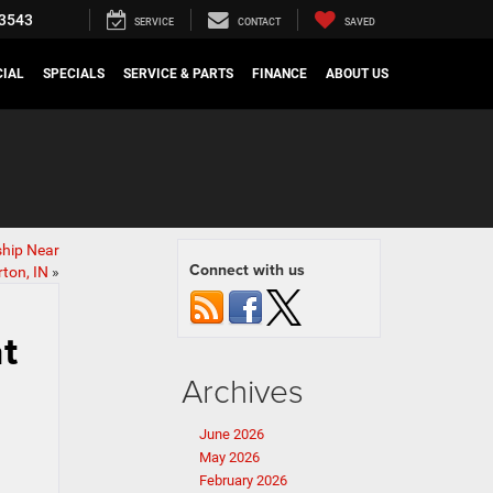
3543
SERVICE
CONTACT
SAVED
IAL
SPECIALS
SERVICE & PARTS
FINANCE
ABOUT US
ship Near
Connect with us
ton, IN
»
t
Archives
June 2026
May 2026
February 2026