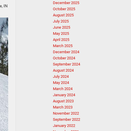
December 2025
e, IN
October 2025
August 2025
July 2025
June 2025
May 2025
April 2025
March 2025
December 2024
October 2024
September 2024
August 2024
July 2024
May 2024
March 2024
January 2024
August 2023
March 2023
November 2022
September 2022
January 2022