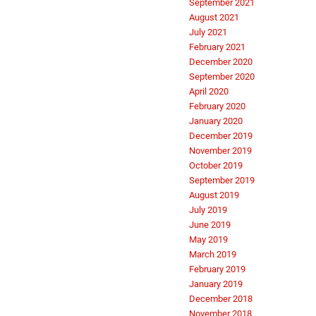
September 2021
August 2021
July 2021
February 2021
December 2020
September 2020
April 2020
February 2020
January 2020
December 2019
November 2019
October 2019
September 2019
August 2019
July 2019
June 2019
May 2019
March 2019
February 2019
January 2019
December 2018
November 2018