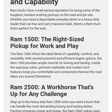
and Capability
Ram trucks have a well-earned reputation for being some of the
toughest, hardest-working pickups on the road and job site.
Whether you need a dependable everyday driver or a heavy-duty
hauler that can tow and carry massive loads, there’s a Ram truck
that’s perfect for the task.
Ram 1500: The Right-Sized
Pickup for Work and Play
The Ram 1500 offers the ideal blend of capability, comfort, and
versatility. With several powerful and efficient engine options, the
Ram 1500 provides ample muscle for towing and hauling. Inside
the spacious cabin, premium materials and modern tech
features keep you comfortable and connected wherever the road
takes you around Chesterton.
Ram 2500: A Workhorse That’s
Up for Any Challenge
Step up to the heavy-duty Ram 2500 when you need a truck that
can handle the most demanding towing and hauling duties.
Packing immense power and torque, the Ram 2500 makes easy