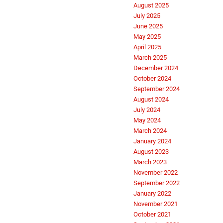
August 2025
July 2025
June 2025
May 2025
April 2025
March 2025
December 2024
October 2024
September 2024
August 2024
July 2024
May 2024
March 2024
January 2024
August 2023
March 2023
November 2022
September 2022
January 2022
November 2021
October 2021