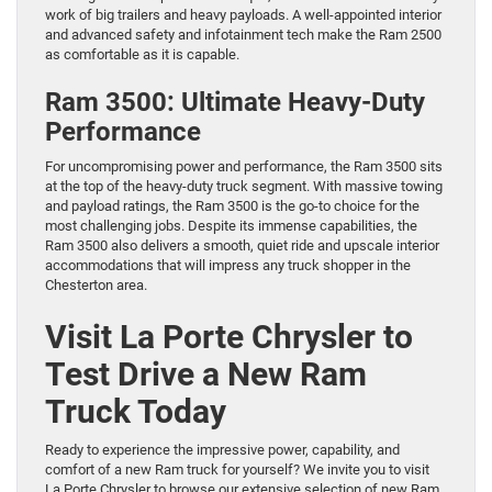
work of big trailers and heavy payloads. A well-appointed interior
and advanced safety and infotainment tech make the Ram 2500
as comfortable as it is capable.
Ram 3500: Ultimate Heavy-Duty
Performance
For uncompromising power and performance, the Ram 3500 sits
at the top of the heavy-duty truck segment. With massive towing
and payload ratings, the Ram 3500 is the go-to choice for the
most challenging jobs. Despite its immense capabilities, the
Ram 3500 also delivers a smooth, quiet ride and upscale interior
accommodations that will impress any truck shopper in the
Chesterton area.
Visit La Porte Chrysler to
Test Drive a New Ram
Truck Today
Ready to experience the impressive power, capability, and
comfort of a new Ram truck for yourself? We invite you to visit
La Porte Chrysler to browse our extensive selection of new Ram