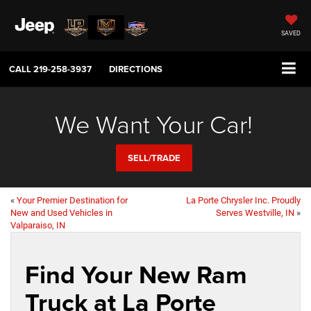
SAVED
CALL
219-258-3937
DIRECTIONS
We Want Your Car!
SELL/TRADE
«
Your Premier Destination for
La Porte Chrysler Inc. Proudly
New and Used Vehicles in
Serves Westville, IN
»
Valparaiso, IN
Find Your New Ram
Truck at La Porte