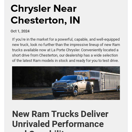
Chrysler Near
Chesterton, IN
Oct 1, 2024
If you’re in the market for a powerful, capable, and well-equipped
new truck, look no further than the impressive lineup of new Ram
trucks available now at La Porte Chrysler. Conveniently located a
short drive from Chesterton, our dealership has a wide selection
of the latest Ram models in stock and ready for you to test drive.
New Ram Trucks Deliver
Unrivaled Performance