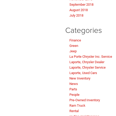
September 2018
August 2018
July 2018
Categories
Finance
Green
Jeep
La Porte Chrysler Inc. Service
Laporte, Chrysler Dealer
Laporte, Chrysler Service
Laporte, Used Cars
New Inventory
News
Parts
People
Pre-Owned Inventory
Ram Truck
Rental