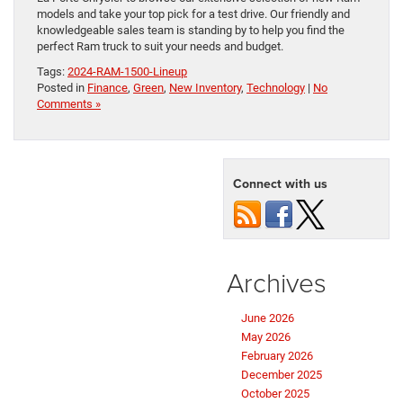
models and take your top pick for a test drive. Our friendly and
knowledgeable sales team is standing by to help you find the
perfect Ram truck to suit your needs and budget.
Tags:
2024-RAM-1500-Lineup
Posted in
Finance
,
Green
,
New Inventory
,
Technology
|
No
Comments »
Connect with us
Archives
June 2026
May 2026
February 2026
December 2025
October 2025