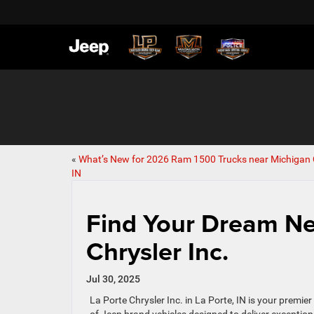
«
What’s New for 2026 Ram 1500 Trucks near Michigan C
IN
Find Your Dream Ne
Chrysler Inc.
Jul 30, 2025
La Porte Chrysler Inc. in La Porte, IN is your premie