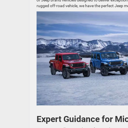
of Jeep brand vehicles designed to deliver exception
rugged off-road vehicle, we have the perfect Jeep m
Expert Guidance for Mic