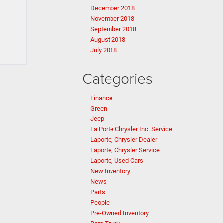
December 2018
November 2018
September 2018
August 2018
July 2018
Categories
Finance
Green
Jeep
La Porte Chrysler Inc. Service
Laporte, Chrysler Dealer
Laporte, Chrysler Service
Laporte, Used Cars
New Inventory
News
Parts
People
Pre-Owned Inventory