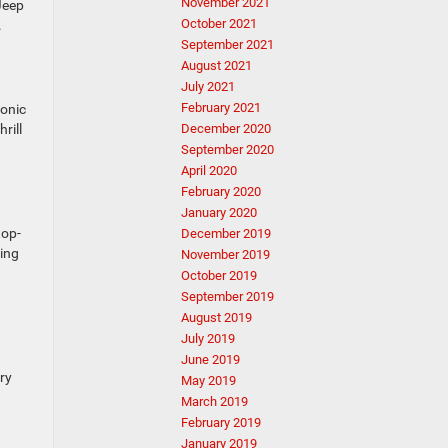
November 2021
Jeep
October 2021
.
September 2021
August 2021
July 2021
February 2021
conic
rill
December 2020
September 2020
April 2020
February 2020
January 2020
top-
December 2019
cing
November 2019
October 2019
September 2019
August 2019
July 2019
June 2019
ry
May 2019
March 2019
February 2019
January 2019