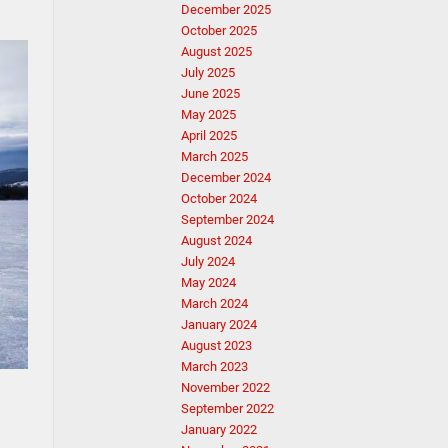
December 2025
October 2025
August 2025
July 2025
June 2025
May 2025
April 2025
March 2025
December 2024
October 2024
September 2024
August 2024
July 2024
May 2024
March 2024
January 2024
August 2023
March 2023
November 2022
September 2022
January 2022