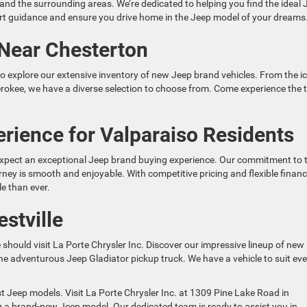
and the surrounding areas. We’re dedicated to helping you find the ideal 
pert guidance and ensure you drive home in the Jeep model of your dreams
Near Chesterton
 to explore our extensive inventory of new Jeep brand vehicles. From the i
rokee, we have a diverse selection to choose from. Come experience the th
rience for Valparaiso Residents
 expect an exceptional Jeep brand buying experience. Our commitment to 
ney is smooth and enjoyable. With competitive pricing and flexible finan
e than ever.
stville
e should visit La Porte Chrysler Inc. Discover our impressive lineup of new
 adventurous Jeep Gladiator pickup truck. We have a vehicle to suit eve
t Jeep models. Visit La Porte Chrysler Inc. at 1309 Pine Lake Road in
ng a brand-new Jeep model. Our dedicated team is ready to assist you in