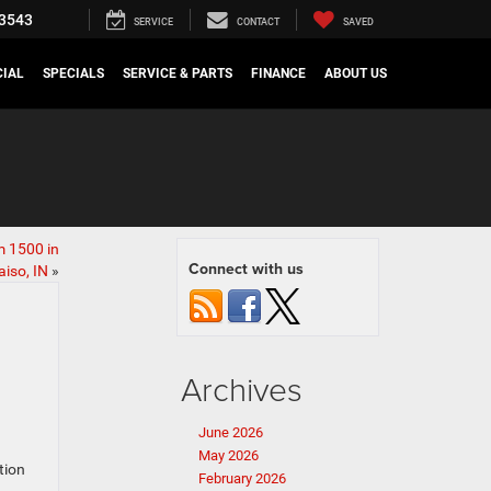
3543
SERVICE
CONTACT
SAVED
IAL
SPECIALS
SERVICE & PARTS
FINANCE
ABOUT US
 1500 in
Connect with us
iso, IN
»
Archives
June 2026
May 2026
tion
February 2026