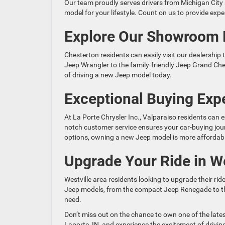
Our team proudly serves drivers from Michigan City 
model for your lifestyle. Count on us to provide ex
Explore Our Showroom 
Chesterton residents can easily visit our dealership
Jeep Wrangler to the family-friendly Jeep Grand Che
of driving a new Jeep model today.
Exceptional Buying Expe
At La Porte Chrysler Inc., Valparaiso residents can
notch customer service ensures your car-buying jour
options, owning a new Jeep model is more affordabl
Upgrade Your Ride in We
Westville area residents looking to upgrade their rid
Jeep models, from the compact Jeep Renegade to the
need.
Don’t miss out on the chance to own one of the lates
Laporte, IN, and experience the excitement of drivi