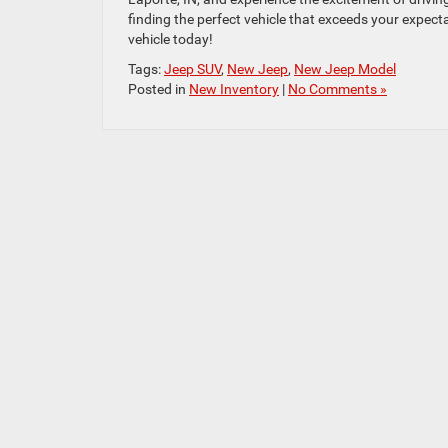
finding the perfect vehicle that exceeds your expec
vehicle today!
Tags:
Jeep SUV
,
New Jeep
,
New Jeep Model
Posted in
New Inventory
|
No Comments »