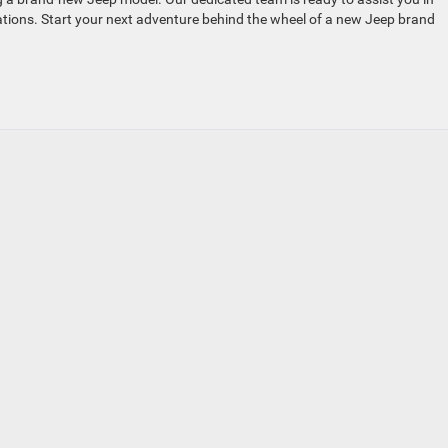
tations. Start your next adventure behind the wheel of a new Jeep brand