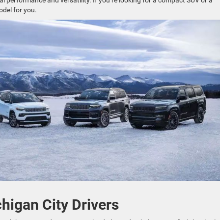
al performance and versatility. If you’re looking for a compact SUV or a
odel for you.
higan City Drivers