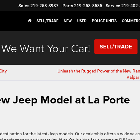
Sales
219-258-3937
Parts
219-258-8585
Service
219-402-
SELL/TRADE
NEW
USED
POLICE UNITS
COMMERC
We Want Your Car!
SELL/TRADE
ity,
Unleash the Rugged Power of the New Ram
Valpara
w Jeep Model at La Porte
r destination for the latest Jeep models. Our dealership offers a wide selec