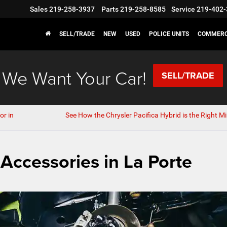
Sales
219-258-3937
Parts
219-258-8585
Service
219-402-
SELL/TRADE
NEW
USED
POLICE UNITS
COMMERC
We Want Your Car!
SELL/TRADE
or in
See How the Chrysler Pacifica Hybrid is the Right Mi
 Accessories in La Porte