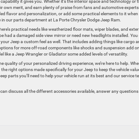
apability it gives you. Whether it’s the interior space and technology or 
heir own merit, and earn plenty of praise from fans and automotive experts
ded flavor and personalization, or add some practical elements to it when
ere in our parts department at La Porte Chrysler Dodge Jeep Ram.
here’s practical needs like weatherized floor mats, wiper blades, and exter
be had a damaged side view mirror or need new headlights installed. You
ve your Jeep a custom feel as well. That includes adding things like cargo 
’s options for more off-road components like shocks and suspension add on
 like a Jeep Wrangler or Gladiator some added levels of versatility.
 quality of your personalized driving experience, we’re here to help. Wh
the right options made specifically for your Jeep to keep the vehicle valu
ep parts you’ll need to help your vehicle run at its best and our service 
can discuss all the different accessories available, answer any question