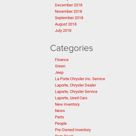
December 2018
November 2018
September 2018
August 2018
July 2018
Categories
Finance
Green
Jeep
La Porte Chrysler Inc. Service
Laporte, Chrysler Dealer
Laporte, Chrysler Service
Laporte, Used Cars
New Inventory
News
Parts
People
Pre-Owned Inventory