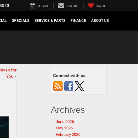
3543
SERVICE
CONTACT
SAVED
IAL
SPECIALS
SERVICE & PARTS
FINANCE
ABOUT US
nivan for
Connect with us
You
»
Archives
June 2026
May 2026
February 2026