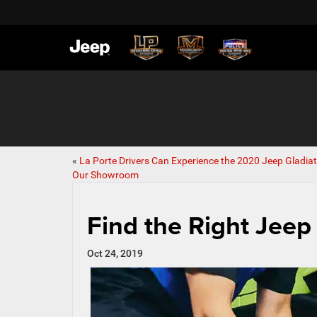
«
La Porte Drivers Can Experience the 2020 Jeep Gladiat
Our Showroom
Find the Right Jeep
Oct 24, 2019