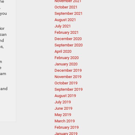
November 2021
the
October 2021
.
 you
September 2021
August 2021
July 2021
ior
February 2021
 can
December 2020
and
September 2020
s,
April 2020
February 2020
en
January 2020
e
December 2019
team
November 2019
October 2019
s and
September 2019
August 2019
July 2019
June 2019
May 2019
March 2019
February 2019
January 2019