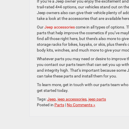
If you’re a Jeep owner you enjoy the excitement and c
trail-rated 4×4 options, our vehicles stand out on t
Jeep owners also can give their vehicle plenty of ad
take a look at the accessories that are available h
Our
Jeep accessories
come in all types of options. T
parts that help improve the cosmetics if you’ve may
find all those right here, but there’s also more to gi
storage racks for bikes, kayaks, or skis, plus there
body kits, winches, and much more to give your model
Whatever parts you may need or desire to improve the
you contact our parts team that can set you up with 
and integrity high. That’s important because some Je
can take these parts and install them for you.
To learn more, get in touch with our parts team who 
get started today.
Tags:
Jeep
,
jeep accessories
,
jeep parts
Posted in
Parts
|
No Comments »