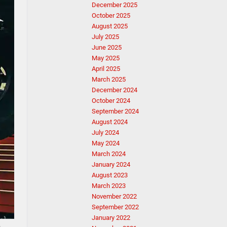
December 2025
October 2025
August 2025
July 2025
June 2025
May 2025
April 2025
March 2025
December 2024
October 2024
September 2024
August 2024
July 2024
May 2024
March 2024
January 2024
August 2023
March 2023
November 2022
September 2022
January 2022