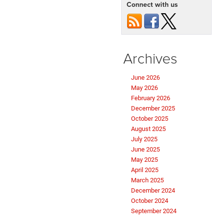
Connect with us
Archives
June 2026
May 2026
February 2026
December 2025
October 2025
August 2025
July 2025
June 2025
May 2025
April 2025
March 2025
December 2024
October 2024
September 2024