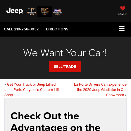
SAVED
CALL
219-258-3937
DIRECTIONS
We Want Your Car!
SELL/TRADE
«
Get Your Truck or Jeep Lifted
La Porte Drivers Can Experience
at La Porte Chrysler’s Custom Lift
the 2020 Jeep Gladiator in Our
Shop
Showroom
»
Check Out the
Advantages on the