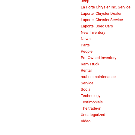
Jeep
La Porte Chrysler Inc. Service
Laporte, Chrysler Dealer
Laporte, Chrysler Service
Laporte, Used Cars
New Inventory
News
Parts
People
Pre-Owned Inventory
Ram Truck
Rental
routine maintenance
Service
Social
Technology
Testimonials
The trade-in
Uncategorized
Video