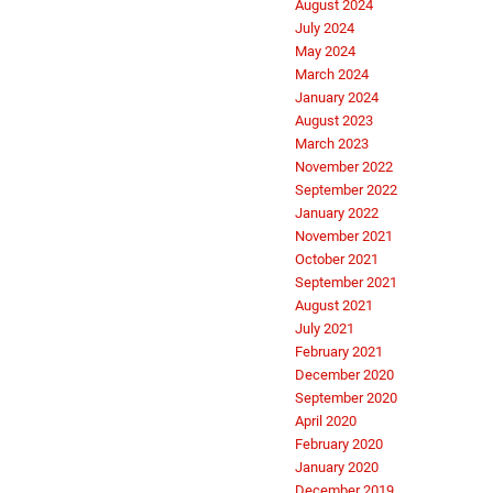
August 2024
July 2024
May 2024
March 2024
January 2024
August 2023
March 2023
November 2022
September 2022
January 2022
November 2021
October 2021
September 2021
August 2021
July 2021
February 2021
December 2020
September 2020
April 2020
February 2020
January 2020
December 2019