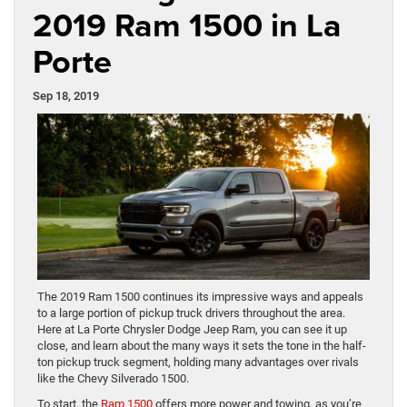
2019 Ram 1500 in La
Porte
Sep 18, 2019
The 2019 Ram 1500 continues its impressive ways and appeals
to a large portion of pickup truck drivers throughout the area.
Here at La Porte Chrysler Dodge Jeep Ram, you can see it up
close, and learn about the many ways it sets the tone in the half-
ton pickup truck segment, holding many advantages over rivals
like the Chevy Silverado 1500.
To start, the
Ram 1500
offers more power and towing, as you’re