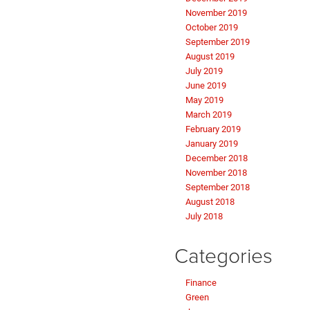
November 2019
October 2019
September 2019
August 2019
July 2019
June 2019
May 2019
March 2019
February 2019
January 2019
December 2018
November 2018
September 2018
August 2018
July 2018
Categories
Finance
Green