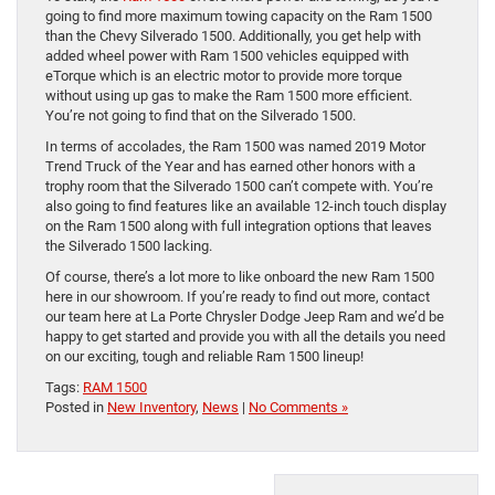
going to find more maximum towing capacity on the Ram 1500
than the Chevy Silverado 1500. Additionally, you get help with
added wheel power with Ram 1500 vehicles equipped with
eTorque which is an electric motor to provide more torque
without using up gas to make the Ram 1500 more efficient.
You’re not going to find that on the Silverado 1500.
In terms of accolades, the Ram 1500 was named 2019 Motor
Trend Truck of the Year and has earned other honors with a
trophy room that the Silverado 1500 can’t compete with. You’re
also going to find features like an available 12-inch touch display
on the Ram 1500 along with full integration options that leaves
the Silverado 1500 lacking.
Of course, there’s a lot more to like onboard the new Ram 1500
here in our showroom. If you’re ready to find out more, contact
our team here at La Porte Chrysler Dodge Jeep Ram and we’d be
happy to get started and provide you with all the details you need
on our exciting, tough and reliable Ram 1500 lineup!
Tags:
RAM 1500
Posted in
New Inventory
,
News
|
No Comments »