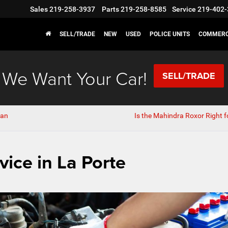
Sales
219-258-3937
Parts
219-258-8585
Service
219-402-
SELL/TRADE
NEW
USED
POLICE UNITS
COMMERC
We Want Your Car!
SELL/TRADE
van
Is the Mahindra Roxor Right f
vice in La Porte