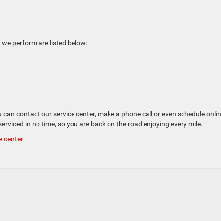
 we perform are listed below:
ou can contact our service center, make a phone call or even schedule onlin
 serviced in no time, so you are back on the road enjoying every mile.
e center