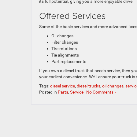
its full potential, giving you a more enjoyable drive.
Offered Services
Some of the basic services and more advanced fixes
Oil changes
Filter changes
Tire rotations
Tie alignments
Part replacements
If you own a diesel truck that needs service, then y
your earliest convenience. We’ll ensure your truck is
Tags:
diesel service
,
diesel trucks
,
oil changes
,
servic
Posted in
Parts
,
Service
|
No Comments »