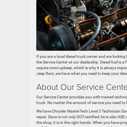
If you are a local diesel truck owner and are looking 
the Service Center at our dealership. Diesel fuel is a
require more upkeep, which is why it is always impo
Jeep Ram, we have what you need to keep your diesel
About Our Service Cent
Our Service Center provides you with trained technic
truck. No matter the amount of service you need to be
We have Chrysler MasterTech Level 3 Technician Da
repair. Dave is not only DOT-certified; he is also AS
the shop, it is in the right hands. When you have prop