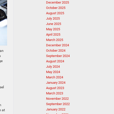
December 2025
October 2025
August 2025
July 2025
June 2025
May 2025
April 2025
March 2025
December 2024
han
October 2024
s
September 2024
ge
August 2024
July 2024
May 2024
March 2024
January 2024
sel
August 2023
March 2023
November 2022
September 2022
n
January 2022
n at