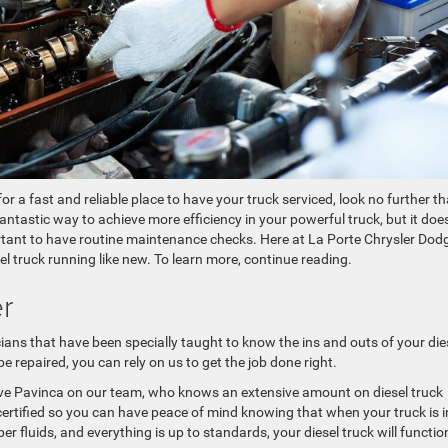
for a fast and reliable place to have your truck serviced, look no further t
 fantastic way to achieve more efficiency in your powerful truck, but it doe
rtant to have routine maintenance checks. Here at La Porte Chrysler Dod
 truck running like new. To learn more, continue reading.
er
ians that have been specially taught to know the ins and outs of your die
 repaired, you can rely on us to get the job done right.
ve Pavinca on our team, who knows an extensive amount on diesel truck
E certified so you can have peace of mind knowing that when your truck is i
er fluids, and everything is up to standards, your diesel truck will functio