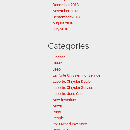
December 2018
November 2018
September 2018
August 2018
July 2018
Categories
Finance
Green
Jeep
La Porte Chrysler Inc. Service
Laporte, Chrysler Dealer
Laporte, Chrysler Service
Laporte, Used Cars
New Inventory
News
Parts
People
Pre-Owned Inventory