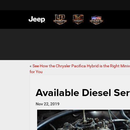
«
See How the Chrysler Pacifica Hybrid is the Right Mini
for You
Available Diesel Ser
Nov 22, 2019