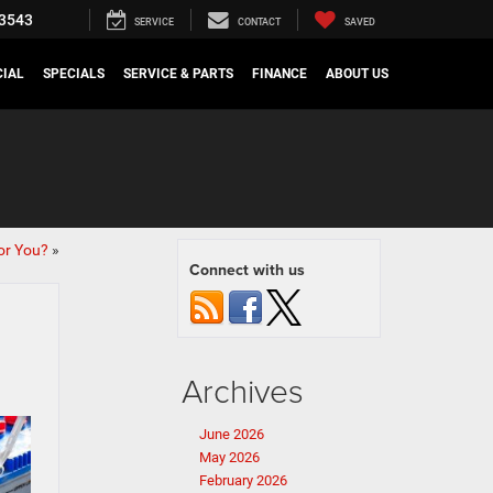
3543
SERVICE
CONTACT
SAVED
IAL
SPECIALS
SERVICE & PARTS
FINANCE
ABOUT US
or You?
»
Connect with us
Archives
June 2026
May 2026
February 2026