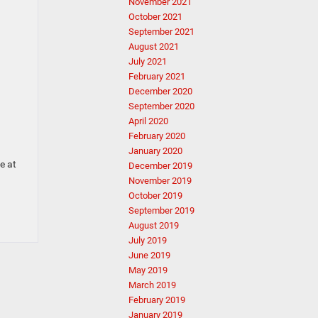
November 2021
October 2021
September 2021
August 2021
July 2021
February 2021
December 2020
September 2020
April 2020
February 2020
January 2020
e at
December 2019
November 2019
October 2019
September 2019
August 2019
July 2019
June 2019
May 2019
March 2019
February 2019
January 2019