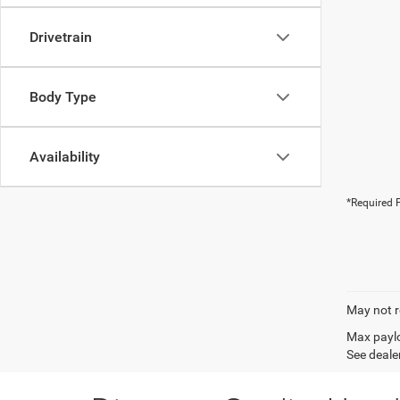
Drivetrain
Body Type
Availability
*Required F
May not r
Max paylo
See dealer