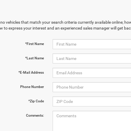
no vehicles that match your search criteria currently available online; how
w to express your interest and an experienced sales manager will get bac
*First Name
*Last Name
*E-Mail Address
Phone Number
*Zip Code
Comments: