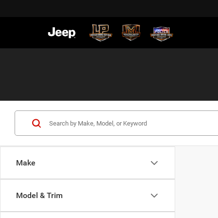
Make
Model & Trim