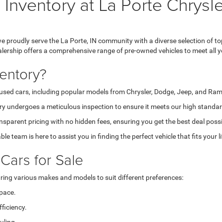
 Inventory at La Porte Chry
proudly serve the La Porte, IN community with a diverse selection of to
ealership offers a comprehensive range of pre-owned vehicles to meet all y
entory?
sed cars, including popular models from Chrysler, Dodge, Jeep, and Ram, a
ry undergoes a meticulous inspection to ensure it meets our high standar
sparent pricing with no hidden fees, ensuring you get the best deal possi
e team is here to assist you in finding the perfect vehicle that fits your l
Cars for Sale
uring various makes and models to suit different preferences:
space.
ficiency.