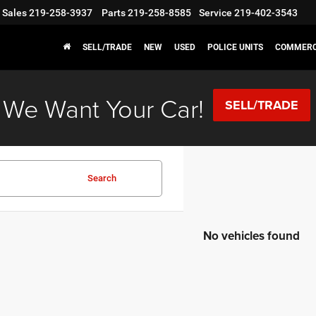
Sales
219-258-3937
Parts
219-258-8585
Service
219-402-3543
SELL/TRADE
NEW
USED
POLICE UNITS
COMMERC
We Want Your Car!
SELL/TRADE
Search
No vehicles found