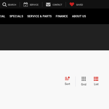
SEARCH
SERVICE
CONTACT
SAVED
IAL
SPECIALS
SERVICE & PARTS
FINANCE
ABOUT US
Sort
List
Grid