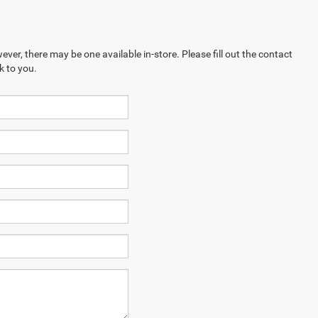
ever, there may be one available in-store. Please fill out the contact
k to you.