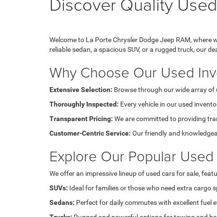
Discover Quality Used
Welcome to La Porte Chrysler Dodge Jeep RAM, where we 
reliable sedan, a spacious SUV, or a rugged truck, our d
Why Choose Our Used Inv
Extensive Selection:
Browse through our wide array of u
Thoroughly Inspected:
Every vehicle in our used invento
Transparent Pricing:
We are committed to providing tran
Customer-Centric Service:
Our friendly and knowledgeabl
Explore Our Popular Used 
We offer an impressive lineup of used cars for sale, feat
SUVs:
Ideal for families or those who need extra cargo 
Sedans:
Perfect for daily commutes with excellent fuel ef