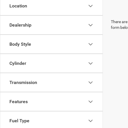
Location
There are 
Dealership
form belo
Body Style
Cylinder
Transmission
Features
Fuel Type