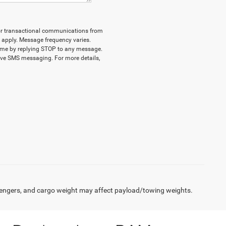
d/or transactional communications from
 apply. Message frequency varies.
time by replying STOP to any message.
eive SMS messaging. For more details,
engers, and cargo weight may affect payload/towing weights.