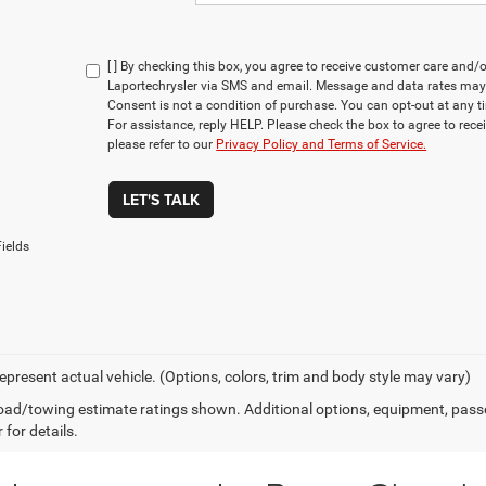
[ ] By checking this box, you agree to receive customer care an
Laportechrysler via SMS and email. Message and data rates may
Consent is not a condition of purchase. You can opt-out at any 
For assistance, reply HELP. Please check the box to agree to rec
please refer to our
Privacy Policy and Terms of Service.
LET'S TALK
ields
epresent actual vehicle. (Options, colors, trim and body style may vary)
ad/towing estimate ratings shown. Additional options, equipment, pass
 for details.