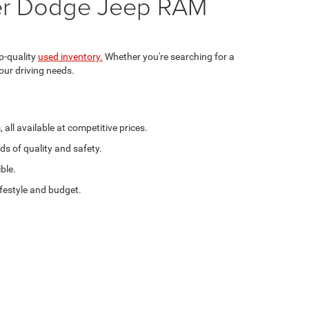
sler Dodge Jeep RAM
p-quality
used inventory.
Whether you're searching for a
our driving needs.
ll available at competitive prices.
ds of quality and safety.
ble.
ifestyle and budget.