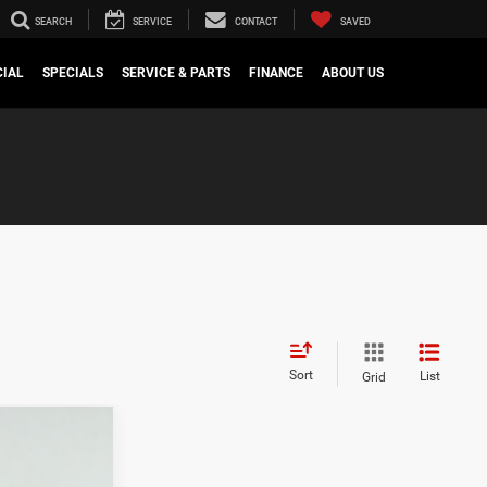
SEARCH
SERVICE
CONTACT
SAVED
IAL
SPECIALS
SERVICE & PARTS
FINANCE
ABOUT US
Sort
List
Grid
$8,445
SAVINGS