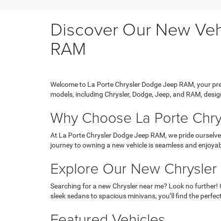
Discover Our New Vehi
RAM
Welcome to La Porte Chrysler Dodge Jeep RAM, your prem
models, including Chrysler, Dodge, Jeep, and RAM, design
Why Choose La Porte Chr
At La Porte Chrysler Dodge Jeep RAM, we pride ourselves
journey to owning a new vehicle is seamless and enjoyab
Explore Our New Chrysler
Searching for a new Chrysler near me? Look no further! 
sleek sedans to spacious minivans, you’ll find the perfect
Featured Vehicles