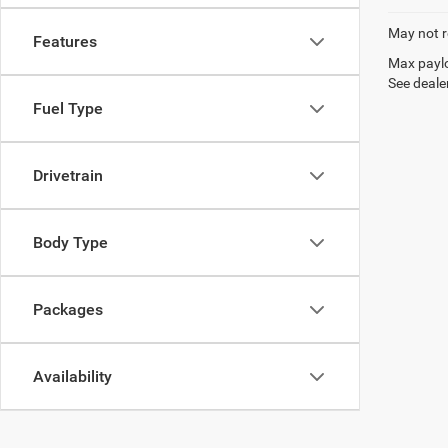
May not r
Features
Max paylo
See dealer
Fuel Type
Drivetrain
Body Type
Packages
Availability