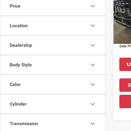
Price
Pric
MSRP:
VIN:
3
Model:
La Por
Location
Interne
In Sto
RAM O
Dealership
Sale Pr
U
Body Style
S
Color
Cylinder
Transmission