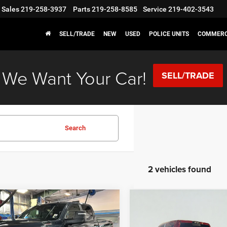
Sales
219-258-3937
Parts
219-258-8585
Service
219-402-3543
SELL/TRADE
NEW
USED
POLICE UNITS
COMMERC
We Want Your Car!
SELL/TRADE
Search
2 vehicles found
mpare Vehicle
Compare Vehicle
,415
$59,415
$8,445
6
RAM 2500
Big
2026
RAM 2500
Big
Horn
 PRICE
SALE PRICE
SAVINGS