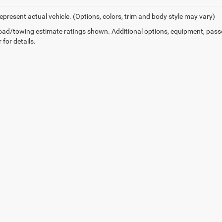
epresent actual vehicle. (Options, colors, trim and body style may vary)
ad/towing estimate ratings shown. Additional options, equipment, pass
 for details.