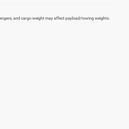
engers, and cargo weight may affect payload/towing weights.