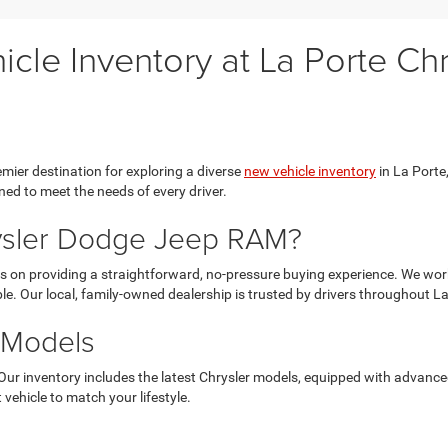
cle Inventory at La Porte C
ier destination for exploring a diverse
new vehicle inventory
in La Porte,
ed to meet the needs of every driver.
ysler Dodge Jeep RAM?
 on providing a straightforward, no-pressure buying experience. We work 
le. Our local, family-owned dealership is trusted by drivers throughout L
 Models
Our inventory includes the latest Chrysler models, equipped with advanc
 vehicle to match your lifestyle.