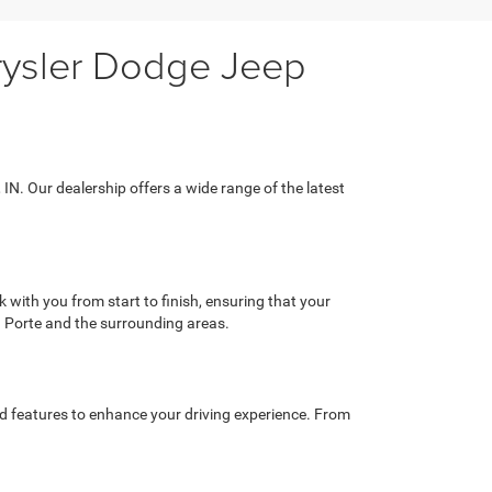
hrysler Dodge Jeep
 IN. Our dealership offers a wide range of the latest
with you from start to finish, ensuring that your
a Porte and the surrounding areas.
ed features to enhance your driving experience. From