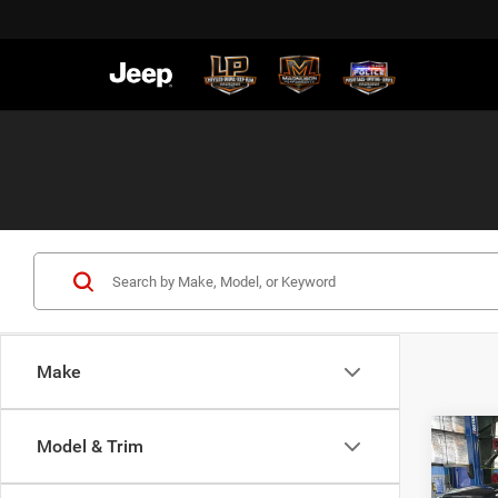
Make
Co
Model & Trim
$59
202
Horn
SALE