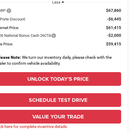
Less
$67,860
RP:
-$6,445
 Porte Discount:
$61,415
ernet Price:
-$2,000
26 National Bonus Cash 26CTA
$59,415
e Price:
lease Note:
We turn our inventory daily, please check with the
aler to confirm vehicle availability.
UNLOCK TODAY'S PRICE
SCHEDULE TEST DRIVE
VALUE YOUR TRADE
ick here for complete incentive details.