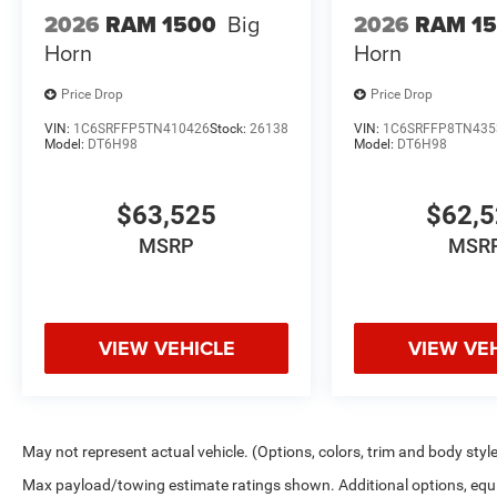
One point of contact from start to finish
2026
RAM 1500
Big
2026
RAM 1
Horn
Horn
Owner-approved deals — no games or hidden steps
Price Drop
Price Drop
Trusted by drivers throughout La Porte and surrounding
VIN:
1C6SRFFP5TN410426
Stock:
26138
VIN:
1C6SRFFP8TN435
Model:
DT6H98
Model:
DT6H98
$63,525
$62,
MSRP
MSR
VIEW VEHICLE
VIEW VE
May not represent actual vehicle. (Options, colors, trim and body styl
Max payload/towing estimate ratings shown. Additional options, equ