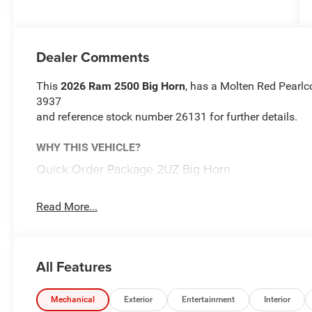
Dealer Comments
This
2026 Ram 2500 Big Horn
, has a Molten Red Pearlcoa
3937
and reference stock number 26131 for further details.
WHY THIS VEHICLE?
Quick Order Package 2UZ Big Horn
Comfort
Read More...
Heated steering wheel - A warm touch. Trying to dri
Keep your hands warm in cold temperatures so you c
heated steering wheel.
Convenience
All Features
Keyfob engine start control - Get an early start. Re
ensuring your ride is ready to go when you get in.
Mechanical
Exterior
Entertainment
Interior