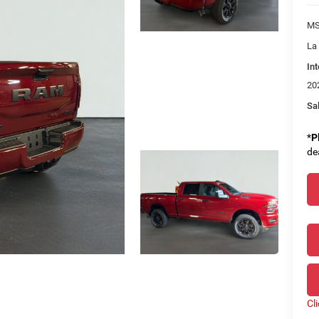
MS
La
Int
20
Sal
*
P
de
Cl