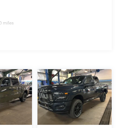
R AXLE, RADIO: UCONNECT 5 NAV W/12.0""
MOTE START SYSTEM, MOPAR FRONT & REAR
TECTION, MOPAR TRAILER CAMERA WIRING
0 miles
 person from start to finish. No managers, no
er, simpler, and more transparent process.
o get the vehicle you want.
 RAM: