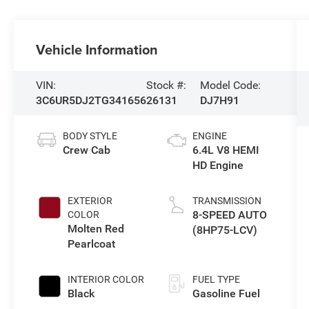
Vehicle Information
VIN:
Stock #:
Model Code:
3C6UR5DJ2TG341656
26131
DJ7H91
BODY STYLE
ENGINE
Crew Cab
6.4L V8 HEMI
HD Engine
EXTERIOR
TRANSMISSION
8-SPEED AUTO
COLOR
Molten Red
(8HP75-LCV)
Pearlcoat
INTERIOR COLOR
FUEL TYPE
Black
Gasoline Fuel