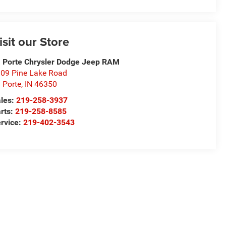
isit our Store
 Porte Chrysler Dodge Jeep RAM
09 Pine Lake Road
 Porte
,
IN
46350
les:
219-258-3937
rts:
219-258-8585
rvice:
219-402-3543