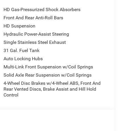
engine start control.
HD Gas-Pressurized Shock Absorbers
Front And Rear Anti-Roll Bars
ou look away for just a second and suddenly the
he forward collision mitigation system comes to
HD Suspension
ctivate a combination of features to help prevent or
Hydraulic Power-Assist Steering
on mitigation is always looking ahead.
Single Stainless Steel Exhaust
hecked the mirror, looked over your shoulder and
31 Gal. Fuel Tank
 spot warning alerts you to the presence of a vehicle
to make an unsafe lane change. Replace fear and
Auto Locking Hubs
spot warning.
Multi-Link Front Suspension w/Coil Springs
Solid Axle Rear Suspension w/Coil Springs
 B made easy! Whether it's an errand or a road trip,
4-Wheel Disc Brakes w/4-Wheel ABS, Front And
ll guide you to your destination. No more bulky,
Rear Vented Discs, Brake Assist and Hill Hold
k for directions. Just tell it where you want to go,
Control
tem shows you the right way.
AUTO (8HP75-LCV), QUICK ORDER PACKAGE 2UZ
LACK PAINTED ALUMINUM, TIRES: LT285/60R20E
 PREMIUM CLOTH BUCKET SEATS, BLACK,
0 LBS, BIG HORN LEVEL 2 PLUS EQUIPMENT