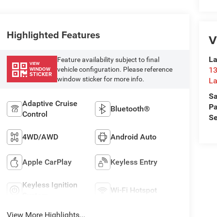
Highlighted Features
V
La
Feature availability subject to final
VIEW
vehicle configuration. Please reference
13
WINDOW
STICKER
window sticker for more info.
La
Sa
Adaptive Cruise
Pa
Bluetooth®
Control
Se
4WD/AWD
Android Auto
Apple CarPlay
Keyless Entry
Keyless Ignition
Wi-Fi Hotspot
System
View More Highlights...