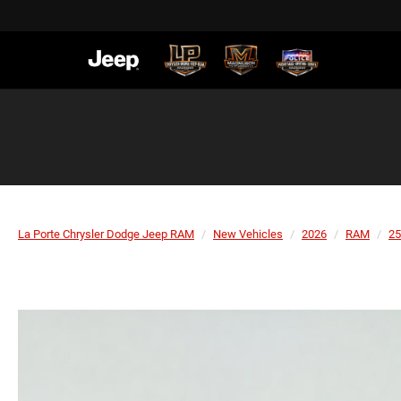
La Porte Chrysler Dodge Jeep RAM
New Vehicles
2026
RAM
25