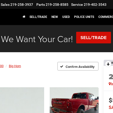
Sales
219-258-3937
Parts
219-258-8585
Service
219-402-3543
SELL/TRADE
NEW
USED
POLICE UNITS
COMMERC
We Want Your Car!
SELL/TRADE
R
00
Big Horn
Confirm Availability
I
$
S