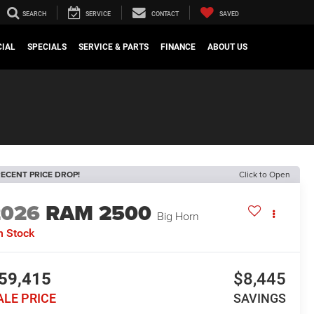
SEARCH
SERVICE
CONTACT
SAVED
IAL
SPECIALS
SERVICE & PARTS
FINANCE
ABOUT US
ECENT PRICE DROP!
Click to Open
2026
RAM 2500
Big Horn
n Stock
59,415
$8,445
ALE PRICE
SAVINGS