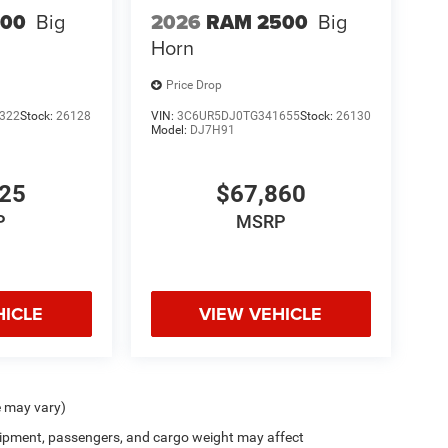
500
Big
2026
RAM 2500
Big
Horn
Price Drop
 areas
322
Stock:
26128
VIN:
3C6UR5DJ0TG341655
Stock:
26130
Model:
DJ7H91
525
$67,860
P
MSRP
HICLE
VIEW VEHICLE
e may vary)
ipment, passengers, and cargo weight may affect