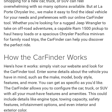
Shopping for a new car, truck, or SUV can feel
overwhelming with so many options available. But at La
Porte Chrysler Inc., we make it easy to find the ideal vehicle
for your needs and preferences with our online CarFinder
tool. Whether you're looking for a rugged Jeep Wrangler to
take on off-road adventures, a capable Ram 1500 pickup to
haul heavy loads or a spacious Chrysler Pacifica minivan
for family road trips, the CarFinder can help you discover
the perfect ride.
How the CarFinder Works
Here's how it works: simply visit our website and look for
the CarFinder tool. Enter some details about the vehicle you
have in mind, such as the make, model, body style,
features, and more. You can get as specific as you'd like.
The CarFinder allows you to configure the car, truck, or SUV
with all your must-have features and amenities. This could
include details like engine type, towing capacity, safety
features, infotainment options, and even interior and
exterior color.