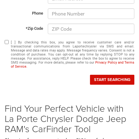
Phone
*Zip Code
[ ] By checking this box, you agree to receive customer care and/or
transactional communications from Laportechrysler via SMS and email.
Message and data rates may apply. Message frequency varies. Consent is not a
condition of purchase. You can opt-out at any time by replying STOP to any
message. For assistance, reply HELP. Please check the box to agree to receive
SMS messaging. For more details, please refer to our
Privacy Policy and Terms
of Service.
START SEARCHING
Find Your Perfect Vehicle with
La Porte Chrysler Dodge Jeep
RAM's CarFinder Tool