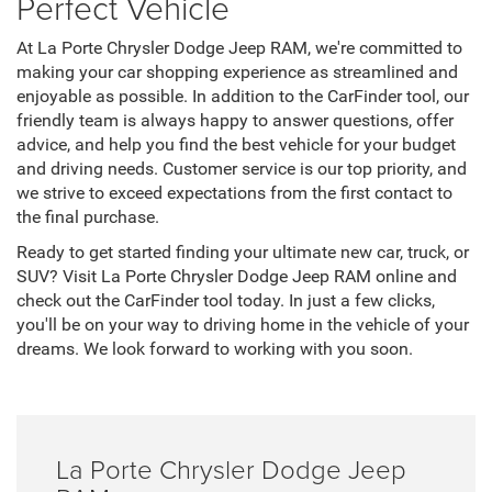
Perfect Vehicle
At La Porte Chrysler Dodge Jeep RAM, we're committed to
making your car shopping experience as streamlined and
enjoyable as possible. In addition to the CarFinder tool, our
friendly team is always happy to answer questions, offer
advice, and help you find the best vehicle for your budget
and driving needs. Customer service is our top priority, and
we strive to exceed expectations from the first contact to
the final purchase.
Ready to get started finding your ultimate new car, truck, or
SUV? Visit La Porte Chrysler Dodge Jeep RAM online and
check out the CarFinder tool today. In just a few clicks,
you'll be on your way to driving home in the vehicle of your
dreams. We look forward to working with you soon.
La Porte Chrysler Dodge Jeep