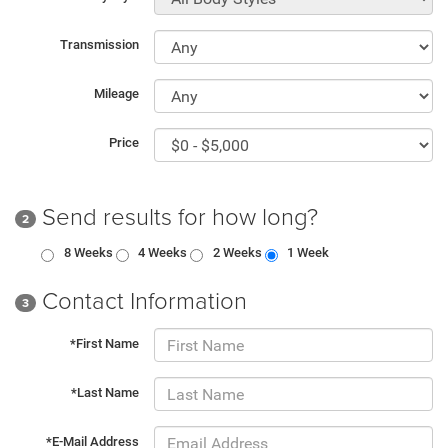
Transmission
Mileage
Price
Send results for how long?
2
8 Weeks
4 Weeks
2 Weeks
1 Week
Contact Information
3
*First Name
*Last Name
*E-Mail Address