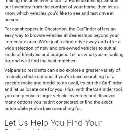
making the drive over to our La Porte dealership. Search
our inventory from the comfort of your home, then let us
know which vehicles you'd like to see and test drive in
person.
For car shoppers in Chesterton, the CarFinder offers an
easy way to browse vehicles at dealerships beyond your
immediate area. We're just a short drive away and offer a
wide selection of new and pre-owned vehicles to suit all
kinds of lifestyles and budgets. Tell us what you're looking
for, and we'll find the best matches.
Valparaiso residents can also explore a greater variety of
in-stock vehicle options. If you've been searching for a
specific make and model to no avail, try out the CarFinder
and let us locate one for you. Plus, with the CarFinder tool,
you can peruse a larger vehicle inventory and discover
many options you hadn't considered or find the exact
automobile you've been searching for.
Let Us Help You Find Your