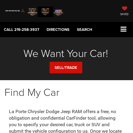
SAVED
CALL
219-258-3937
DIRECTIONS
SEARCH
We Want Your Car!
SELL/TRADE
Find My Car
La Porte Chrysler Dodge Jeep RAM offers a free, no
obligation and confidential CarFinder tool, allowing
you to specify your desired car, truck or SUV and
submit the vehicle configuration to us. Once we locate