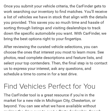
Once you submit your vehicle criteria, the CarFinder gets to
work searching our inventory to find matches. You'll receive
a list of vehicles we have in stock that align with the details
you provided. This saves you so much time and hassle of
sorting through listings and visiting dealerships to track
down the specific automobile you want. With CarFinder, we
bring the best options right to your fingertips.
After reviewing the curated vehicle selections, you can
choose the ones that interest you most to learn more. See
photos, read complete descriptions and feature lists, and
select your top contenders. Then, the final step is to contact
us to express your interest, ask any questions, and
schedule a time to come in for a test drive.
Find Vehicles Perfect for You
The CarFinder tool is a great resource if you're in the
market for a new ride in Michigan City, Chesterton, or
beyond. You can see what we have available without