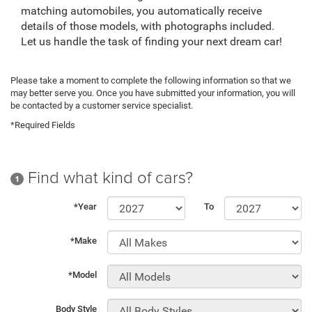
matching automobiles, you automatically receive
details of those models, with photographs included.
Let us handle the task of finding your next dream car!
Please take a moment to complete the following information so that we
may better serve you. Once you have submitted your information, you will
be contacted by a customer service specialist.
*Required Fields
Find what kind of cars?
1
*Year
To
*Make
*Model
Body Style