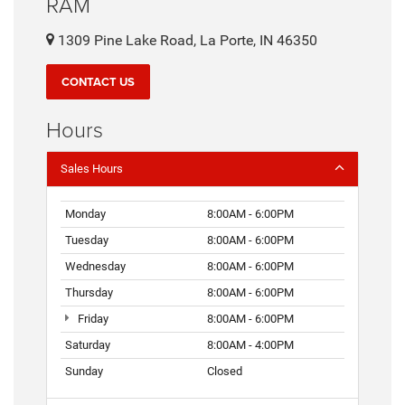
RAM
1309 Pine Lake Road, La Porte, IN 46350
CONTACT US
Hours
Sales Hours
Monday
8:00AM - 6:00PM
Tuesday
8:00AM - 6:00PM
Wednesday
8:00AM - 6:00PM
Thursday
8:00AM - 6:00PM
Friday
8:00AM - 6:00PM
Saturday
8:00AM - 4:00PM
Sunday
Closed