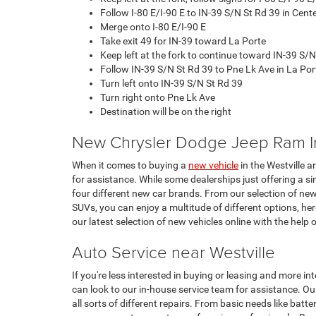
Follow I-80 E/I-90 E to IN-39 S/N St Rd 39 in Cent
Merge onto I-80 E/I-90 E
Take exit 49 for IN-39 toward La Porte
Keep left at the fork to continue toward IN-39 S/N
Follow IN-39 S/N St Rd 39 to Pne Lk Ave in La Por
Turn left onto IN-39 S/N St Rd 39
Turn right onto Pne Lk Ave
Destination will be on the right
New Chrysler Dodge Jeep Ram I
When it comes to buying a
new vehicle
in the Westville a
for assistance. While some dealerships just offering a si
four different new car brands. From our selection of ne
SUVs, you can enjoy a multitude of different options, h
our latest selection of new vehicles online with the help 
Auto Service near Westville
If you're less interested in buying or leasing and more in
can look to our in-house service team for assistance. Our
all sorts of different repairs. From basic needs like batt