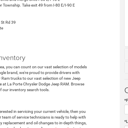
er Township. Take exit 49 from I-80 E/I-90 E
 St Rd 39
te
nventory
rea, you can count on our vast selection of models
ngle brand, we're proud to provide drivers with
w Ram trucks to our vast selection of new Jeep
ere at La Porte Chrysler Dodge Jeep RAM. Browse
of our inventory search tools.
*
terested in servicing your current vehicle, then you
 team of service technicians is ready to help with
*
ery replacement and oil changes to in-depth things,