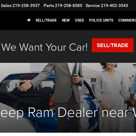
Sales
219-258-3937
Parts
219-258-8585
Service
219-402-3543
SELL/TRADE
NEW
USED
POLICE UNITS
COMMERC
We Want Your Car!
SELL/TRADE
eep Ram Dealer near We