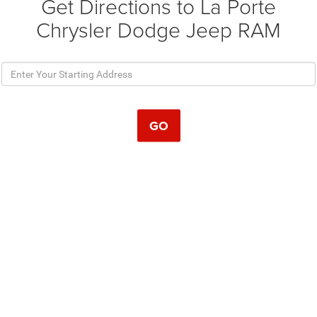
Get Directions to La Porte
Chrysler Dodge Jeep RAM
GO