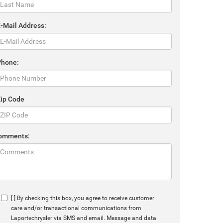
E-Mail Address:
Phone:
Zip Code
omments:
[ ] By checking this box, you agree to receive customer
care and/or transactional communications from
Laportechrysler via SMS and email. Message and data