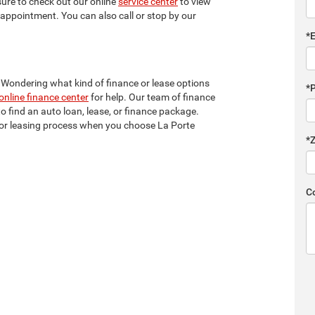
sure to check out our online
service center
to view
ce appointment. You can also call or stop by our
*
? Wondering what kind of finance or lease options
*
online finance center
for help. Our team of finance
to find an auto loan, lease, or finance package.
ng or leasing process when you choose La Porte
*
C