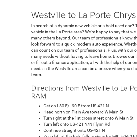
Westville to La Porte Chr
In search of a dynamic new vehicle or a bold used one? Th
vehicle in the La Porte area? We're happy to say that w
many others beyond. Our team of professionals know the
look forward to a quick, modern auto experience. Whethe
can count on our team of professionals. Plus, with our o
many needs without having to leave home. Browse our la
or fill out a finance application, all with the help of our
needs in the Westville area can be a breeze when you c
team.
Directions from Westville to La 
RAM
Get on I-80 E/I-90 E from US-421 N
Head north on Plain Ave toward W Main St
Turn right at the 1st cross street onto W Main St
Turn left onto US-421 N/N Flynn Rd
Continue straight onto US-421 N
Keep left at the fork, follow signs for I-80 E/I-90