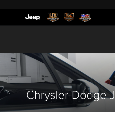
Chrysler Dodge J