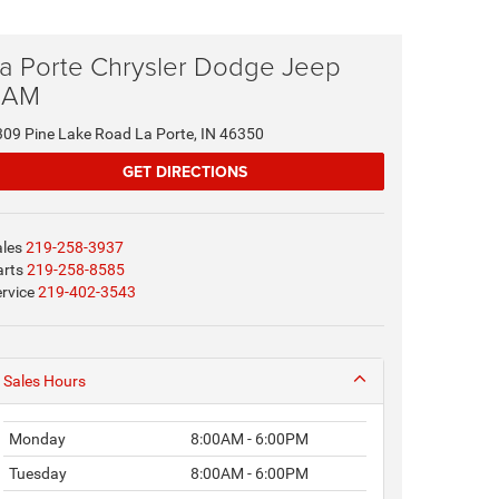
a Porte Chrysler Dodge Jeep
RAM
309 Pine Lake Road La Porte, IN 46350
GET DIRECTIONS
ales
219-258-3937
arts
219-258-8585
rvice
219-402-3543
Sales Hours
Monday
8:00AM - 6:00PM
Tuesday
8:00AM - 6:00PM