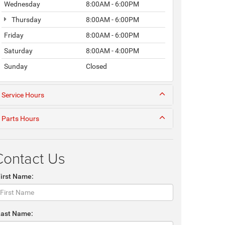
Wednesday
8:00AM - 6:00PM
Thursday
8:00AM - 6:00PM
Friday
8:00AM - 6:00PM
Saturday
8:00AM - 4:00PM
Sunday
Closed
Service Hours
Parts Hours
Contact Us
First Name:
Last Name: