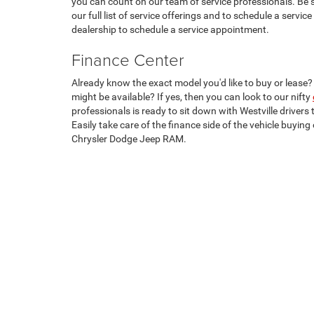
you can count on our team of service professionals. Be 
our full list of service offerings and to schedule a servi
dealership to schedule a service appointment.
Finance Center
Already know the exact model you'd like to buy or lease
might be available? If yes, then you can look to our nifty
professionals is ready to sit down with Westville drivers 
Easily take care of the finance side of the vehicle buyi
Chrysler Dodge Jeep RAM.