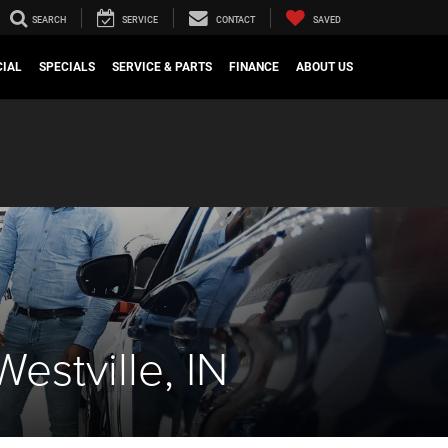
SEARCH
SERVICE
CONTACT
SAVED
IAL
SPECIALS
SERVICE & PARTS
FINANCE
ABOUT US
stville, IN