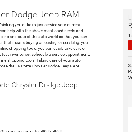
ysler Dodge Jeep RAM
L
inking you'd like to just service your current
e can help with the above-mentioned needs and
1
 ins and outs of the auto world so that you can
r that means buying or leasing, or servicing, you
nline shopping tools, you can easily take care of
test inventories, schedule a service appointment,
 online shopping tools. Taking care of your auto
S
hoose the La Porte Chrysler Dodge Jeep RAM
P
Se
Porte Chrysler Dodge Jeep
 E/Ohio and merge onto I-80 E/I-90 E