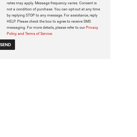
rates may apply. Message frequency varies. Consent is
not a condition of purchase. You can opt-out at any time
by replying STOP to any message. For assistance, reply
HELP. Please check the box to agree to receive SMS
messaging. For more details, please refer to our
Privacy
Policy and Terms of Service.