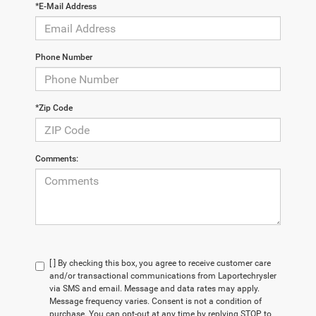
*E-Mail Address
Phone Number
*Zip Code
Comments:
[ ] By checking this box, you agree to receive customer care
and/or transactional communications from Laportechrysler
via SMS and email. Message and data rates may apply.
Message frequency varies. Consent is not a condition of
purchase. You can opt-out at any time by replying STOP to