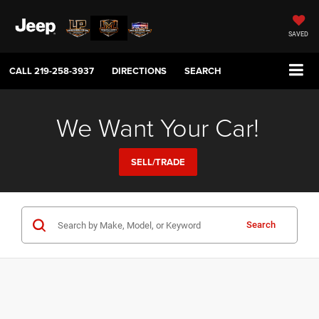
SAVED
CALL
219-258-3937
DIRECTIONS
SEARCH
We Want Your Car!
SELL/TRADE
Search