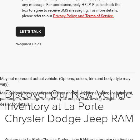
any message. For assistance, reply HELP. Please check the
box to agree to receive SMS messaging. For more details,
please refer to our
Privacy Policy and Terms of Service.
LET'S TALK
*Required Fields
May not represent actual vehicle. (Options, colors, trim and body style may
vary)
Discover Our New Vehicle
Max payload/towing estimate ratings shown. Additional options, equipment,
passengers, and cargo weight may affect payload/towing weights. See
Inventory at La Porte
dealer for details.
Chrysler Dodge Jeep RAM
Welcome to La Porte Chrysler Dodge Jeep RAM, your premier destination