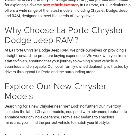
for exploring a diverse
new vehicle inventory
in La Porte, IN. Our dealership
offers a wide range of the latest models, including Chrysler, Dodge, Jeep,
and RAM, designed to meet the needs of every driver.
Why Choose La Porte Chrysler
Dodge Jeep RAM?
At La Porte Chrysler Dodge Jeep RAM, we pride ourselves on providing a
straightforward, no-pressure buying experience. We work with you from
start to finish, ensuring that your journey to owning a new vehicle is
seamless and enjoyable. Our local, family-owned dealership is trusted by
drivers throughout La Porte and the surrounding areas.
Explore Our New Chrysler
Models
Searching for a new Chrysler near me? Look no further! Our inventory
includes the latest Chrysler models, equipped with advanced features to
enhance your driving experience. From sleek sedans to spacious
minivans, you’ll find the perfect vehicle to match your lifestyle.