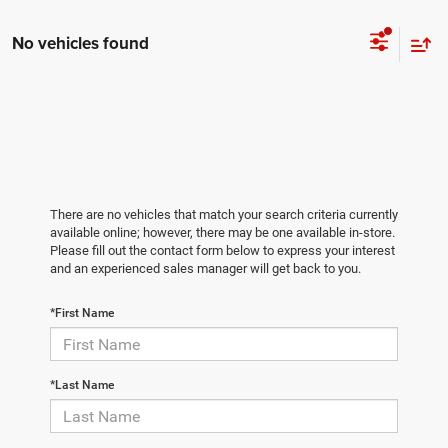
No vehicles found
There are no vehicles that match your search criteria currently
available online; however, there may be one available in-store.
Please fill out the contact form below to express your interest
and an experienced sales manager will get back to you.
*First Name
*Last Name