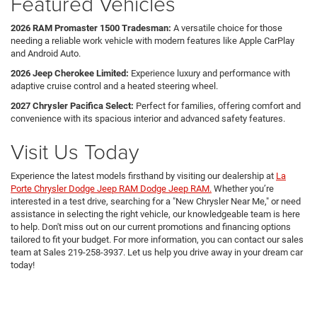
Featured Vehicles
2026 RAM Promaster 1500 Tradesman:
A versatile choice for those
needing a reliable work vehicle with modern features like Apple CarPlay
and Android Auto.
2026 Jeep Cherokee Limited:
Experience luxury and performance with
adaptive cruise control and a heated steering wheel.
2027 Chrysler Pacifica Select:
Perfect for families, offering comfort and
convenience with its spacious interior and advanced safety features.
Visit Us Today
Experience the latest models firsthand by visiting our dealership at
La
Porte Chrysler Dodge Jeep RAM Dodge Jeep RAM.
Whether you’re
interested in a test drive, searching for a "New Chrysler Near Me," or need
assistance in selecting the right vehicle, our knowledgeable team is here
to help. Don't miss out on our current promotions and financing options
tailored to fit your budget. For more information, you can contact our sales
team at Sales
219-258-3937
. Let us help you drive away in your dream car
today!