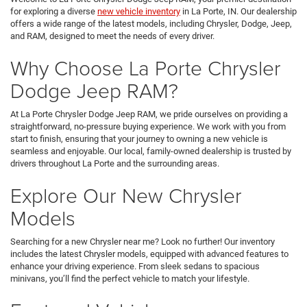
for exploring a diverse
new vehicle inventory
in La Porte, IN. Our dealership
offers a wide range of the latest models, including Chrysler, Dodge, Jeep,
and RAM, designed to meet the needs of every driver.
Why Choose La Porte Chrysler
Dodge Jeep RAM?
At La Porte Chrysler Dodge Jeep RAM, we pride ourselves on providing a
straightforward, no-pressure buying experience. We work with you from
start to finish, ensuring that your journey to owning a new vehicle is
seamless and enjoyable. Our local, family-owned dealership is trusted by
drivers throughout La Porte and the surrounding areas.
Explore Our New Chrysler
Models
Searching for a new Chrysler near me? Look no further! Our inventory
includes the latest Chrysler models, equipped with advanced features to
enhance your driving experience. From sleek sedans to spacious
minivans, you’ll find the perfect vehicle to match your lifestyle.