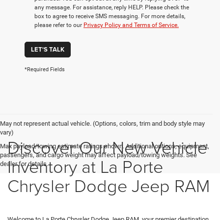
any message. For assistance, reply HELP. Please check the
box to agree to receive SMS messaging. For more details,
please refer to our
Privacy Policy and Terms of Service.
LET'S TALK
*Required Fields
May not represent actual vehicle. (Options, colors, trim and body style may
vary)
Discover Our New Vehicle
Max payload/towing estimate ratings shown. Additional options, equipment,
passengers, and cargo weight may affect payload/towing weights. See
Inventory at La Porte
dealer for details.
Chrysler Dodge Jeep RAM
Welcome to La Porte Chrysler Dodge Jeep RAM, your premier destination