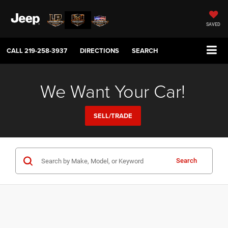
SAVED
CALL
219-258-3937
DIRECTIONS
SEARCH
We Want Your Car!
SELL/TRADE
Search