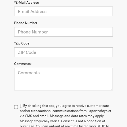
*E-Mail Address
Phone Number
*Zip Code
Comments:
[ ] By checking this box, you agree to receive customer care
and/or transactional communications from Laportechrysler
via SMS and email. Message and data rates may apply.
Message frequency varies. Consent is not a condition of
purchase. You can opt-out at any time by replying STOP to