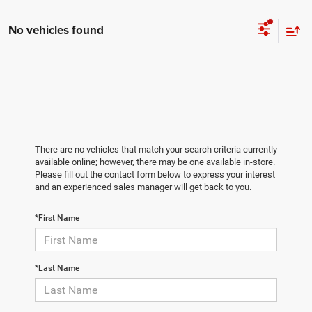
No vehicles found
There are no vehicles that match your search criteria currently
available online; however, there may be one available in-store.
Please fill out the contact form below to express your interest
and an experienced sales manager will get back to you.
*First Name
*Last Name