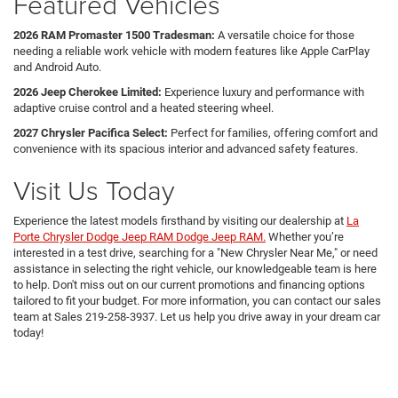
Featured Vehicles
2026 RAM Promaster 1500 Tradesman:
A versatile choice for those
needing a reliable work vehicle with modern features like Apple CarPlay
and Android Auto.
2026 Jeep Cherokee Limited:
Experience luxury and performance with
adaptive cruise control and a heated steering wheel.
2027 Chrysler Pacifica Select:
Perfect for families, offering comfort and
convenience with its spacious interior and advanced safety features.
Visit Us Today
Experience the latest models firsthand by visiting our dealership at
La
Porte Chrysler Dodge Jeep RAM Dodge Jeep RAM.
Whether you’re
interested in a test drive, searching for a "New Chrysler Near Me," or need
assistance in selecting the right vehicle, our knowledgeable team is here
to help. Don't miss out on our current promotions and financing options
tailored to fit your budget. For more information, you can contact our sales
team at Sales
219-258-3937
. Let us help you drive away in your dream car
today!