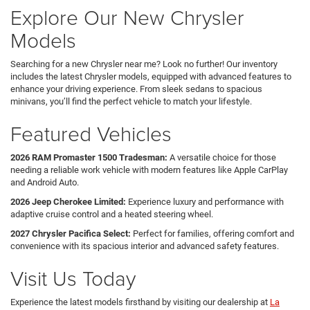
Explore Our New Chrysler
Models
Searching for a new Chrysler near me? Look no further! Our inventory
includes the latest Chrysler models, equipped with advanced features to
enhance your driving experience. From sleek sedans to spacious
minivans, you’ll find the perfect vehicle to match your lifestyle.
Featured Vehicles
2026 RAM Promaster 1500 Tradesman:
A versatile choice for those
needing a reliable work vehicle with modern features like Apple CarPlay
and Android Auto.
2026 Jeep Cherokee Limited:
Experience luxury and performance with
adaptive cruise control and a heated steering wheel.
2027 Chrysler Pacifica Select:
Perfect for families, offering comfort and
convenience with its spacious interior and advanced safety features.
Visit Us Today
Experience the latest models firsthand by visiting our dealership at
La