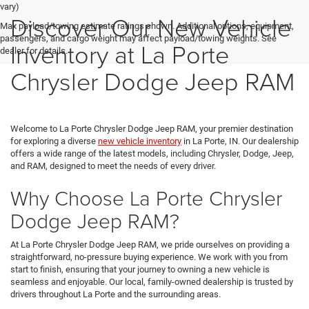
vary)
Discover Our New Vehicle
Max payload/towing estimate ratings shown. Additional options, equipment,
passengers, and cargo weight may affect payload/towing weights. See
Inventory at La Porte
dealer for details.
Chrysler Dodge Jeep RAM
Welcome to La Porte Chrysler Dodge Jeep RAM, your premier destination
for exploring a diverse
new vehicle inventory
in La Porte, IN. Our dealership
offers a wide range of the latest models, including Chrysler, Dodge, Jeep,
and RAM, designed to meet the needs of every driver.
Why Choose La Porte Chrysler
Dodge Jeep RAM?
At La Porte Chrysler Dodge Jeep RAM, we pride ourselves on providing a
straightforward, no-pressure buying experience. We work with you from
start to finish, ensuring that your journey to owning a new vehicle is
seamless and enjoyable. Our local, family-owned dealership is trusted by
drivers throughout La Porte and the surrounding areas.