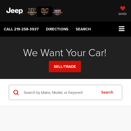
SAVED
CALL
219-258-3937
DIRECTIONS
SEARCH
We Want Your Car!
SELL/TRADE
Search