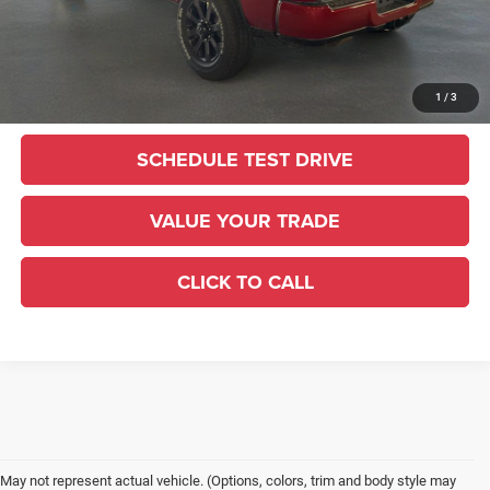
Sale Price:
$59,415
UNLOCK TODAY'S PRICE
1
/
3
SCHEDULE TEST DRIVE
VALUE YOUR TRADE
CLICK TO CALL
May not represent actual vehicle. (Options, colors, trim and body style may