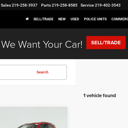
Sales
219-258-3937
Parts
219-258-8585
Service
219-402-3543
SELL/TRADE
NEW
USED
POLICE UNITS
COMMERC
We Want Your Car!
SELL/TRADE
Search
1 vehicle found
mpare Vehicle
,886
$2,774
6
Jeep Compass
de Altitude
 PRICE
SAVINGS