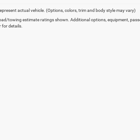
epresent actual vehicle. (Options, colors, trim and body style may vary)
ad/towing estimate ratings shown. Additional options, equipment, pass
 for details.