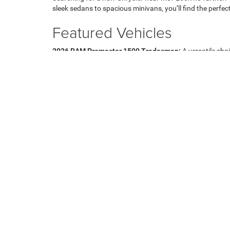
sleek sedans to spacious minivans, you’ll find the perfect
Featured Vehicles
2026 RAM Promaster 1500 Tradesman:
A versatile cho
2026 Jeep Cherokee Limited:
Experience luxury and per
2027 Chrysler Pacifica Select:
Perfect for families, off
Visit Us Today
Experience the latest models firsthand by visiting our de
Chrysler Near Me," or need assistance in selecting the ri
your budget. For more information, you can contact our
Copyright © 2026
by
DealerOn
|
Sitemap
|