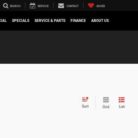
SEARCH
SERVICE
CONTACT
SAVED
IAL
SPECIALS
SERVICE & PARTS
FINANCE
ABOUT US
Sort
List
Grid