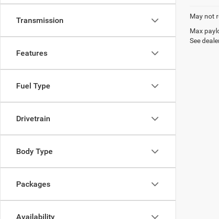
May not r
Transmission
Max paylo
See dealer
Features
Fuel Type
Drivetrain
Body Type
Packages
Availability