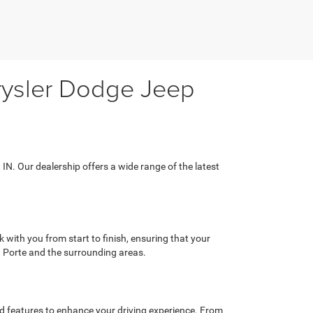
hrysler Dodge Jeep
 IN. Our dealership offers a wide range of the latest
with you from start to finish, ensuring that your
a Porte and the surrounding areas.
ed features to enhance your driving experience. From