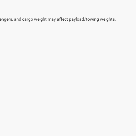
engers, and cargo weight may affect payload/towing weights.