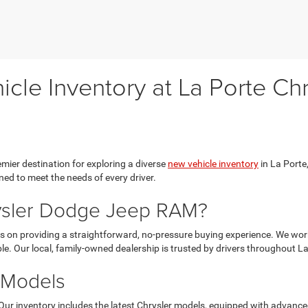
cle Inventory at La Porte C
ier destination for exploring a diverse
new vehicle inventory
in La Porte,
ed to meet the needs of every driver.
ysler Dodge Jeep RAM?
 on providing a straightforward, no-pressure buying experience. We work 
le. Our local, family-owned dealership is trusted by drivers throughout L
 Models
Our inventory includes the latest Chrysler models, equipped with advanc