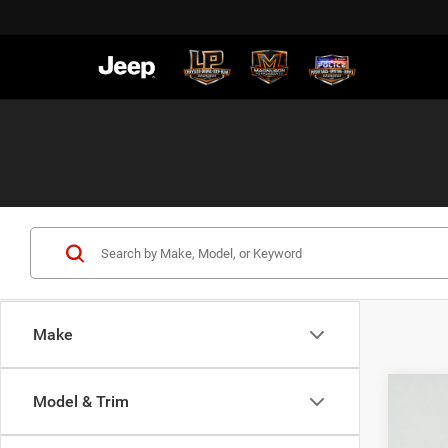
Make
Co
Model & Trim
$30
202
Latitu
SALE