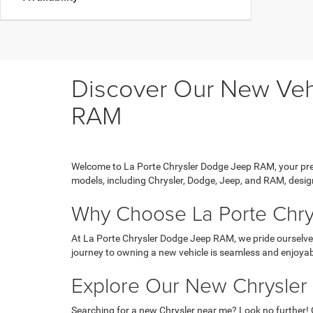
Discover Our New Vehi
RAM
Welcome to La Porte Chrysler Dodge Jeep RAM, your prem
models, including Chrysler, Dodge, Jeep, and RAM, design
Why Choose La Porte Chr
At La Porte Chrysler Dodge Jeep RAM, we pride ourselves
journey to owning a new vehicle is seamless and enjoyab
Explore Our New Chrysler
Searching for a new Chrysler near me? Look no further! 