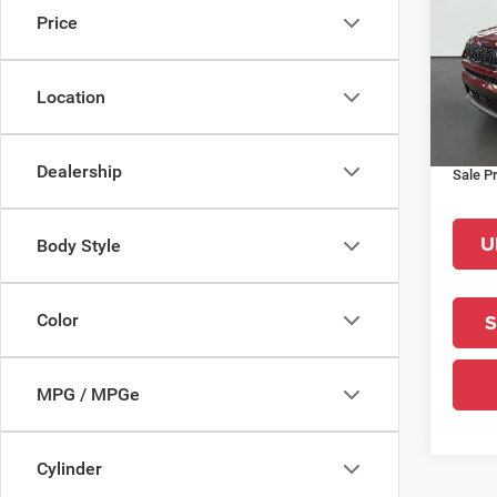
Price
Pric
MSRP:
VIN:
3
Model:
La Por
Location
Interne
In Sto
Jeep O
Dealership
Sale Pr
U
Body Style
S
Color
MPG / MPGe
Cylinder