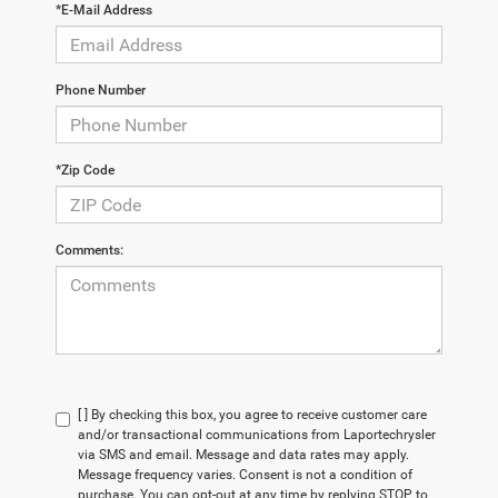
*E-Mail Address
Phone Number
*Zip Code
Comments:
[ ] By checking this box, you agree to receive customer care
and/or transactional communications from Laportechrysler
via SMS and email. Message and data rates may apply.
Message frequency varies. Consent is not a condition of
purchase. You can opt-out at any time by replying STOP to