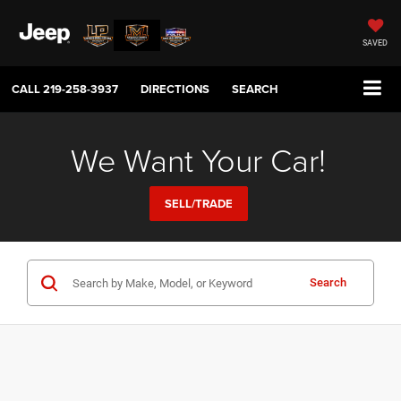
SAVED
CALL
219-258-3937
DIRECTIONS
SEARCH
We Want Your Car!
SELL/TRADE
Search