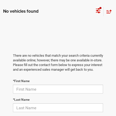
No vehicles found
There are no vehicles that match your search criteria currently
available online; however, there may be one available in-store.
Please fill out the contact form below to express your interest
and an experienced sales manager will get back to you.
*First Name
*Last Name