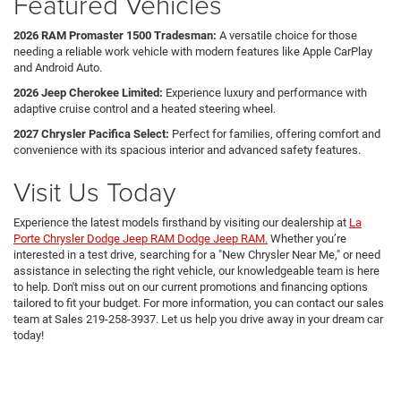
Featured Vehicles
2026 RAM Promaster 1500 Tradesman:
A versatile choice for those
needing a reliable work vehicle with modern features like Apple CarPlay
and Android Auto.
2026 Jeep Cherokee Limited:
Experience luxury and performance with
adaptive cruise control and a heated steering wheel.
2027 Chrysler Pacifica Select:
Perfect for families, offering comfort and
convenience with its spacious interior and advanced safety features.
Visit Us Today
Experience the latest models firsthand by visiting our dealership at
La
Porte Chrysler Dodge Jeep RAM Dodge Jeep RAM.
Whether you’re
interested in a test drive, searching for a "New Chrysler Near Me," or need
assistance in selecting the right vehicle, our knowledgeable team is here
to help. Don't miss out on our current promotions and financing options
tailored to fit your budget. For more information, you can contact our sales
team at Sales
219-258-3937
. Let us help you drive away in your dream car
today!