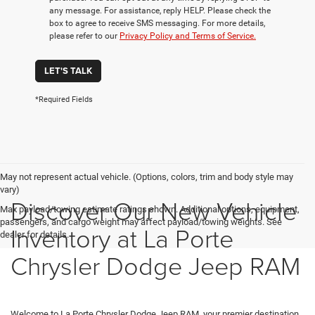
any message. For assistance, reply HELP. Please check the
box to agree to receive SMS messaging. For more details,
please refer to our
Privacy Policy and Terms of Service.
LET'S TALK
*Required Fields
May not represent actual vehicle. (Options, colors, trim and body style may
vary)
Discover Our New Vehicle
Max payload/towing estimate ratings shown. Additional options, equipment,
passengers, and cargo weight may affect payload/towing weights. See
Inventory at La Porte
dealer for details.
Chrysler Dodge Jeep RAM
Welcome to La Porte Chrysler Dodge Jeep RAM, your premier destination