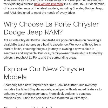
for exploring a diverse
new vehicle inventory
in La Porte, IN. Our dealership
offers a wide range of the latest models, including Chrysler, Dodge, Jeep,
and RAM, designed to meet the needs of every driver.
Why Choose La Porte Chrysler
Dodge Jeep RAM?
At La Porte Chrysler Dodge Jeep RAM, we pride ourselves on providing a
straightforward, no-pressure buying experience. We work with you from
start to finish, ensuring that your journey to owning a new vehicle is
seamless and enjoyable. Our local, family-owned dealership is trusted by
drivers throughout La Porte and the surrounding areas.
Explore Our New Chrysler
Models
Searching for a new Chrysler near me? Look no further! Our inventory
includes the latest Chrysler models, equipped with advanced features to
enhance your driving experience. From sleek sedans to spacious
minivans, you’ll find the perfect vehicle to match your lifestyle.