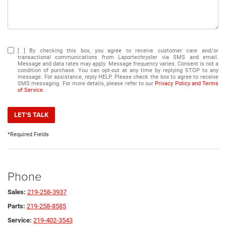
[ ] By checking this box, you agree to receive customer care and/or
transactional communications from Laportechrysler via SMS and email.
Message and data rates may apply. Message frequency varies. Consent is not a
condition of purchase. You can opt-out at any time by replying STOP to any
message. For assistance, reply HELP. Please check the box to agree to receive
SMS messaging. For more details, please refer to our
Privacy Policy and Terms
of Service.
LET'S TALK
*Required Fields
Phone
Sales:
219-258-3937
Parts:
219-258-8585
Service:
219-402-3543