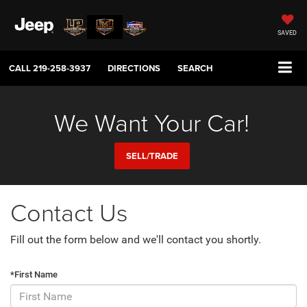
SAVED
CALL
219-258-3937
DIRECTIONS
SEARCH
We Want Your Car!
SELL/TRADE
Contact Us
Fill out the form below and we'll contact you shortly.
*First Name