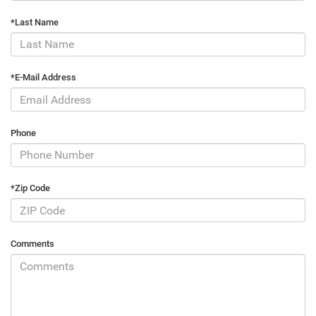
*Last Name
*E-Mail Address
Phone
*Zip Code
Comments